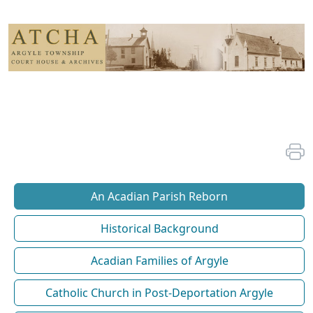
An Acadian Parish Reborn
Historical Background
Acadian Families of Argyle
Catholic Church in Post-Deportation Argyle