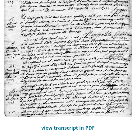
view transcript in PDF