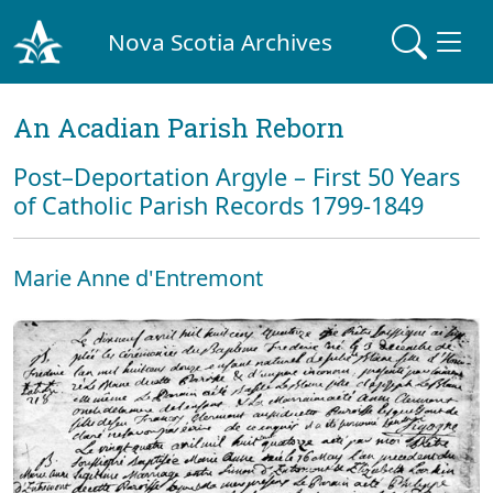
Nova Scotia Archives
An Acadian Parish Reborn
Post–Deportation Argyle – First 50 Years
of Catholic Parish Records 1799-1849
Marie Anne d'Entremont