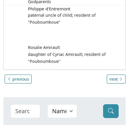
Godparents
Philippe d'Entremont
paternal uncle of child; resident of
"Pouboumkoue"
Rosalie Amirault
daughter of Cyriac Amirault; resident of
"Pouboumkoue"
previous
next