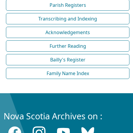
Parish Registers
Transcribing and Indexing
Acknowledgements
Further Reading
Bailly's Register
Family Name Index
Nova Scotia Archives on :