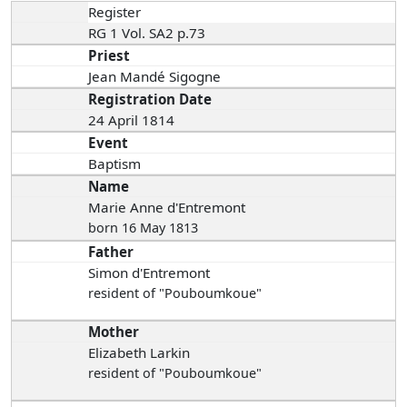
Register
RG 1 Vol. SA2 p.73
Priest
Jean Mandé Sigogne
Registration Date
24 April 1814
Event
Baptism
Name
Marie Anne d'Entremont
born 16 May 1813
Father
Simon d'Entremont
resident of "Pouboumkoue"
Mother
Elizabeth Larkin
resident of "Pouboumkoue"