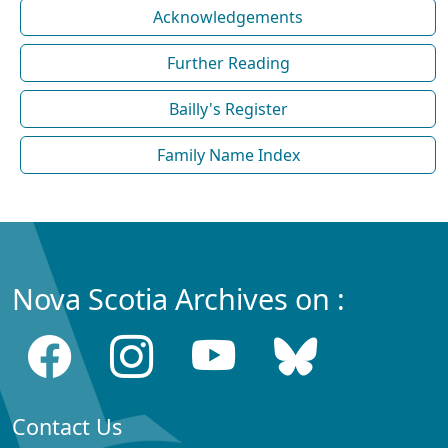
Acknowledgements
Further Reading
Bailly's Register
Family Name Index
Nova Scotia Archives on :
Contact Us