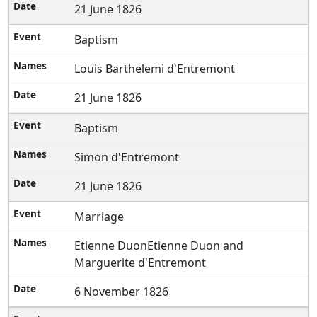
21 June 1826
Baptism
Louis Barthelemi d'Entremont
21 June 1826
Baptism
Simon d'Entremont
21 June 1826
Marriage
Etienne DuonEtienne Duon and
Marguerite d'Entremont
6 November 1826