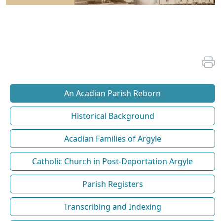
An Acadian Parish Reborn
Historical Background
Acadian Families of Argyle
Catholic Church in Post-Deportation Argyle
Parish Registers
Transcribing and Indexing