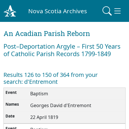
Nova Scotia Archives
An Acadian Parish Reborn
Post–Deportation Argyle – First 50 Years
of Catholic Parish Records 1799-1849
Results 126 to 150 of 364 from your
search: d'Entremont
Baptism
Georges David d'Entremont
22 April 1819