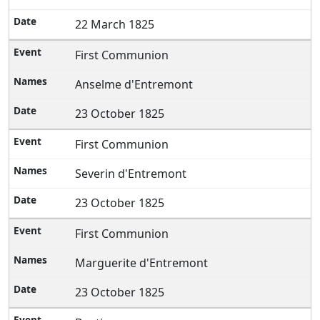
22 March 1825
First Communion
Anselme d'Entremont
23 October 1825
First Communion
Severin d'Entremont
23 October 1825
First Communion
Marguerite d'Entremont
23 October 1825