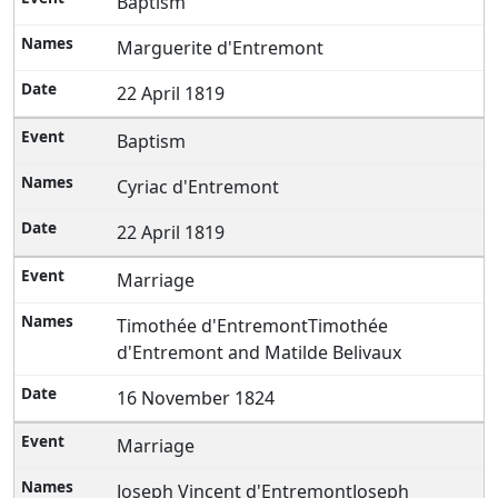
Baptism
Marguerite d'Entremont
22 April 1819
Baptism
Cyriac d'Entremont
22 April 1819
Marriage
Timothée d'EntremontTimothée
d'Entremont and Matilde Belivaux
16 November 1824
Marriage
Joseph Vincent d'EntremontJoseph