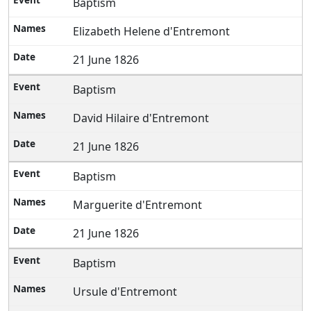
Baptism
Elizabeth Helene d'Entremont
21 June 1826
Baptism
David Hilaire d'Entremont
21 June 1826
Baptism
Marguerite d'Entremont
21 June 1826
Baptism
Ursule d'Entremont