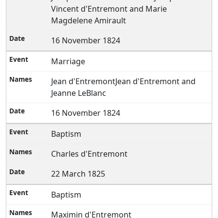
Vincent d'Entremont and Marie
Magdelene Amirault
16 November 1824
Marriage
Jean d'EntremontJean d'Entremont and
Jeanne LeBlanc
16 November 1824
Baptism
Charles d'Entremont
22 March 1825
Baptism
Maximin d'Entremont