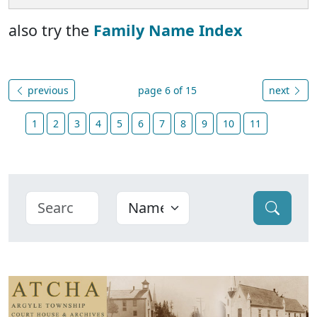
also try the
Family Name Index
previous
page 6 of 15
next
1
2
3
4
5
6
7
8
9
10
11