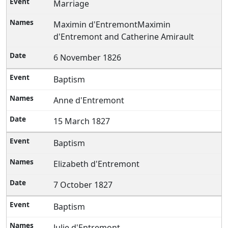
Marriage
Maximin d'EntremontMaximin
d'Entremont and Catherine Amirault
6 November 1826
Baptism
Anne d'Entremont
15 March 1827
Baptism
Elizabeth d'Entremont
7 October 1827
Baptism
Julie d'Entremont