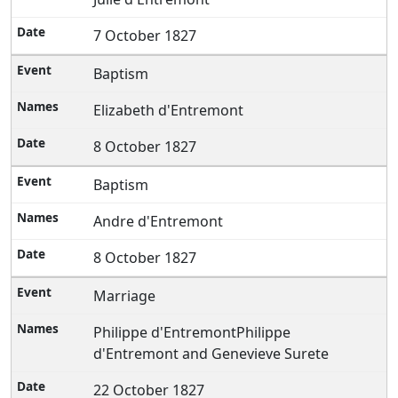
7 October 1827
Baptism
Elizabeth d'Entremont
8 October 1827
Baptism
Andre d'Entremont
8 October 1827
Marriage
Philippe d'EntremontPhilippe
d'Entremont and Genevieve Surete
22 October 1827