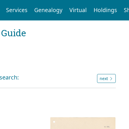
Services
Genealogy
Virtual
Holdings
S
 Guide
 search:
next