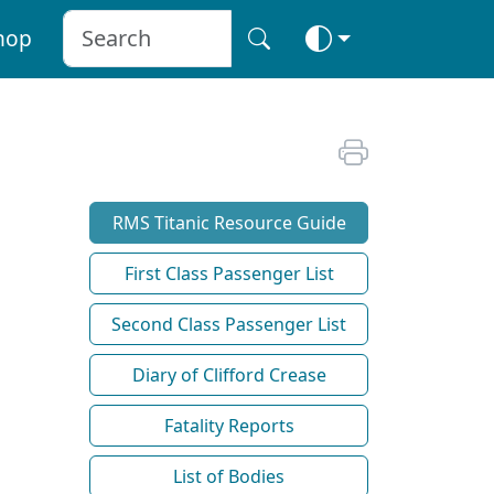
hop
RMS Titanic Resource Guide
First Class Passenger List
Second Class Passenger List
Diary of Clifford Crease
Fatality Reports
List of Bodies