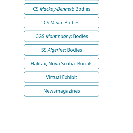
CS
Mackay-Bennett
: Bodies
CS
Minia
: Bodies
CGS
Montmagny
: Bodies
SS
Algerine
: Bodies
Halifax, Nova Scotia: Burials
Virtual Exhibit
Newsmagazines