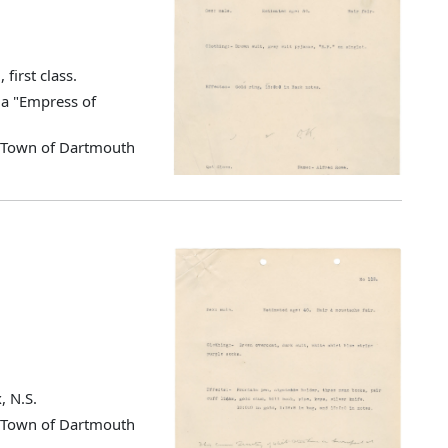
first class.
ia "Empress of
d Town of Dartmouth
, N.S.
d Town of Dartmouth