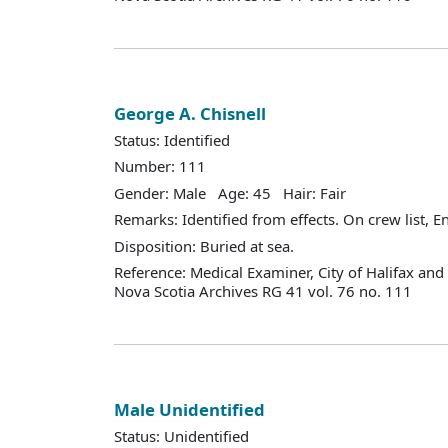
George A. Chisnell
Status: Identified
Number: 111
Gender: Male Age: 45 Hair: Fair
Remarks: Identified from effects. On crew list, 
Disposition: Buried at sea.
Reference: Medical Examiner, City of Halifax an
Nova Scotia Archives RG 41 vol. 76 no. 111
Male Unidentified
Status: Unidentified