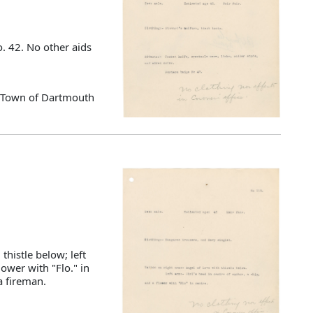
. 42. No other aids
d Town of Dartmouth
thistle below; left
lower with "Flo." in
a fireman.