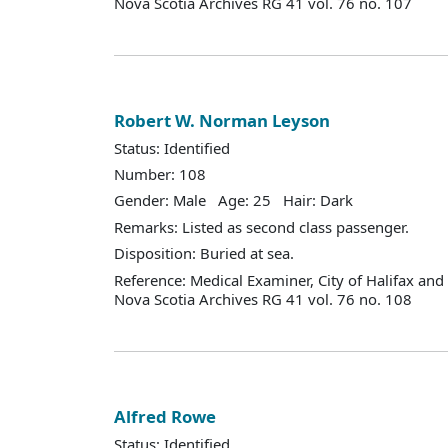
Nova Scotia Archives RG 41 vol. 76 no. 107
Robert W. Norman Leyson
Status: Identified
Number: 108
Gender: Male Age: 25 Hair: Dark
Remarks: Listed as second class passenger.
Disposition: Buried at sea.
Reference: Medical Examiner, City of Halifax an
Nova Scotia Archives RG 41 vol. 76 no. 108
Alfred Rowe
Status: Identified