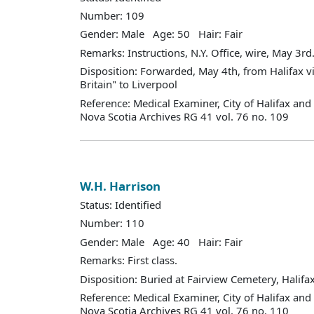
Number: 109
Gender: Male Age: 50 Hair: Fair
Remarks: Instructions, N.Y. Office, wire, May 3rd., 
Disposition: Forwarded, May 4th, from Halifax v
Britain" to Liverpool
Reference: Medical Examiner, City of Halifax an
Nova Scotia Archives RG 41 vol. 76 no. 109
W.H. Harrison
Status: Identified
Number: 110
Gender: Male Age: 40 Hair: Fair
Remarks: First class.
Disposition: Buried at Fairview Cemetery, Halifax
Reference: Medical Examiner, City of Halifax an
Nova Scotia Archives RG 41 vol. 76 no. 110