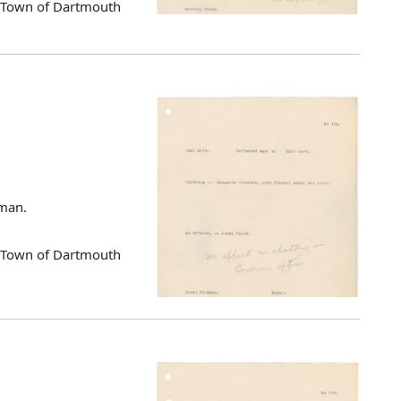
d Town of Dartmouth
eman.
d Town of Dartmouth