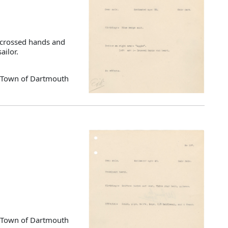
, crossed hands and
ailor.
d Town of Dartmouth
d Town of Dartmouth