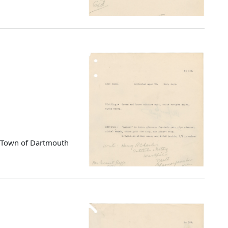
d Town of Dartmouth