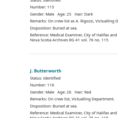
Number: 115
Gender: Male Age: 25 Hair: Dark
Remarks: On crew list as A. Rigozzi, Victualling
Disposition: Buried at sea.
Reference: Medical Examiner, City of Halifax an
Nova Scotia Archives RG 41 vol. 76 no. 115
J. Butterworth
Status: Identified
Number: 116
Gender: Male Age: 26 Hair: Red
Remarks: On crew list, Victualling Department.
Disposition: Buried at sea.
Reference: Medical Examiner, City of Halifax an
Nova Scotia Archives RG 41 vol. 76 no. 116