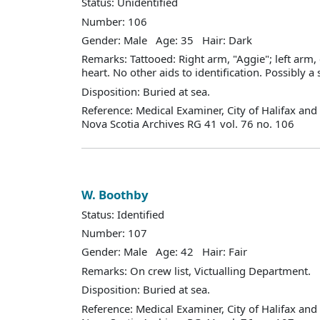
Status: Unidentified
Number: 106
Gender: Male Age: 35 Hair: Dark
Remarks: Tattooed: Right arm, "Aggie"; left arm
heart. No other aids to identification. Possibly a s
Disposition: Buried at sea.
Reference: Medical Examiner, City of Halifax an
Nova Scotia Archives RG 41 vol. 76 no. 106
W. Boothby
Status: Identified
Number: 107
Gender: Male Age: 42 Hair: Fair
Remarks: On crew list, Victualling Department.
Disposition: Buried at sea.
Reference: Medical Examiner, City of Halifax an