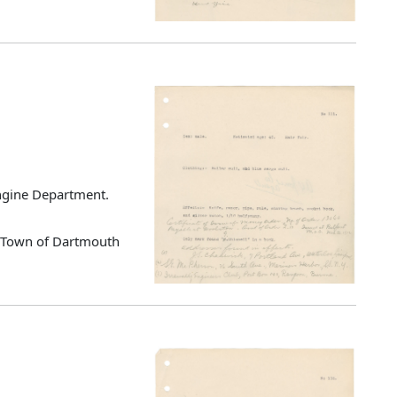
Engine Department.
d Town of Dartmouth