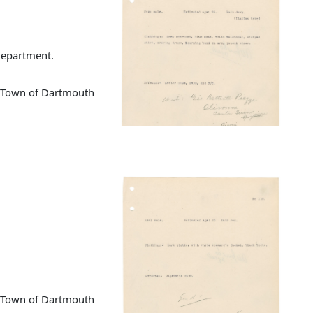
 Department.
d Town of Dartmouth
d Town of Dartmouth