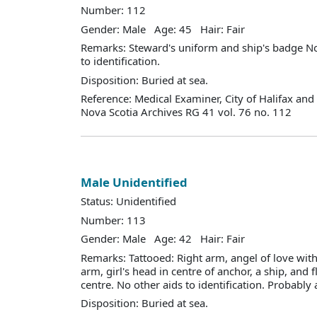
Number: 112
Gender: Male Age: 45 Hair: Fair
Remarks: Steward's uniform and ship's badge No
to identification.
Disposition: Buried at sea.
Reference: Medical Examiner, City of Halifax an
Nova Scotia Archives RG 41 vol. 76 no. 112
Male Unidentified
Status: Unidentified
Number: 113
Gender: Male Age: 42 Hair: Fair
Remarks: Tattooed: Right arm, angel of love with 
arm, girl's head in centre of anchor, a ship, and f
centre. No other aids to identification. Probably 
Disposition: Buried at sea.