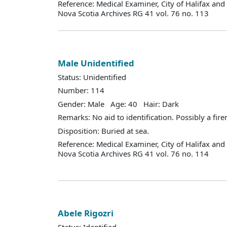
Reference: Medical Examiner, City of Halifax an
Nova Scotia Archives RG 41 vol. 76 no. 113
Male Unidentified
Status: Unidentified
Number: 114
Gender: Male Age: 40 Hair: Dark
Remarks: No aid to identification. Possibly a fir
Disposition: Buried at sea.
Reference: Medical Examiner, City of Halifax an
Nova Scotia Archives RG 41 vol. 76 no. 114
Abele Rigozri
Status: Identified