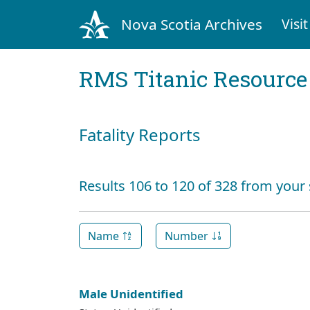
Nova Scotia Archives
Visit
RMS Titanic Resource
Fatality Reports
Results 106 to 120 of 328 from your
Name
Number
Male Unidentified