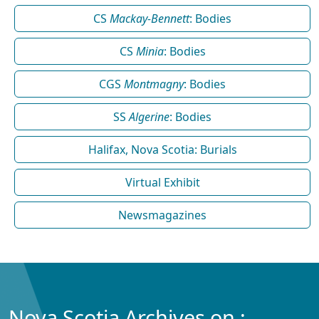
CS
Mackay-Bennett
: Bodies
CS
Minia
: Bodies
CGS
Montmagny
: Bodies
SS
Algerine
: Bodies
Halifax, Nova Scotia: Burials
Virtual Exhibit
Newsmagazines
Nova Scotia Archives on :