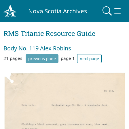
Nova Scotia Archives
RMS Titanic Resource Guide
Body No. 119 Alex Robins
21 pages
page 1
previous page
next page