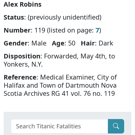
Alex Robins
Status
: (previously unidentified)
Number
: 119 (listed on page:
7
)
Gender
: Male
Age
: 50
Hair
: Dark
Disposition
: Forwarded, May 4th, to
Yonkers, N.Y.
Reference
: Medical Examiner, City of
Halifax and Town of Dartmouth Nova
Scotia Archives RG 41 vol. 76 no. 119