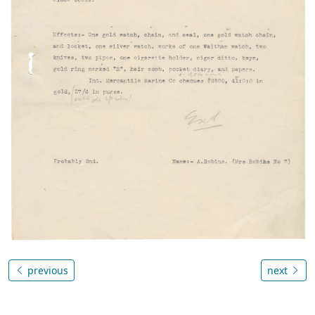
previous
next