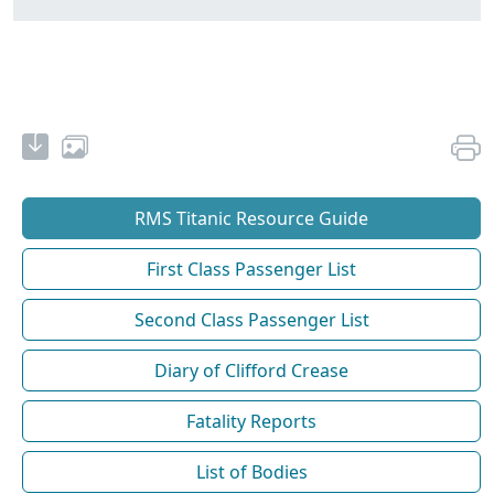
RMS Titanic Resource Guide
First Class Passenger List
Second Class Passenger List
Diary of Clifford Crease
Fatality Reports
List of Bodies