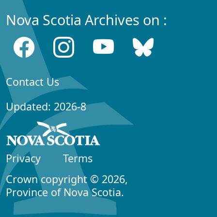
Nova Scotia Archives on :
Contact Us
Updated: 2026-8
Privacy
Terms
Crown copyright © 2026,
Province of Nova Scotia.