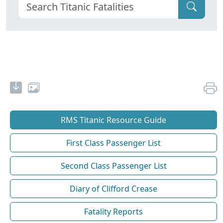
RMS Titanic Resource Guide
First Class Passenger List
Second Class Passenger List
Diary of Clifford Crease
Fatality Reports