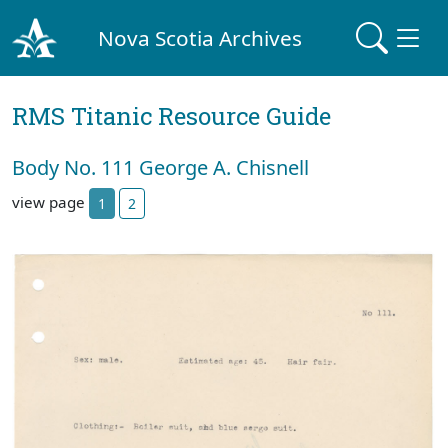
Nova Scotia Archives
RMS Titanic Resource Guide
Body No. 111 George A. Chisnell
view page
1
2