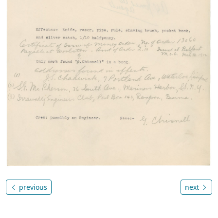
previous
next