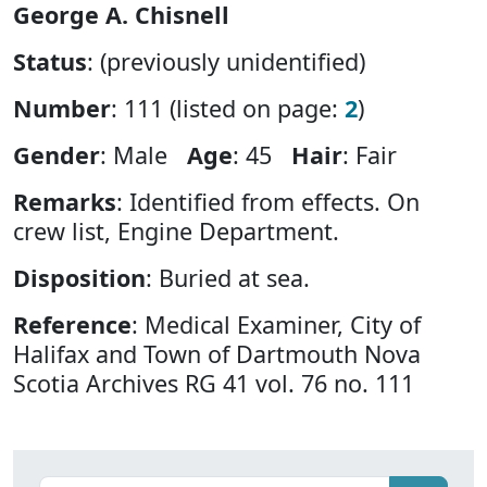
George A. Chisnell
Status
: (previously unidentified)
Number
: 111 (listed on page:
2
)
Gender
: Male
Age
: 45
Hair
: Fair
Remarks
: Identified from effects. On
crew list, Engine Department.
Disposition
: Buried at sea.
Reference
: Medical Examiner, City of
Halifax and Town of Dartmouth Nova
Scotia Archives RG 41 vol. 76 no. 111