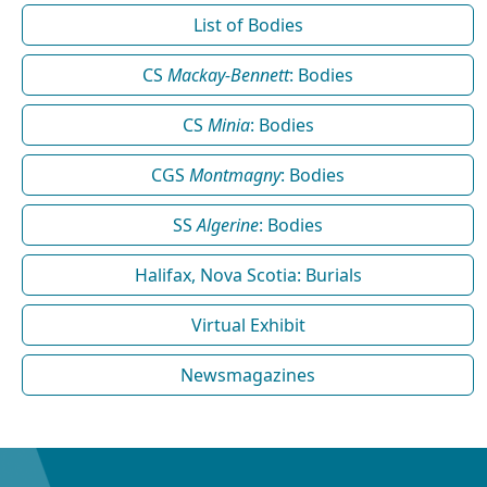
List of Bodies
CS
Mackay-Bennett
: Bodies
CS
Minia
: Bodies
CGS
Montmagny
: Bodies
SS
Algerine
: Bodies
Halifax, Nova Scotia: Burials
Virtual Exhibit
Newsmagazines