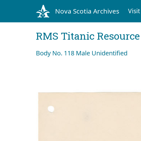
Nova Scotia Archives
Visit
RMS Titanic Resource
Body No. 118 Male Unidentified