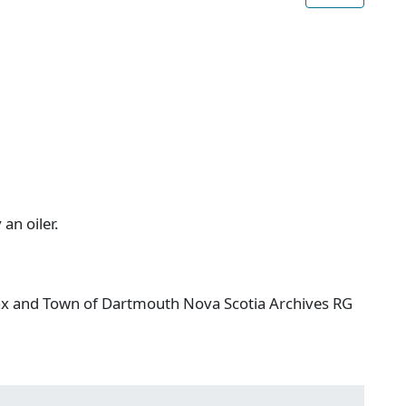
 an oiler.
ifax and Town of Dartmouth Nova Scotia Archives RG