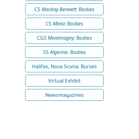
CS
Mackay-Bennett
: Bodies
CS
Minia
: Bodies
CGS
Montmagny
: Bodies
SS
Algerine
: Bodies
Halifax, Nova Scotia: Burials
Virtual Exhibit
Newsmagazines