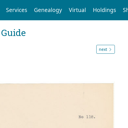
Services
Genealogy
Virtual
Holdings
S
 Guide
next