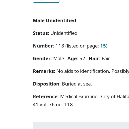
Male Unidentified
Status
: Unidentified
Number
: 118 (listed on page:
15
)
Gender
: Male
Age
: 52
Hair
: Fair
Remarks
: No aids to identification. Possibly
Disposition
: Buried at sea.
Reference
: Medical Examiner, City of Hal
41 vol. 76 no. 118