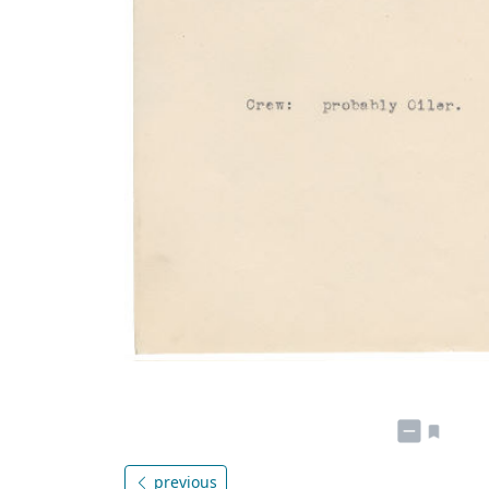
previous