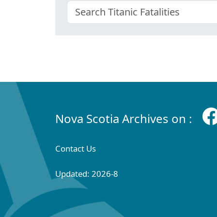
Nova Scotia Archives on :
Contact Us
Updated: 2026-8