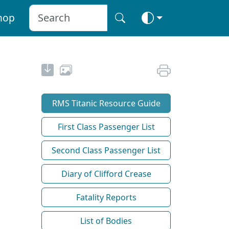
hop
RMS Titanic Resource Guide
First Class Passenger List
Second Class Passenger List
Diary of Clifford Crease
Fatality Reports
List of Bodies