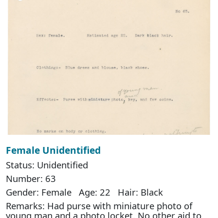
Female Unidentified
Status: Unidentified
Number: 63
Gender: Female Age: 22 Hair: Black
Remarks: Had purse with miniature photo of
young man and a photo locket. No other aid to