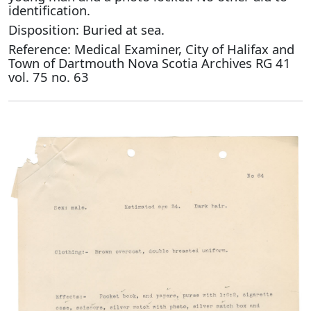
identification.
Disposition: Buried at sea.
Reference: Medical Examiner, City of Halifax and
Town of Dartmouth Nova Scotia Archives RG 41
vol. 75 no. 63