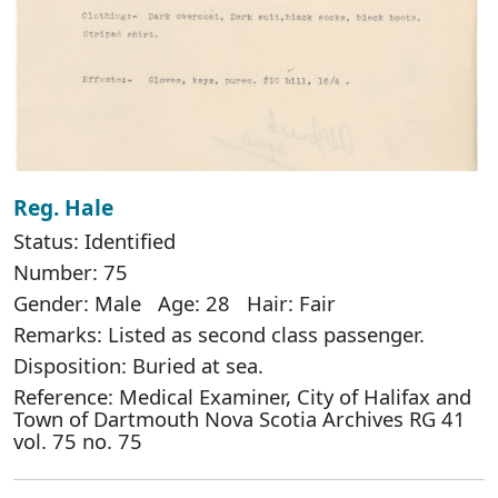
Reg. Hale
Status: Identified
Number: 75
Gender: Male Age: 28 Hair: Fair
Remarks: Listed as second class passenger.
Disposition: Buried at sea.
Reference: Medical Examiner, City of Halifax and
Town of Dartmouth Nova Scotia Archives RG 41
vol. 75 no. 75