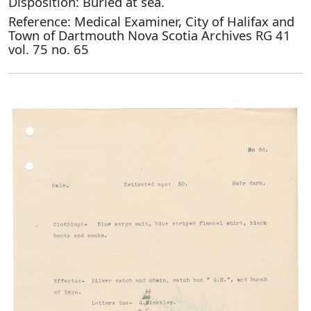
Disposition: Buried at sea.
Reference: Medical Examiner, City of Halifax and
Town of Dartmouth Nova Scotia Archives RG 41
vol. 75 no. 65