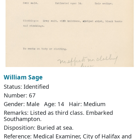
William Sage
Status: Identified
Number: 67
Gender: Male Age: 14 Hair: Medium
Remarks: Listed as third class. Embarked
Southampton.
Disposition: Buried at sea.
Reference: Medical Examiner, City of Halifax and