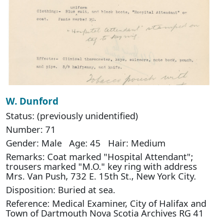
W. Dunford
Status: (previously unidentified)
Number: 71
Gender: Male Age: 45 Hair: Medium
Remarks: Coat marked "Hospital Attendant";
trousers marked "M.O." key ring with address
Mrs. Van Push, 732 E. 15th St., New York City.
Disposition: Buried at sea.
Reference: Medical Examiner, City of Halifax and
Town of Dartmouth Nova Scotia Archives RG 41