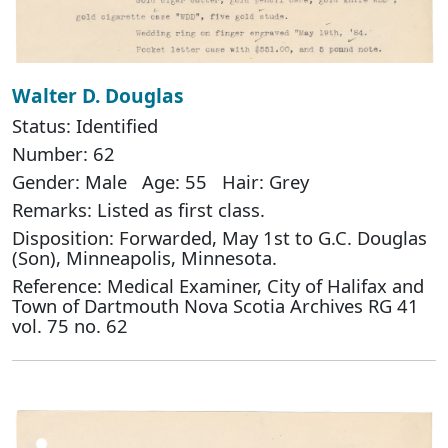
Walter D. Douglas
Status: Identified
Number: 62
Gender: Male Age: 55 Hair: Grey
Remarks: Listed as first class.
Disposition: Forwarded, May 1st to G.C. Douglas
(Son), Minneapolis, Minnesota.
Reference: Medical Examiner, City of Halifax and
Town of Dartmouth Nova Scotia Archives RG 41
vol. 75 no. 62