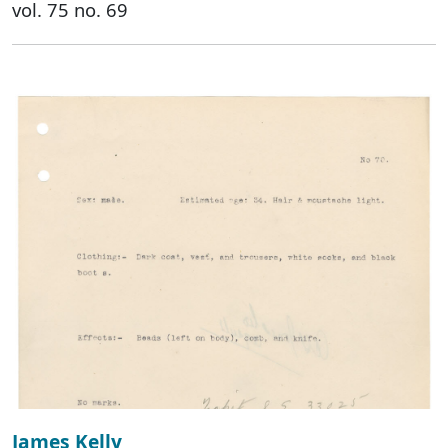
vol. 75 no. 69
James Kelly