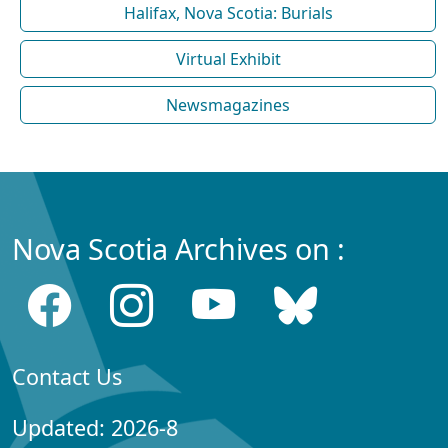
Halifax, Nova Scotia: Burials
Virtual Exhibit
Newsmagazines
Nova Scotia Archives on :
Contact Us
Updated: 2026-8