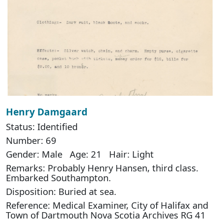
Henry Damgaard
Status: Identified
Number: 69
Gender: Male Age: 21 Hair: Light
Remarks: Probably Henry Hansen, third class.
Embarked Southampton.
Disposition: Buried at sea.
Reference: Medical Examiner, City of Halifax and
Town of Dartmouth Nova Scotia Archives RG 41