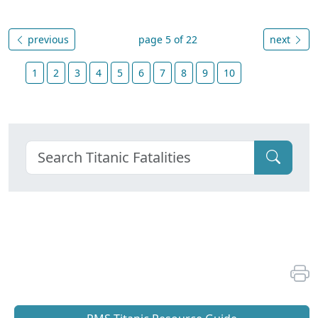
previous
page 5 of 22
next
1
2
3
4
5
6
7
8
9
10