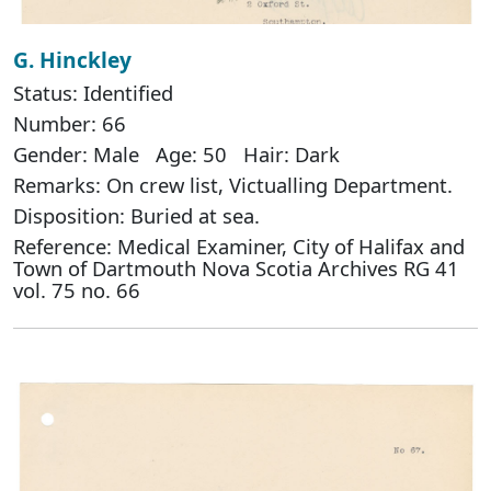
G. Hinckley
Status: Identified
Number: 66
Gender: Male Age: 50 Hair: Dark
Remarks: On crew list, Victualling Department.
Disposition: Buried at sea.
Reference: Medical Examiner, City of Halifax and
Town of Dartmouth Nova Scotia Archives RG 41
vol. 75 no. 66