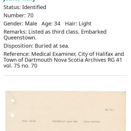
Status: Identified
Number: 70
Gender: Male Age: 34 Hair: Light
Remarks: Listed as third class. Embarked
Queenstown.
Disposition: Buried at sea.
Reference: Medical Examiner, City of Halifax and
Town of Dartmouth Nova Scotia Archives RG 41
vol. 75 no. 70