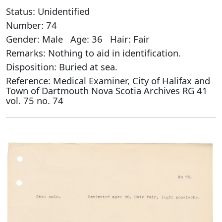
Status: Unidentified
Number: 74
Gender: Male Age: 36 Hair: Fair
Remarks: Nothing to aid in identification.
Disposition: Buried at sea.
Reference: Medical Examiner, City of Halifax and
Town of Dartmouth Nova Scotia Archives RG 41
vol. 75 no. 74