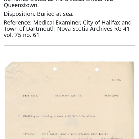
Queenstown.
Disposition: Buried at sea.
Reference: Medical Examiner, City of Halifax and
Town of Dartmouth Nova Scotia Archives RG 41
vol. 75 no. 61