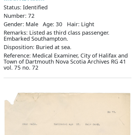
Status: Identified
Number: 72
Gender: Male Age: 30 Hair: Light
Remarks: Listed as third class passenger.
Embarked Southampton.
Disposition: Buried at sea.
Reference: Medical Examiner, City of Halifax and
Town of Dartmouth Nova Scotia Archives RG 41
vol. 75 no. 72