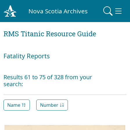
Nova Scotia Archives
RMS Titanic Resource Guide
Fatality Reports
Results 61 to 75 of 328 from your
search:
Name
Number