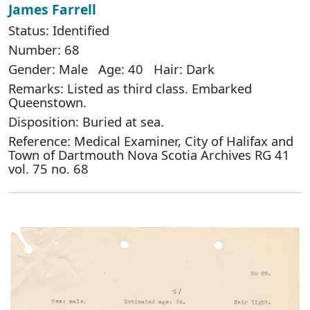
James Farrell
Status: Identified
Number: 68
Gender: Male Age: 40 Hair: Dark
Remarks: Listed as third class. Embarked
Queenstown.
Disposition: Buried at sea.
Reference: Medical Examiner, City of Halifax and
Town of Dartmouth Nova Scotia Archives RG 41
vol. 75 no. 68