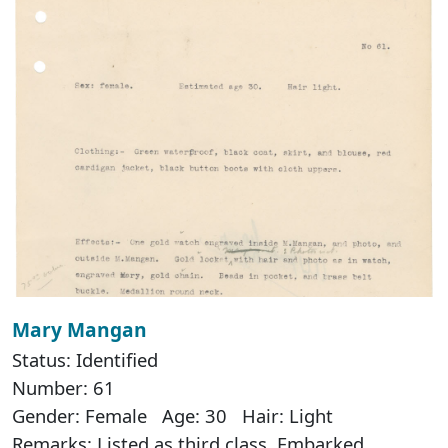
Mary Mangan
Status: Identified
Number: 61
Gender: Female Age: 30 Hair: Light
Remarks: Listed as third class. Embarked