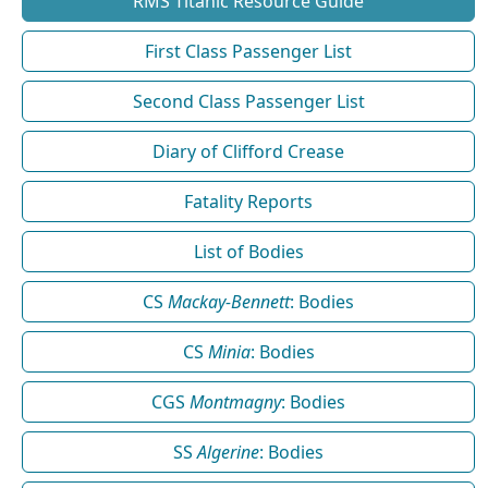
RMS Titanic Resource Guide
First Class Passenger List
Second Class Passenger List
Diary of Clifford Crease
Fatality Reports
List of Bodies
CS
Mackay-Bennett
: Bodies
CS
Minia
: Bodies
CGS
Montmagny
: Bodies
SS
Algerine
: Bodies