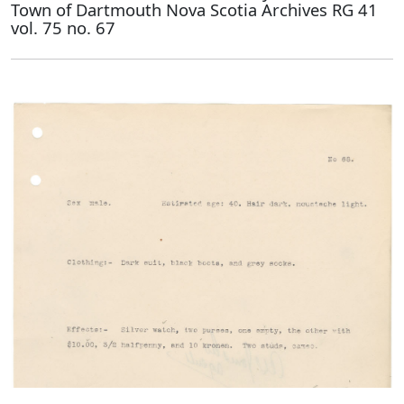
Town of Dartmouth Nova Scotia Archives RG 41
vol. 75 no. 67