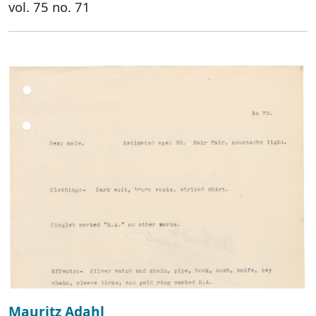
vol. 75 no. 71
Mauritz Adahl