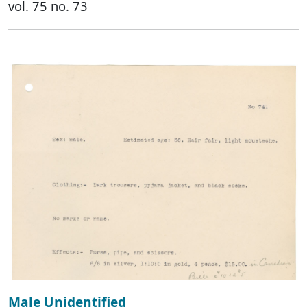
vol. 75 no. 73
Male Unidentified