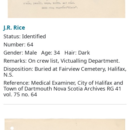
J.R. Rice
Status: Identified
Number: 64
Gender: Male Age: 34 Hair: Dark
Remarks: On crew list, Victualling Department.
Disposition: Buried at Fairview Cemetery, Halifax,
N.S.
Reference: Medical Examiner, City of Halifax and
Town of Dartmouth Nova Scotia Archives RG 41
vol. 75 no. 64