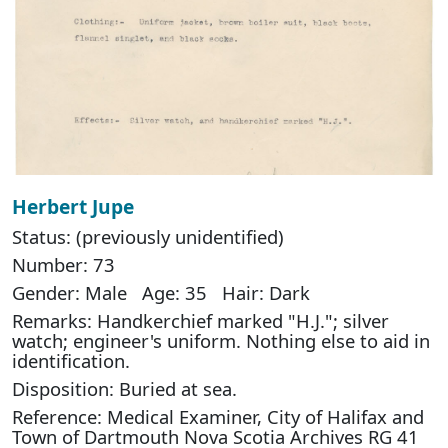
Herbert Jupe
Status: (previously unidentified)
Number: 73
Gender: Male Age: 35 Hair: Dark
Remarks: Handkerchief marked "H.J."; silver
watch; engineer's uniform. Nothing else to aid in
identification.
Disposition: Buried at sea.
Reference: Medical Examiner, City of Halifax and
Town of Dartmouth Nova Scotia Archives RG 41