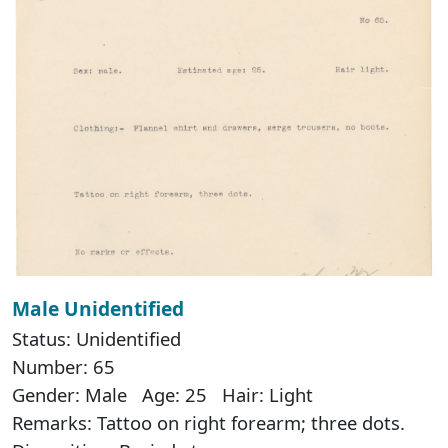
Male Unidentified
Status: Unidentified
Number: 65
Gender: Male Age: 25 Hair: Light
Remarks: Tattoo on right forearm; three dots.