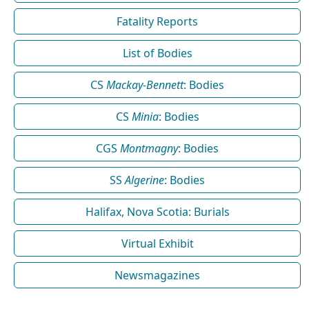
Fatality Reports
List of Bodies
CS
Mackay-Bennett
: Bodies
CS
Minia
: Bodies
CGS
Montmagny
: Bodies
SS
Algerine
: Bodies
Halifax, Nova Scotia: Burials
Virtual Exhibit
Newsmagazines