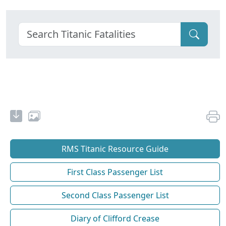
RMS Titanic Resource Guide
First Class Passenger List
Second Class Passenger List
Diary of Clifford Crease