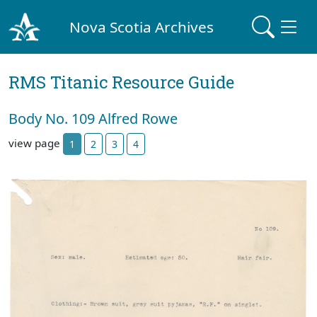
Nova Scotia Archives
RMS Titanic Resource Guide
Body No. 109 Alfred Rowe
view page
1
2
3
4