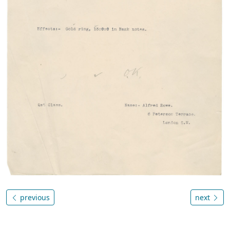
previous
next