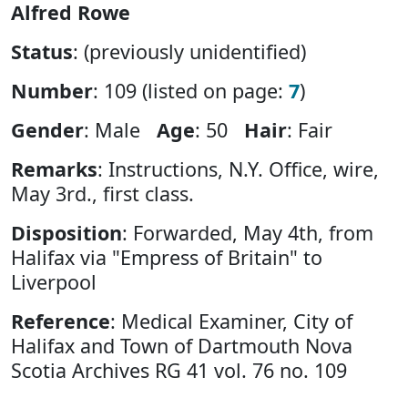
Alfred Rowe
Status
: (previously unidentified)
Number
: 109 (listed on page:
7
)
Gender
: Male
Age
: 50
Hair
: Fair
Remarks
: Instructions, N.Y. Office, wire,
May 3rd., first class.
Disposition
: Forwarded, May 4th, from
Halifax via "Empress of Britain" to
Liverpool
Reference
: Medical Examiner, City of
Halifax and Town of Dartmouth Nova
Scotia Archives RG 41 vol. 76 no. 109