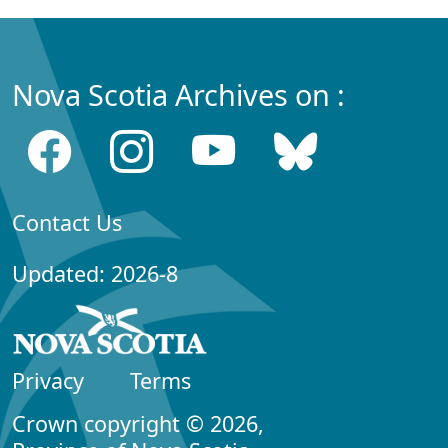
Nova Scotia Archives on :
Contact Us
Updated: 2026-8
Privacy
Terms
Crown copyright © 2026,