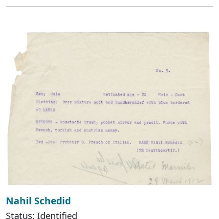
Nahil Schedid
Status: Identified