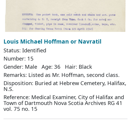
Louis Michael Hoffman or Navratil
Status: Identified
Number: 15
Gender: Male Age: 36 Hair: Black
Remarks: Listed as Mr. Hoffman, second class.
Disposition: Buried at Hebrew Cemetery, Halifax,
N.S.
Reference: Medical Examiner, City of Halifax and
Town of Dartmouth Nova Scotia Archives RG 41
vol. 75 no. 15