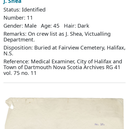
J. Shea
Status: Identified
Number: 11
Gender: Male Age: 45 Hair: Dark
Remarks: On crew list as J. Shea, Victualling
Department.
Disposition: Buried at Fairview Cemetery, Halifax,
N.S.
Reference: Medical Examiner, City of Halifax and
Town of Dartmouth Nova Scotia Archives RG 41
vol. 75 no. 11