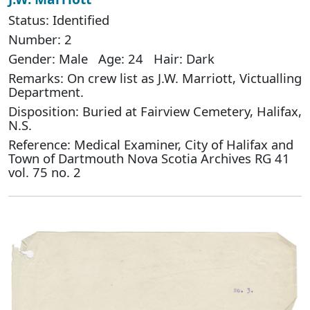
Status: Identified
Number: 2
Gender: Male Age: 24 Hair: Dark
Remarks: On crew list as J.W. Marriott, Victualling
Department.
Disposition: Buried at Fairview Cemetery, Halifax,
N.S.
Reference: Medical Examiner, City of Halifax and
Town of Dartmouth Nova Scotia Archives RG 41
vol. 75 no. 2