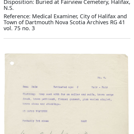
Disposition: Buried at Fairview Cemetery, Halifax,
N.S.
Reference: Medical Examiner, City of Halifax and
Town of Dartmouth Nova Scotia Archives RG 41
vol. 75 no. 3