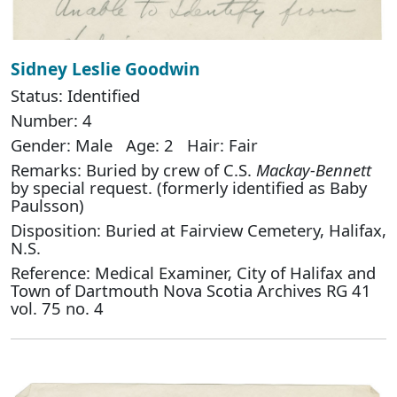
Sidney Leslie Goodwin
Status: Identified
Number: 4
Gender: Male Age: 2 Hair: Fair
Remarks: Buried by crew of C.S.
Mackay-Bennett
by special request. (formerly identified as Baby
Paulsson)
Disposition: Buried at Fairview Cemetery, Halifax,
N.S.
Reference: Medical Examiner, City of Halifax and
Town of Dartmouth Nova Scotia Archives RG 41
vol. 75 no. 4