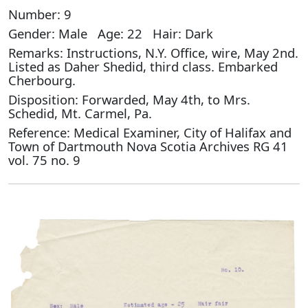
Number: 9
Gender: Male Age: 22 Hair: Dark
Remarks: Instructions, N.Y. Office, wire, May 2nd.
Listed as Daher Shedid, third class. Embarked
Cherbourg.
Disposition: Forwarded, May 4th, to Mrs.
Schedid, Mt. Carmel, Pa.
Reference: Medical Examiner, City of Halifax and
Town of Dartmouth Nova Scotia Archives RG 41
vol. 75 no. 9