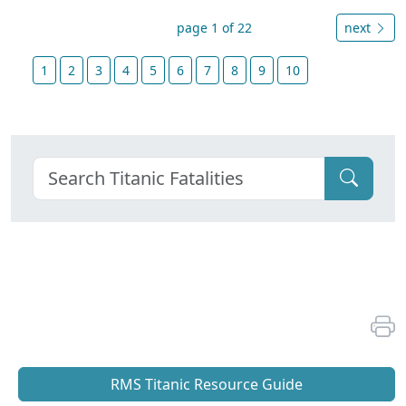
page 1 of 22
next
1
2
3
4
5
6
7
8
9
10
RMS Titanic Resource Guide