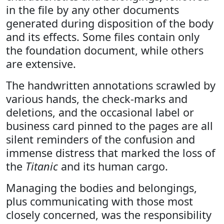
in the file by any other documents
generated during disposition of the body
and its effects. Some files contain only
the foundation document, while others
are extensive.
The handwritten annotations scrawled by
various hands, the check-marks and
deletions, and the occasional label or
business card pinned to the pages are all
silent reminders of the confusion and
immense distress that marked the loss of
the
Titanic
and its human cargo.
Managing the bodies and belongings,
plus communicating with those most
closely concerned, was the responsibility