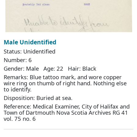
Male Unidentified
Status: Unidentified
Number: 6
Gender: Male Age: 22 Hair: Black
Remarks: Blue tattoo mark, and wore copper
wire ring on thumb of right hand. Nothing else
to identify.
Disposition: Buried at sea.
Reference: Medical Examiner, City of Halifax and
Town of Dartmouth Nova Scotia Archives RG 41
vol. 75 no. 6