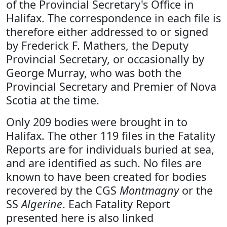
of the Provincial Secretary's Office in
Halifax. The correspondence in each file is
therefore either addressed to or signed
by Frederick F. Mathers, the Deputy
Provincial Secretary, or occasionally by
George Murray, who was both the
Provincial Secretary and Premier of Nova
Scotia at the time.
Only 209 bodies were brought in to
Halifax. The other 119 files in the Fatality
Reports are for individuals buried at sea,
and are identified as such. No files are
known to have been created for bodies
recovered by the CGS
Montmagny
or the
SS
Algerine
. Each Fatality Report
presented here is also linked