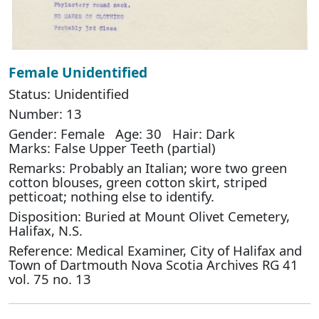
Female Unidentified
Status: Unidentified
Number: 13
Gender: Female Age: 30 Hair: Dark
Marks: False Upper Teeth (partial)
Remarks: Probably an Italian; wore two green
cotton blouses, green cotton skirt, striped
petticoat; nothing else to identify.
Disposition: Buried at Mount Olivet Cemetery,
Halifax, N.S.
Reference: Medical Examiner, City of Halifax and
Town of Dartmouth Nova Scotia Archives RG 41
vol. 75 no. 13