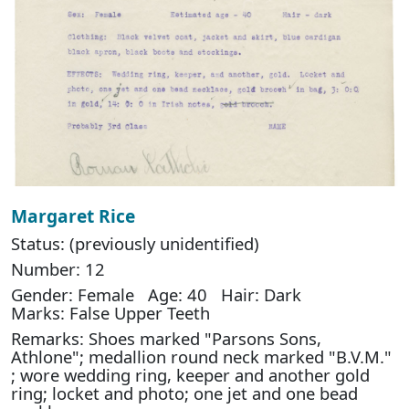
Margaret Rice
Status: (previously unidentified)
Number: 12
Gender: Female Age: 40 Hair: Dark
Marks: False Upper Teeth
Remarks: Shoes marked "Parsons Sons,
Athlone"; medallion round neck marked "B.V.M."
; wore wedding ring, keeper and another gold
ring; locket and photo; one jet and one bead