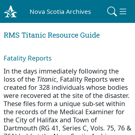
Nova Scotia Archives
RMS Titanic Resource Guide
Fatality Reports
In the days immediately following the
loss of the
Titanic
, Fatality Reports were
created for 328 individuals whose bodies
were recovered at the site of the disaster.
These files form a unique sub-set within
the records of the Medical Examiner for
the City of Halifax and Town of
Dartmouth (RG 41, Series C, Vols. 75, 76 &