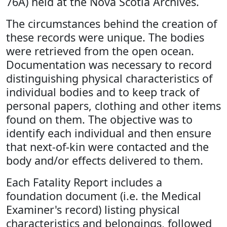
76A) held at the Nova Scotia Archives.
The circumstances behind the creation of
these records were unique. The bodies
were retrieved from the open ocean.
Documentation was necessary to record
distinguishing physical characteristics of
individual bodies and to keep track of
personal papers, clothing and other items
found on them. The objective was to
identify each individual and then ensure
that next-of-kin were contacted and the
body and/or effects delivered to them.
Each Fatality Report includes a
foundation document (i.e. the Medical
Examiner's record) listing physical
characteristics and belongings, followed