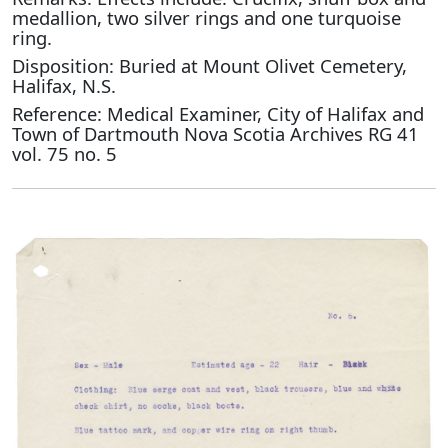
medallion, two silver rings and one turquoise
ring.
Disposition: Buried at Mount Olivet Cemetery,
Halifax, N.S.
Reference: Medical Examiner, City of Halifax and
Town of Dartmouth Nova Scotia Archives RG 41
vol. 75 no. 5