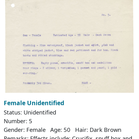
Female Unidentified
Status: Unidentified
Number: 5
Gender: Female Age: 50 Hair: Dark Brown
Remarks: Effects include: Crucifix, snuff box and