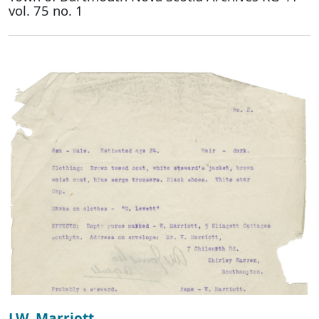
vol. 75 no. 1
J.W. Marriott