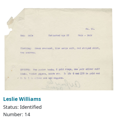
Leslie Williams
Status: Identified
Number: 14