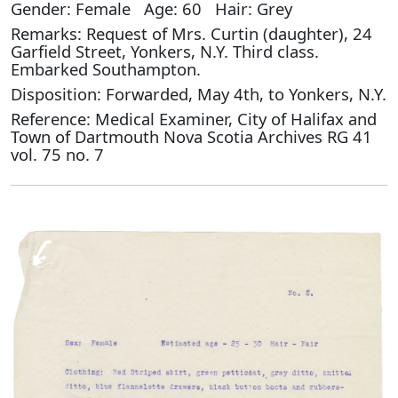
Gender: Female Age: 60 Hair: Grey
Remarks: Request of Mrs. Curtin (daughter), 24
Garfield Street, Yonkers, N.Y. Third class.
Embarked Southampton.
Disposition: Forwarded, May 4th, to Yonkers, N.Y.
Reference: Medical Examiner, City of Halifax and
Town of Dartmouth Nova Scotia Archives RG 41
vol. 75 no. 7