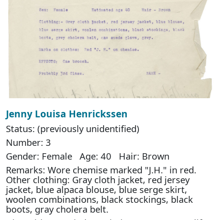
Jenny Louisa Henrickssen
Status: (previously unidentified)
Number: 3
Gender: Female Age: 40 Hair: Brown
Remarks: Wore chemise marked "J.H." in red.
Other clothing: Gray cloth jacket, red jersey
jacket, blue alpaca blouse, blue serge skirt,
woolen combinations, black stockings, black
boots, gray cholera belt.