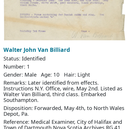
Walter John Van Billiard
Status: Identified
Number: 1
Gender: Male Age: 10 Hair: Light
Remarks: Later identified from effects.
Instructions N.Y. Office, wire, May 2nd. Listed as
Walter Van Billiard, third class. Embarked
Southampton.
Disposition: Forwarded, May 4th, to North Wales
Depot, Pa.
Reference: Medical Examiner, City of Halifax and
Town of Dartmouth Nova Scotia Archives RG 41