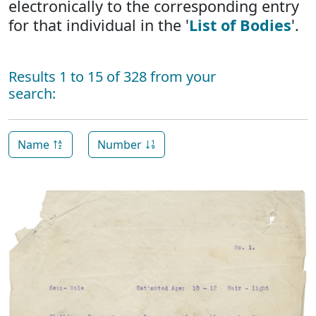
electronically to the corresponding entry
for that individual in the '
List of Bodies
'.
Results 1 to 15 of 328 from your
search:
Name
Number