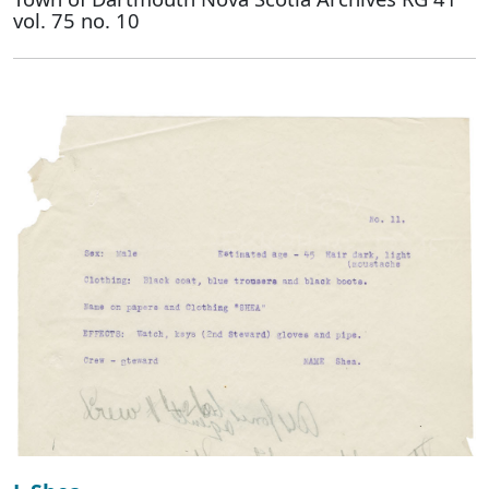
vol. 75 no. 10