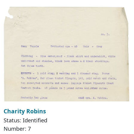
Charity Robins
Status: Identified
Number: 7