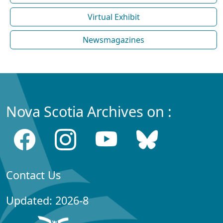
Virtual Exhibit
Newsmagazines
Nova Scotia Archives on :
Contact Us
Updated: 2026-8