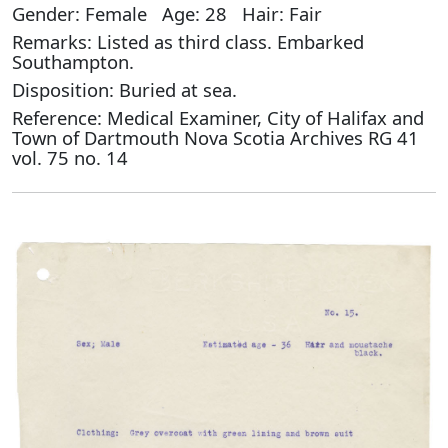
Gender: Female Age: 28 Hair: Fair
Remarks: Listed as third class. Embarked
Southampton.
Disposition: Buried at sea.
Reference: Medical Examiner, City of Halifax and
Town of Dartmouth Nova Scotia Archives RG 41
vol. 75 no. 14