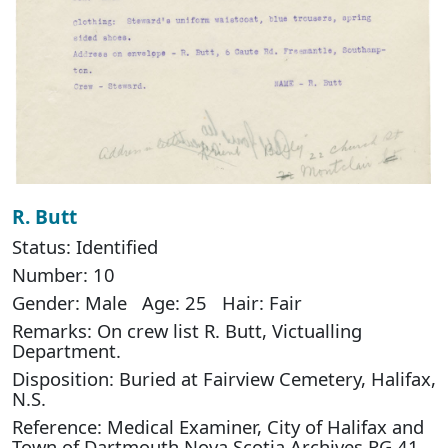
R. Butt
Status: Identified
Number: 10
Gender: Male Age: 25 Hair: Fair
Remarks: On crew list R. Butt, Victualling
Department.
Disposition: Buried at Fairview Cemetery, Halifax,
N.S.
Reference: Medical Examiner, City of Halifax and
Town of Dartmouth Nova Scotia Archives RG 41