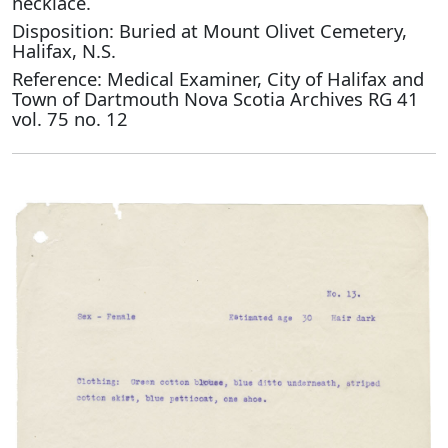
necklace.
Disposition: Buried at Mount Olivet Cemetery,
Halifax, N.S.
Reference: Medical Examiner, City of Halifax and
Town of Dartmouth Nova Scotia Archives RG 41
vol. 75 no. 12