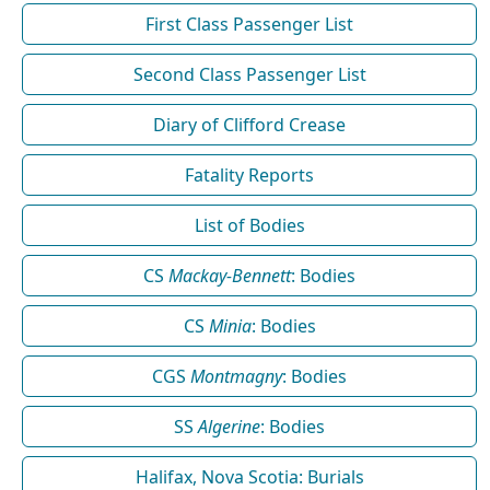
First Class Passenger List
Second Class Passenger List
Diary of Clifford Crease
Fatality Reports
List of Bodies
CS
Mackay-Bennett
: Bodies
CS
Minia
: Bodies
CGS
Montmagny
: Bodies
SS
Algerine
: Bodies
Halifax, Nova Scotia: Burials