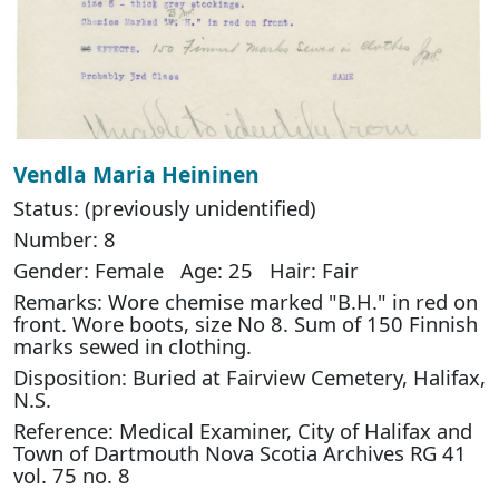
Vendla Maria Heininen
Status: (previously unidentified)
Number: 8
Gender: Female Age: 25 Hair: Fair
Remarks: Wore chemise marked "B.H." in red on
front. Wore boots, size No 8. Sum of 150 Finnish
marks sewed in clothing.
Disposition: Buried at Fairview Cemetery, Halifax,
N.S.
Reference: Medical Examiner, City of Halifax and
Town of Dartmouth Nova Scotia Archives RG 41
vol. 75 no. 8