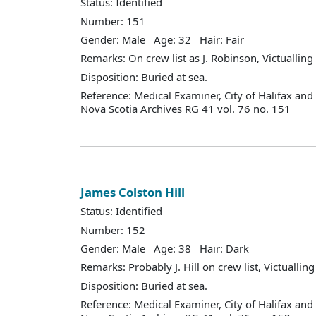
Status: Identified
Number: 151
Gender: Male Age: 32 Hair: Fair
Remarks: On crew list as J. Robinson, Victuallin
Disposition: Buried at sea.
Reference: Medical Examiner, City of Halifax an
Nova Scotia Archives RG 41 vol. 76 no. 151
James Colston Hill
Status: Identified
Number: 152
Gender: Male Age: 38 Hair: Dark
Remarks: Probably J. Hill on crew list, Victualli
Disposition: Buried at sea.
Reference: Medical Examiner, City of Halifax an