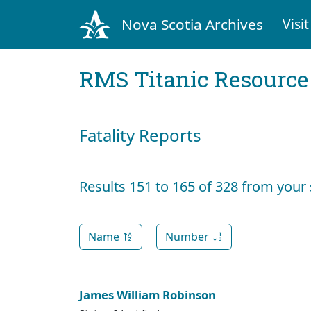
Nova Scotia Archives
Visit
RMS Titanic Resource
Fatality Reports
Results 151 to 165 of 328 from your
Name
Number
James William Robinson