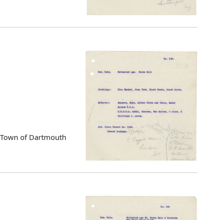
d Town of Dartmouth