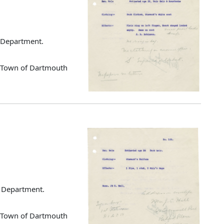
g Department.
d Town of Dartmouth
ng Department.
d Town of Dartmouth