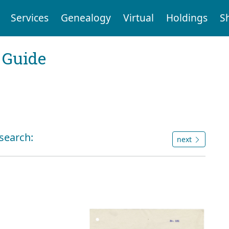
Services
Genealogy
Virtual
Holdings
S
 Guide
 search:
next