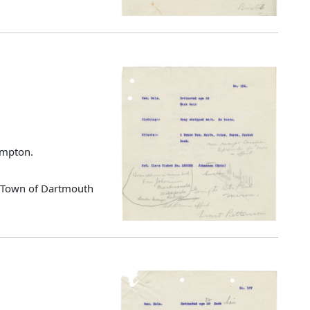
ampton.
d Town of Dartmouth