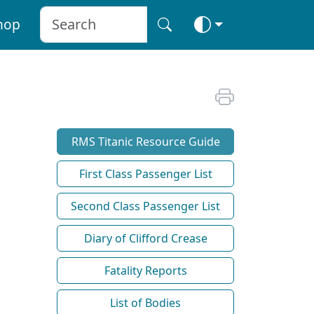
hop
RMS Titanic Resource Guide
First Class Passenger List
Second Class Passenger List
Diary of Clifford Crease
Fatality Reports
List of Bodies