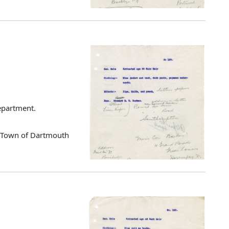
Department.
d Town of Dartmouth