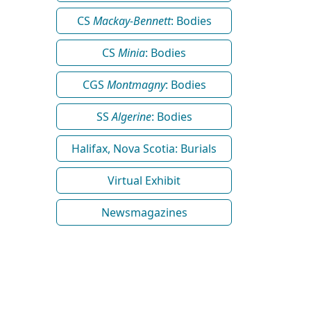
CS
Mackay-Bennett
: Bodies
CS
Minia
: Bodies
CGS
Montmagny
: Bodies
SS
Algerine
: Bodies
Halifax, Nova Scotia: Burials
Virtual Exhibit
Newsmagazines