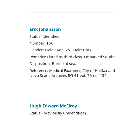
Erik Johansson
Status: Identified
Number: 156
Gender: Male Age: 25 Hair: Dark
Remarks: Listed as third class. Embarked South
Disposition: Buried at sea.
Reference: Medical Examiner, City of Halifax an
Nova Scotia Archives RG 41 vol. 76 no. 156
Hugh Edward McElroy
Status: (previously unidentified)