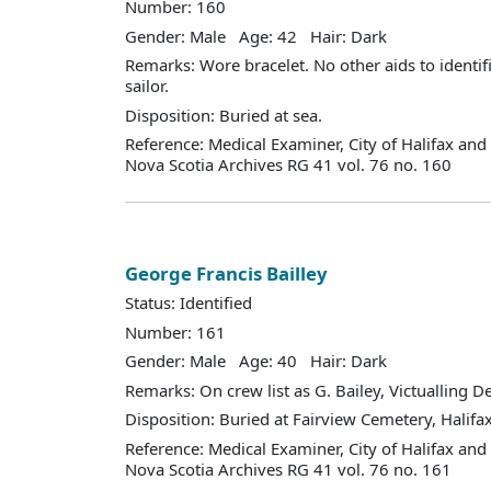
Number: 160
Gender: Male Age: 42 Hair: Dark
Remarks: Wore bracelet. No other aids to identifi
sailor.
Disposition: Buried at sea.
Reference: Medical Examiner, City of Halifax an
Nova Scotia Archives RG 41 vol. 76 no. 160
George Francis Bailley
Status: Identified
Number: 161
Gender: Male Age: 40 Hair: Dark
Remarks: On crew list as G. Bailey, Victualling 
Disposition: Buried at Fairview Cemetery, Halifax
Reference: Medical Examiner, City of Halifax an
Nova Scotia Archives RG 41 vol. 76 no. 161