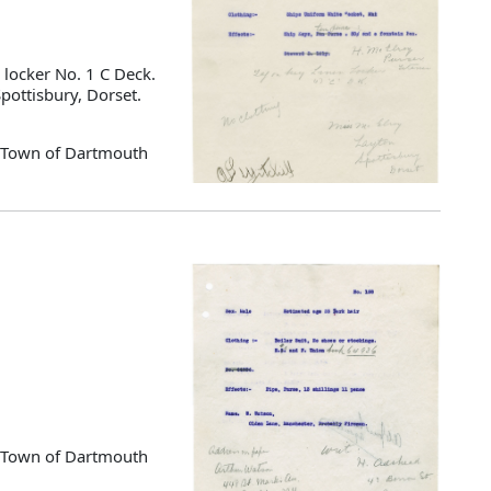
 locker No. 1 C Deck.
pottisbury, Dorset.
d Town of Dartmouth
d Town of Dartmouth