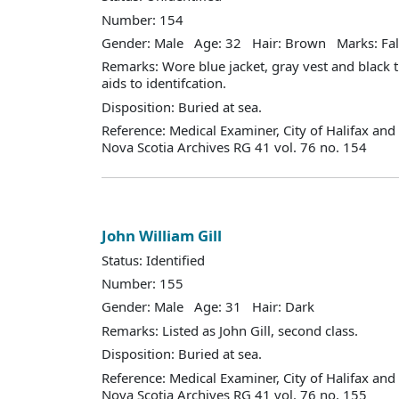
Number: 154
Gender: Male Age: 32 Hair: Brown Marks: Fal
Remarks: Wore blue jacket, gray vest and black 
aids to identifcation.
Disposition: Buried at sea.
Reference: Medical Examiner, City of Halifax an
Nova Scotia Archives RG 41 vol. 76 no. 154
John William Gill
Status: Identified
Number: 155
Gender: Male Age: 31 Hair: Dark
Remarks: Listed as John Gill, second class.
Disposition: Buried at sea.
Reference: Medical Examiner, City of Halifax an
Nova Scotia Archives RG 41 vol. 76 no. 155