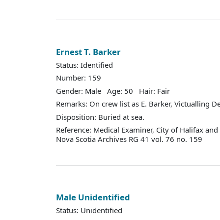
Ernest T. Barker
Status: Identified
Number: 159
Gender: Male Age: 50 Hair: Fair
Remarks: On crew list as E. Barker, Victualling 
Disposition: Buried at sea.
Reference: Medical Examiner, City of Halifax an
Nova Scotia Archives RG 41 vol. 76 no. 159
Male Unidentified
Status: Unidentified