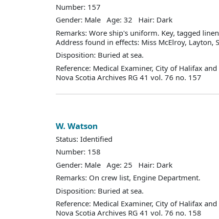
Number: 157
Gender: Male Age: 32 Hair: Dark
Remarks: Wore ship's uniform. Key, tagged linen
Address found in effects: Miss McElroy, Layton, S
Disposition: Buried at sea.
Reference: Medical Examiner, City of Halifax an
Nova Scotia Archives RG 41 vol. 76 no. 157
W. Watson
Status: Identified
Number: 158
Gender: Male Age: 25 Hair: Dark
Remarks: On crew list, Engine Department.
Disposition: Buried at sea.
Reference: Medical Examiner, City of Halifax an
Nova Scotia Archives RG 41 vol. 76 no. 158