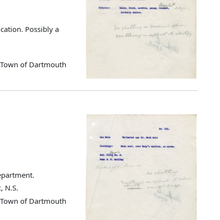
cation. Possibly a
d Town of Dartmouth
Department.
, N.S.
d Town of Dartmouth