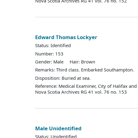
Nova Scotia Archives RG 41 vol. 76 no. 152
Edward Thomas Lockyer
Status: Identified
Number: 153
Gender: Male Hair: Brown
Remarks: Third class. Embarked Southampton.
Disposition: Buried at sea.
Reference: Medical Examiner, City of Halifax an
Nova Scotia Archives RG 41 vol. 76 no. 153
Male Unidentified
Status: Unidentified