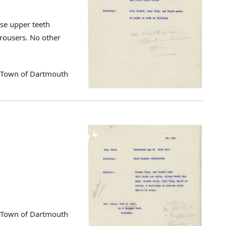
se upper teeth
trousers. No other
d Town of Dartmouth
d Town of Dartmouth