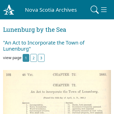
Nova Scotia Archives
Lunenburg by the Sea
"An Act to Incorporate the Town of
Lunenburg"
view page
1
2
3