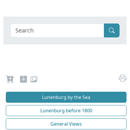
Lunenburg by the Sea
Lunenburg before 1800
General Views