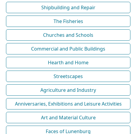
Shipbuilding and Repair
The Fisheries
Churches and Schools
Commercial and Public Buildings
Hearth and Home
Streetscapes
Agriculture and Industry
Anniversaries, Exhibitions and Leisure Activities
Art and Material Culture
Faces of Lunenburg