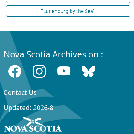
''Lunenburg by the Sea''
Nova Scotia Archives on :
Contact Us
Updated: 2026-8