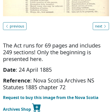
previous
next
The Act runs for 69 pages and includes
249 sections! Only the beginning is
presented here.
Date
: 24 April 1885
Reference
: Nova Scotia Archives NS
Statutes 1885 chapter 72
Request to buy this image from the Nova Scotia
Archives Shop