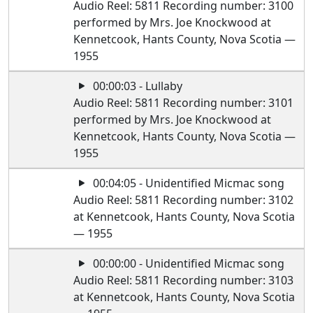
Audio Reel: 5811 Recording number: 3100
performed by Mrs. Joe Knockwood at
Kennetcook, Hants County, Nova Scotia —
1955
00:00:03 - Lullaby
Audio Reel: 5811 Recording number: 3101
performed by Mrs. Joe Knockwood at
Kennetcook, Hants County, Nova Scotia —
1955
00:04:05 - Unidentified Micmac song
Audio Reel: 5811 Recording number: 3102
at Kennetcook, Hants County, Nova Scotia
— 1955
00:00:00 - Unidentified Micmac song
Audio Reel: 5811 Recording number: 3103
at Kennetcook, Hants County, Nova Scotia