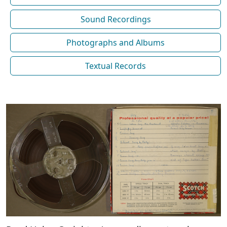
Sound Recordings
Photographs and Albums
Textual Records