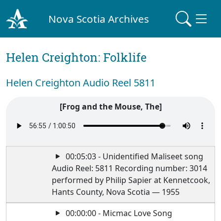
Nova Scotia Archives
Helen Creighton: Folklife
Helen Creighton Audio Reel 5811
[Frog and the Mouse, The]
00:05:03 - Unidentified Maliseet song
Audio Reel: 5811 Recording number: 3014
performed by Philip Sapier at Kennetcook,
Hants County, Nova Scotia — 1955
00:00:00 - Micmac Love Song