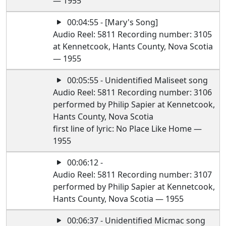
— 1955
00:04:55 - [Mary's Song]
Audio Reel: 5811 Recording number: 3105
at Kennetcook, Hants County, Nova Scotia
— 1955
00:05:55 - Unidentified Maliseet song
Audio Reel: 5811 Recording number: 3106
performed by Philip Sapier at Kennetcook,
Hants County, Nova Scotia
first line of lyric: No Place Like Home —
1955
00:06:12 -
Audio Reel: 5811 Recording number: 3107
performed by Philip Sapier at Kennetcook,
Hants County, Nova Scotia — 1955
00:06:37 - Unidentified Micmac song