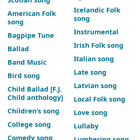
Icelandic Folk
American Folk
song
song
Instrumental
Bagpipe Tune
Irish Folk song
Ballad
Italian song
Band Music
Late song
Bird song
Latvian song
Child Ballad [F.J.
Child anthology]
Local Folk song
Children’s song
Love song
College song
Lullaby
Comedy song
Lumbering song