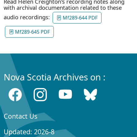
Read Helen Creighton's recording notes along
with archival documentation related to these
audio recordings:
Mf289-644 PDF
Mf289-645 PDF
Nova Scotia Archives on :
Contact Us
Updated: 2026-8