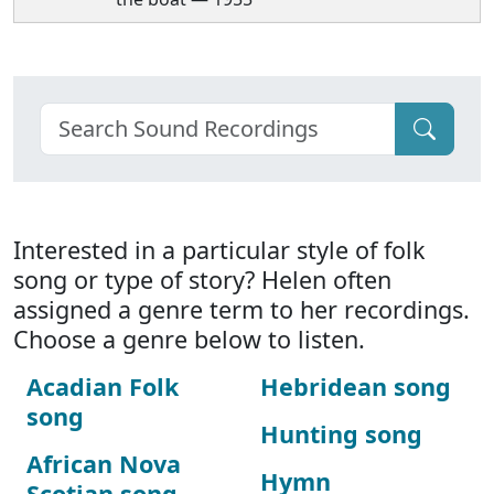
Interested in a particular style of folk
song or type of story? Helen often
assigned a genre term to her recordings.
Choose a genre below to listen.
Acadian Folk
Hebridean song
song
Hunting song
African Nova
Hymn
Scotian song