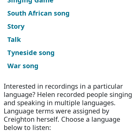
South African song
Story
Talk
Tyneside song
War song
Interested in recordings in a particular
language? Helen recorded people singing
and speaking in multiple languages.
Language terms were assigned by
Creighton herself. Choose a language
below to listen: