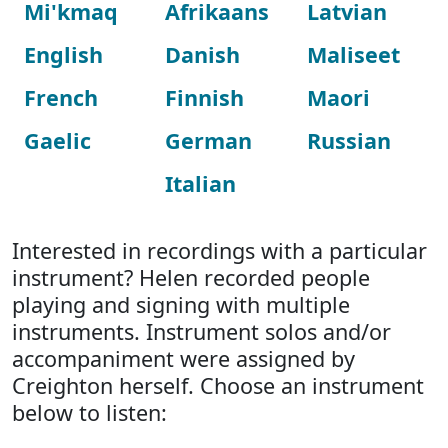
Mi'kmaq
Afrikaans
Latvian
English
Danish
Maliseet
French
Finnish
Maori
Gaelic
German
Russian
Italian
Interested in recordings with a particular
instrument? Helen recorded people
playing and signing with multiple
instruments. Instrument solos and/or
accompaniment were assigned by
Creighton herself. Choose an instrument
below to listen: