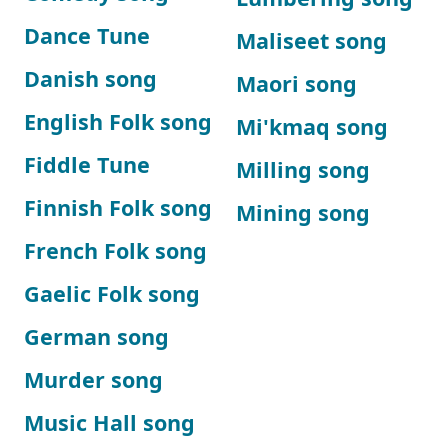
Dance Tune
Maliseet song
Danish song
Maori song
English Folk song
Mi'kmaq song
Fiddle Tune
Milling song
Finnish Folk song
Mining song
French Folk song
Gaelic Folk song
German song
Murder song
Music Hall song