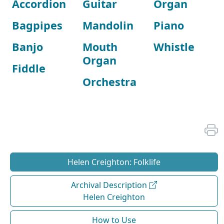
Accordion
Guitar
Organ
Bagpipes
Mandolin
Piano
Banjo
Mouth
Whistle
Organ
Fiddle
Orchestra
Helen Creighton: Folklife
Archival Description
Helen Creighton
How to Use