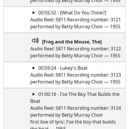
performed by Betty Murray Choir — 1955
00:55:32 - [What Do You Think?]
Audio Reel: 5811 Recording number: 3121
performed by Betty Murray Choir — 1955
[Frog and the Mouse, The]
Audio Reel: 5811 Recording number: 3122
performed by Betty Murray Choir — 1955
00:59:24 - Lukey's Boat
Audio Reel: 5811 Recording number: 3123
performed by Betty Murray Choir — 1955
01:00:16 - I'se The Boy That Builds the
Boat
Audio Reel: 5811 Recording number: 3124
performed by Betty Murray Choir
first line of lyric: I'se the boy that builds
the boat — 1955