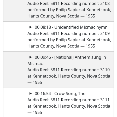
Audio Reel: 5811 Recording number: 3108
performed by Philip Sapier at Kennetcook,
Hants County, Nova Scotia — 1955
00:08:18 - Unidentified Micmac hymn
Audio Reel: 5811 Recording number: 3109
performed by Philip Sapier at Kennetcook,
Hants County, Nova Scotia — 1955
00:09:46 - [National] Anthem sung in
Micmac
Audio Reel: 5811 Recording number: 3110
at Kennetcook, Hants County, Nova Scotia
— 1955
00:16:54 - Crow Song, The
Audio Reel: 5811 Recording number: 3111
at Kennetcook, Hants County, Nova Scotia
— 1955