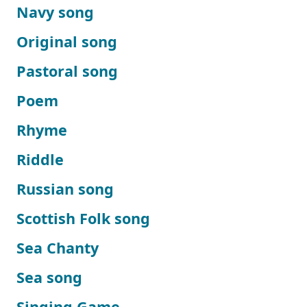
Navy song
Original song
Pastoral song
Poem
Rhyme
Riddle
Russian song
Scottish Folk song
Sea Chanty
Sea song
Singing Game