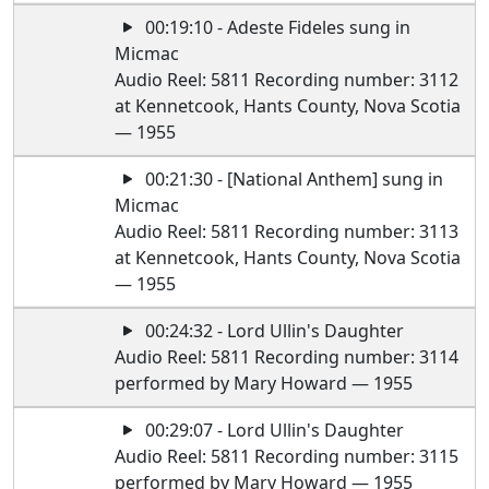
00:19:10 - Adeste Fideles sung in
Micmac
Audio Reel: 5811 Recording number: 3112
at Kennetcook, Hants County, Nova Scotia
— 1955
00:21:30 - [National Anthem] sung in
Micmac
Audio Reel: 5811 Recording number: 3113
at Kennetcook, Hants County, Nova Scotia
— 1955
00:24:32 - Lord Ullin's Daughter
Audio Reel: 5811 Recording number: 3114
performed by Mary Howard — 1955
00:29:07 - Lord Ullin's Daughter
Audio Reel: 5811 Recording number: 3115
performed by Mary Howard — 1955