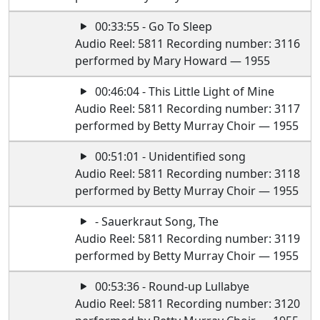
00:33:55 - Go To Sleep
Audio Reel: 5811 Recording number: 3116
performed by Mary Howard — 1955
00:46:04 - This Little Light of Mine
Audio Reel: 5811 Recording number: 3117
performed by Betty Murray Choir — 1955
00:51:01 - Unidentified song
Audio Reel: 5811 Recording number: 3118
performed by Betty Murray Choir — 1955
- Sauerkraut Song, The
Audio Reel: 5811 Recording number: 3119
performed by Betty Murray Choir — 1955
00:53:36 - Round-up Lullabye
Audio Reel: 5811 Recording number: 3120