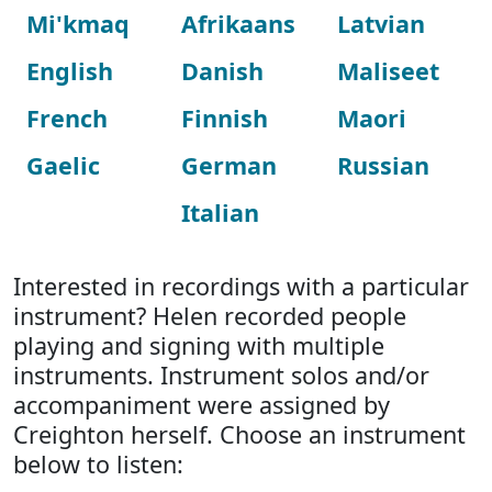
Mi'kmaq
Afrikaans
Latvian
English
Danish
Maliseet
French
Finnish
Maori
Gaelic
German
Russian
Italian
Interested in recordings with a particular
instrument? Helen recorded people
playing and signing with multiple
instruments. Instrument solos and/or
accompaniment were assigned by
Creighton herself. Choose an instrument
below to listen: