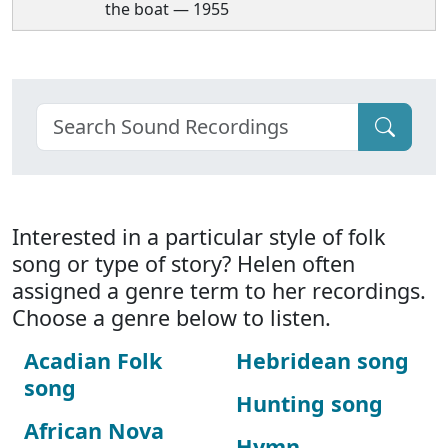
the boat — 1955
Interested in a particular style of folk
song or type of story? Helen often
assigned a genre term to her recordings.
Choose a genre below to listen.
Acadian Folk
Hebridean song
song
Hunting song
African Nova
Hymn