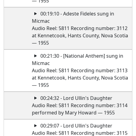
— 1955
00:19:10 - Adeste Fideles sung in
Micmac
Audio Reel: 5811 Recording number: 3112
at Kennetcook, Hants County, Nova Scotia
— 1955
00:21:30 - [National Anthem] sung in
Micmac
Audio Reel: 5811 Recording number: 3113
at Kennetcook, Hants County, Nova Scotia
— 1955
00:24:32 - Lord Ullin's Daughter
Audio Reel: 5811 Recording number: 3114
performed by Mary Howard — 1955
00:29:07 - Lord Ullin's Daughter
Audio Reel: 5811 Recording number: 3115