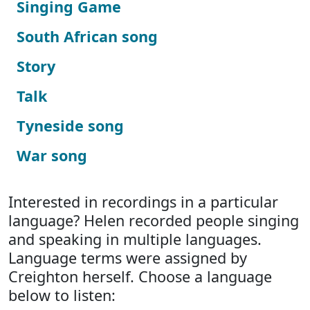
Singing Game
South African song
Story
Talk
Tyneside song
War song
Interested in recordings in a particular
language? Helen recorded people singing
and speaking in multiple languages.
Language terms were assigned by
Creighton herself. Choose a language
below to listen: