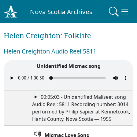
Nova Scotia Archives
Helen Creighton: Folklife
Helen Creighton Audio Reel 5811
Unidentified Micmac song
00:05:03 - Unidentified Maliseet song
Audio Reel: 5811 Recording number: 3014
performed by Philip Sapier at Kennetcook,
Hants County, Nova Scotia — 1955
Micmac Love Song