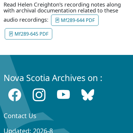
Read Helen Creighton's recording notes along
with archival documentation related to these
audio recordings:
Mf289-644 PDF
Mf289-645 PDF
Nova Scotia Archives on :
Contact Us
Updated: 2026-8