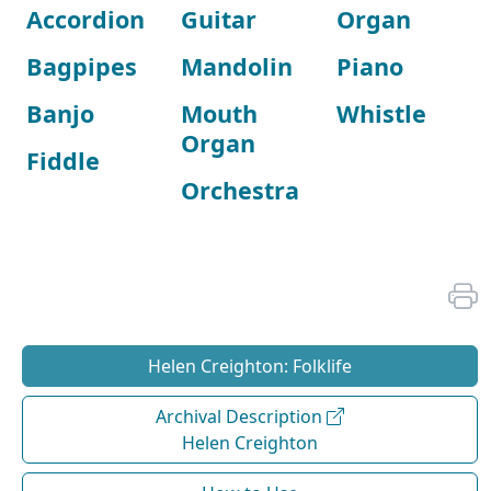
Accordion
Guitar
Organ
Bagpipes
Mandolin
Piano
Banjo
Mouth
Whistle
Organ
Fiddle
Orchestra
Helen Creighton: Folklife
Archival Description
Helen Creighton