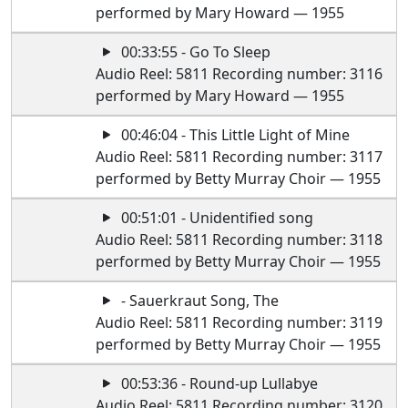
performed by Mary Howard — 1955
00:33:55 - Go To Sleep
Audio Reel: 5811 Recording number: 3116
performed by Mary Howard — 1955
00:46:04 - This Little Light of Mine
Audio Reel: 5811 Recording number: 3117
performed by Betty Murray Choir — 1955
00:51:01 - Unidentified song
Audio Reel: 5811 Recording number: 3118
performed by Betty Murray Choir — 1955
- Sauerkraut Song, The
Audio Reel: 5811 Recording number: 3119
performed by Betty Murray Choir — 1955
00:53:36 - Round-up Lullabye
Audio Reel: 5811 Recording number: 3120