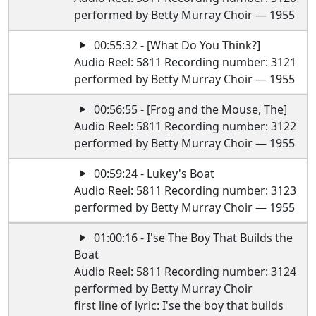
performed by Betty Murray Choir — 1955
00:55:32 - [What Do You Think?]
Audio Reel: 5811 Recording number: 3121
performed by Betty Murray Choir — 1955
00:56:55 - [Frog and the Mouse, The]
Audio Reel: 5811 Recording number: 3122
performed by Betty Murray Choir — 1955
00:59:24 - Lukey's Boat
Audio Reel: 5811 Recording number: 3123
performed by Betty Murray Choir — 1955
01:00:16 - I'se The Boy That Builds the
Boat
Audio Reel: 5811 Recording number: 3124
performed by Betty Murray Choir
first line of lyric: I'se the boy that builds