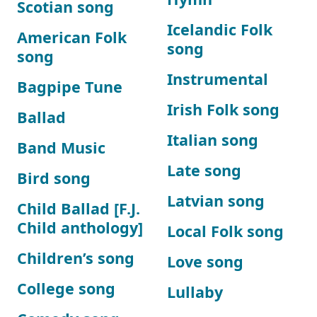
Scotian song
Icelandic Folk
American Folk
song
song
Instrumental
Bagpipe Tune
Irish Folk song
Ballad
Italian song
Band Music
Late song
Bird song
Latvian song
Child Ballad [F.J.
Child anthology]
Local Folk song
Children’s song
Love song
College song
Lullaby