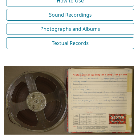
How to Use
Sound Recordings
Photographs and Albums
Textual Records