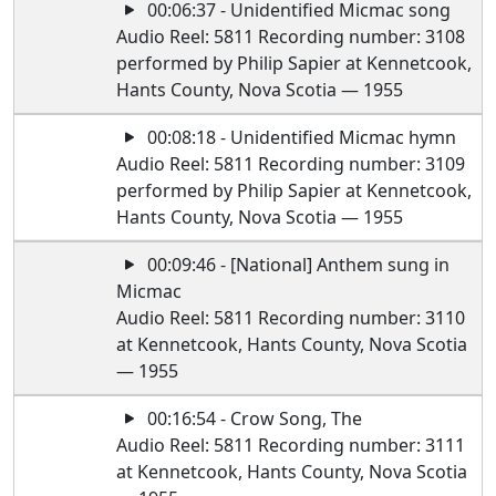
00:06:37 - Unidentified Micmac song
Audio Reel: 5811 Recording number: 3108
performed by Philip Sapier at Kennetcook,
Hants County, Nova Scotia — 1955
00:08:18 - Unidentified Micmac hymn
Audio Reel: 5811 Recording number: 3109
performed by Philip Sapier at Kennetcook,
Hants County, Nova Scotia — 1955
00:09:46 - [National] Anthem sung in
Micmac
Audio Reel: 5811 Recording number: 3110
at Kennetcook, Hants County, Nova Scotia
— 1955
00:16:54 - Crow Song, The
Audio Reel: 5811 Recording number: 3111
at Kennetcook, Hants County, Nova Scotia