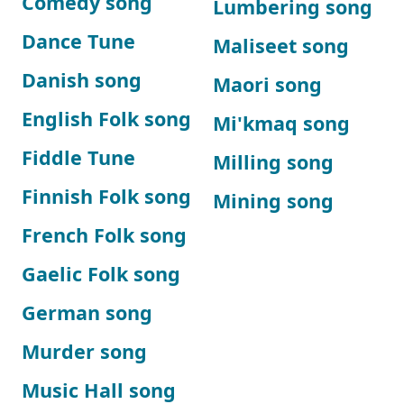
Comedy song
Lumbering song
Dance Tune
Maliseet song
Danish song
Maori song
English Folk song
Mi'kmaq song
Fiddle Tune
Milling song
Finnish Folk song
Mining song
French Folk song
Gaelic Folk song
German song
Murder song
Music Hall song