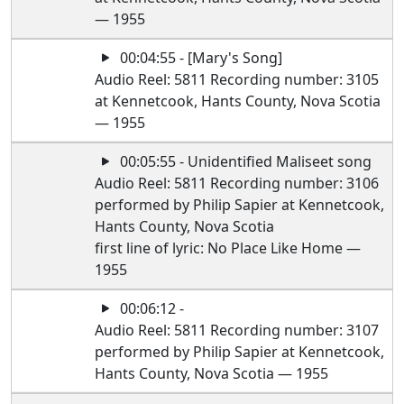
— 1955
00:04:55 - [Mary's Song]
Audio Reel: 5811 Recording number: 3105
at Kennetcook, Hants County, Nova Scotia
— 1955
00:05:55 - Unidentified Maliseet song
Audio Reel: 5811 Recording number: 3106
performed by Philip Sapier at Kennetcook,
Hants County, Nova Scotia
first line of lyric: No Place Like Home —
1955
00:06:12 -
Audio Reel: 5811 Recording number: 3107
performed by Philip Sapier at Kennetcook,
Hants County, Nova Scotia — 1955