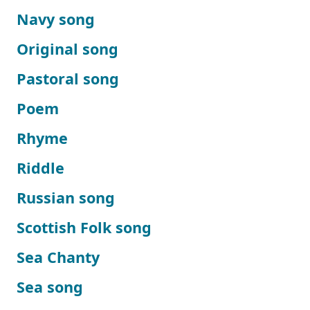
Navy song
Original song
Pastoral song
Poem
Rhyme
Riddle
Russian song
Scottish Folk song
Sea Chanty
Sea song