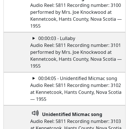
Audio Reel: 5811 Recording number: 3100
performed by Mrs. Joe Knockwood at
Kennetcook, Hants County, Nova Scotia —
1955
00:00:03 - Lullaby
Audio Reel: 5811 Recording number: 3101
performed by Mrs. Joe Knockwood at
Kennetcook, Hants County, Nova Scotia —
1955
00:04:05 - Unidentified Micmac song
Audio Reel: 5811 Recording number: 3102
at Kennetcook, Hants County, Nova Scotia
— 1955
Unidentified Micmac song
Audio Reel: 5811 Recording number: 3103
at Kennetcook, Hants County, Nova Scotia