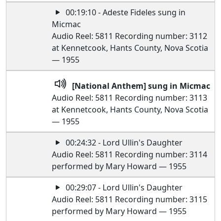
00:19:10 - Adeste Fideles sung in
Micmac
Audio Reel: 5811 Recording number: 3112
at Kennetcook, Hants County, Nova Scotia
— 1955
[National Anthem] sung in Micmac
Audio Reel: 5811 Recording number: 3113
at Kennetcook, Hants County, Nova Scotia
— 1955
00:24:32 - Lord Ullin's Daughter
Audio Reel: 5811 Recording number: 3114
performed by Mary Howard — 1955
00:29:07 - Lord Ullin's Daughter
Audio Reel: 5811 Recording number: 3115
performed by Mary Howard — 1955