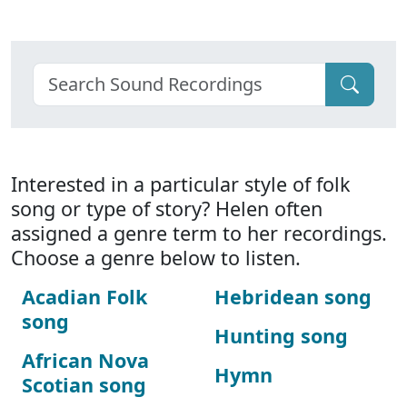
Interested in a particular style of folk
song or type of story? Helen often
assigned a genre term to her recordings.
Choose a genre below to listen.
Acadian Folk
Hebridean song
song
Hunting song
African Nova
Hymn
Scotian song