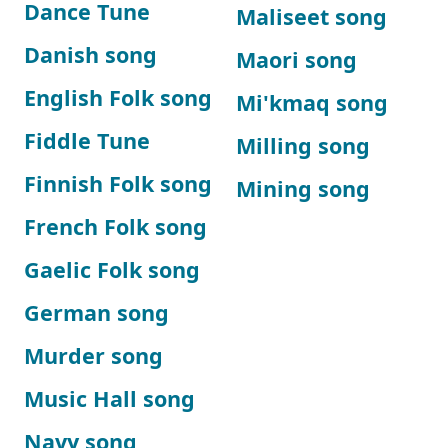
Dance Tune
Maliseet song
Danish song
Maori song
English Folk song
Mi'kmaq song
Fiddle Tune
Milling song
Finnish Folk song
Mining song
French Folk song
Gaelic Folk song
German song
Murder song
Music Hall song
Navy song