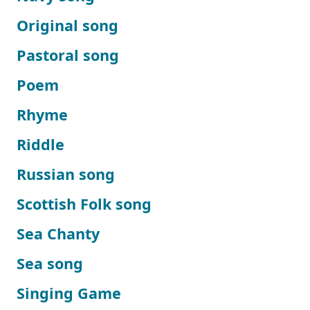
Original song
Pastoral song
Poem
Rhyme
Riddle
Russian song
Scottish Folk song
Sea Chanty
Sea song
Singing Game