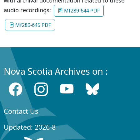
with archival documentation related to these
audio recordings:
Mf289-644 PDF
Mf289-645 PDF
Nova Scotia Archives on :
Contact Us
Updated: 2026-8