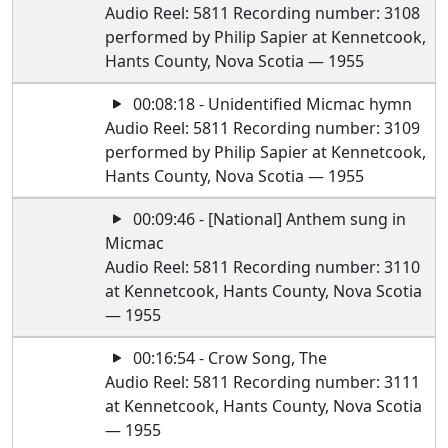
Audio Reel: 5811 Recording number: 3108
performed by Philip Sapier at Kennetcook,
Hants County, Nova Scotia — 1955
00:08:18 - Unidentified Micmac hymn
Audio Reel: 5811 Recording number: 3109
performed by Philip Sapier at Kennetcook,
Hants County, Nova Scotia — 1955
00:09:46 - [National] Anthem sung in
Micmac
Audio Reel: 5811 Recording number: 3110
at Kennetcook, Hants County, Nova Scotia
— 1955
00:16:54 - Crow Song, The
Audio Reel: 5811 Recording number: 3111
at Kennetcook, Hants County, Nova Scotia
— 1955