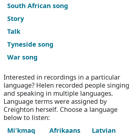
South African song
Story
Talk
Tyneside song
War song
Interested in recordings in a particular
language? Helen recorded people singing
and speaking in multiple languages.
Language terms were assigned by
Creighton herself. Choose a language
below to listen:
Mi'kmaq
Afrikaans
Latvian