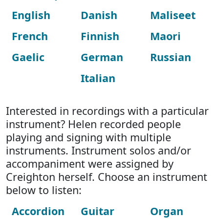
English
Danish
Maliseet
French
Finnish
Maori
Gaelic
German
Russian
Italian
Interested in recordings with a particular
instrument? Helen recorded people
playing and signing with multiple
instruments. Instrument solos and/or
accompaniment were assigned by
Creighton herself. Choose an instrument
below to listen:
Accordion
Guitar
Organ