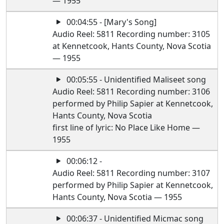
— 1955
00:04:55 - [Mary's Song]
Audio Reel: 5811 Recording number: 3105
at Kennetcook, Hants County, Nova Scotia
— 1955
00:05:55 - Unidentified Maliseet song
Audio Reel: 5811 Recording number: 3106
performed by Philip Sapier at Kennetcook,
Hants County, Nova Scotia
first line of lyric: No Place Like Home —
1955
00:06:12 -
Audio Reel: 5811 Recording number: 3107
performed by Philip Sapier at Kennetcook,
Hants County, Nova Scotia — 1955
00:06:37 - Unidentified Micmac song