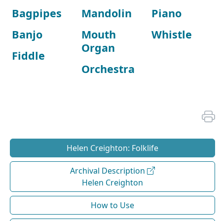
Bagpipes
Mandolin
Piano
Banjo
Mouth
Whistle
Organ
Fiddle
Orchestra
Helen Creighton: Folklife
Archival Description
Helen Creighton
How to Use