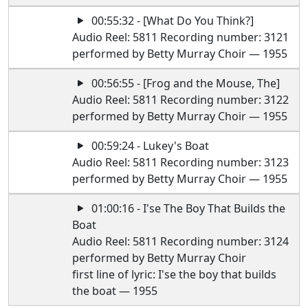
00:55:32 - [What Do You Think?]
Audio Reel: 5811 Recording number: 3121
performed by Betty Murray Choir — 1955
00:56:55 - [Frog and the Mouse, The]
Audio Reel: 5811 Recording number: 3122
performed by Betty Murray Choir — 1955
00:59:24 - Lukey's Boat
Audio Reel: 5811 Recording number: 3123
performed by Betty Murray Choir — 1955
01:00:16 - I'se The Boy That Builds the
Boat
Audio Reel: 5811 Recording number: 3124
performed by Betty Murray Choir
first line of lyric: I'se the boy that builds
the boat — 1955