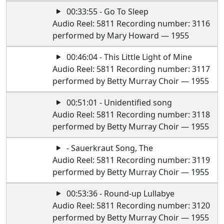
00:33:55 - Go To Sleep
Audio Reel: 5811 Recording number: 3116
performed by Mary Howard — 1955
00:46:04 - This Little Light of Mine
Audio Reel: 5811 Recording number: 3117
performed by Betty Murray Choir — 1955
00:51:01 - Unidentified song
Audio Reel: 5811 Recording number: 3118
performed by Betty Murray Choir — 1955
- Sauerkraut Song, The
Audio Reel: 5811 Recording number: 3119
performed by Betty Murray Choir — 1955
00:53:36 - Round-up Lullabye
Audio Reel: 5811 Recording number: 3120
performed by Betty Murray Choir — 1955