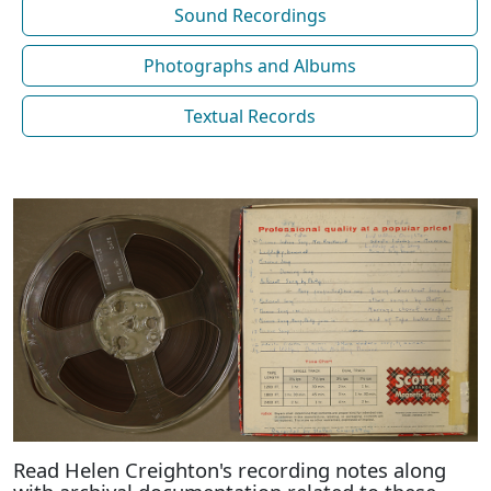
Sound Recordings
Photographs and Albums
Textual Records
Read Helen Creighton's recording notes along