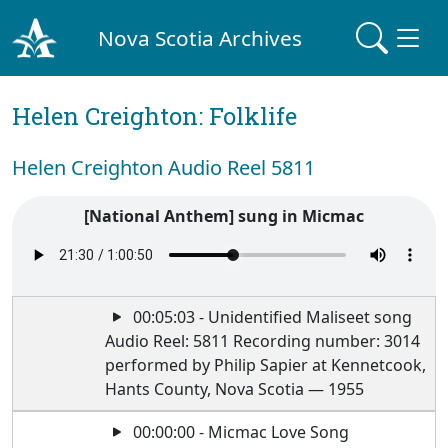
Nova Scotia Archives
Helen Creighton: Folklife
Helen Creighton Audio Reel 5811
[National Anthem] sung in Micmac
00:05:03 - Unidentified Maliseet song
Audio Reel: 5811 Recording number: 3014
performed by Philip Sapier at Kennetcook,
Hants County, Nova Scotia — 1955
00:00:00 - Micmac Love Song