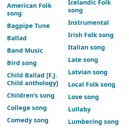
Icelandic Folk
American Folk
song
song
Instrumental
Bagpipe Tune
Irish Folk song
Ballad
Italian song
Band Music
Late song
Bird song
Latvian song
Child Ballad [F.J.
Child anthology]
Local Folk song
Children’s song
Love song
College song
Lullaby
Comedy song
Lumbering song