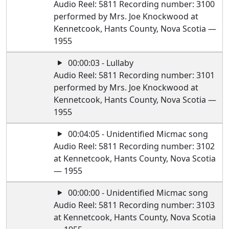
Audio Reel: 5811 Recording number: 3100
performed by Mrs. Joe Knockwood at
Kennetcook, Hants County, Nova Scotia —
1955
00:00:03 - Lullaby
Audio Reel: 5811 Recording number: 3101
performed by Mrs. Joe Knockwood at
Kennetcook, Hants County, Nova Scotia —
1955
00:04:05 - Unidentified Micmac song
Audio Reel: 5811 Recording number: 3102
at Kennetcook, Hants County, Nova Scotia
— 1955
00:00:00 - Unidentified Micmac song
Audio Reel: 5811 Recording number: 3103
at Kennetcook, Hants County, Nova Scotia