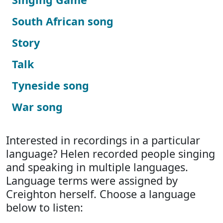
South African song
Story
Talk
Tyneside song
War song
Interested in recordings in a particular
language? Helen recorded people singing
and speaking in multiple languages.
Language terms were assigned by
Creighton herself. Choose a language
below to listen: