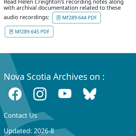
Read Helen Creighton's recording notes along
with archival documentation related to these
audio recordings:
Mf289-644 PDF
Mf289-645 PDF
Nova Scotia Archives on :
Contact Us
Updated: 2026-8