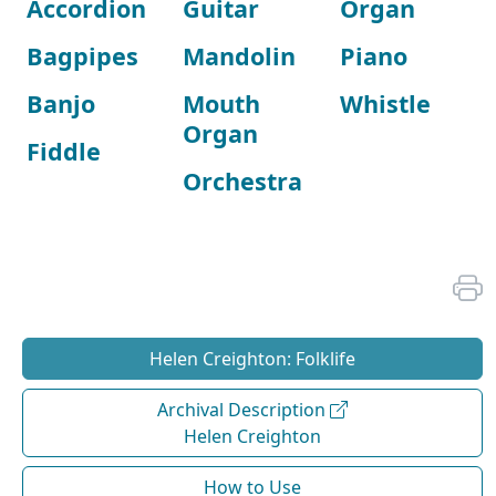
Accordion
Guitar
Organ
Bagpipes
Mandolin
Piano
Banjo
Mouth
Whistle
Organ
Fiddle
Orchestra
Helen Creighton: Folklife
Archival Description
Helen Creighton
How to Use