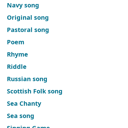
Navy song
Original song
Pastoral song
Poem
Rhyme
Riddle
Russian song
Scottish Folk song
Sea Chanty
Sea song
Singing Game