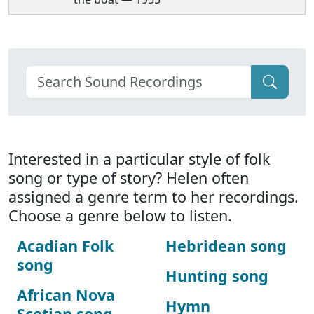
Interested in a particular style of folk
song or type of story? Helen often
assigned a genre term to her recordings.
Choose a genre below to listen.
Acadian Folk
Hebridean song
song
Hunting song
African Nova
Hymn
Scotian song