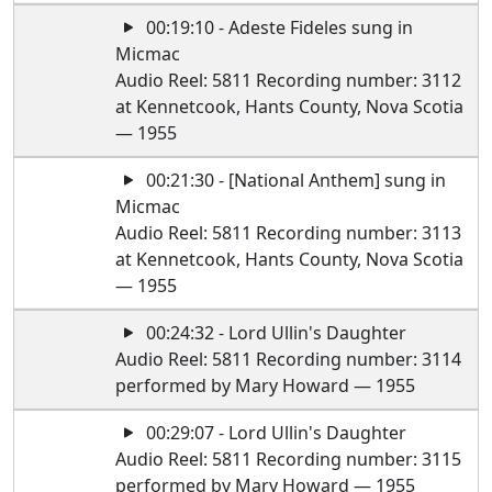
00:19:10 - Adeste Fideles sung in
Micmac
Audio Reel: 5811 Recording number: 3112
at Kennetcook, Hants County, Nova Scotia
— 1955
00:21:30 - [National Anthem] sung in
Micmac
Audio Reel: 5811 Recording number: 3113
at Kennetcook, Hants County, Nova Scotia
— 1955
00:24:32 - Lord Ullin's Daughter
Audio Reel: 5811 Recording number: 3114
performed by Mary Howard — 1955
00:29:07 - Lord Ullin's Daughter
Audio Reel: 5811 Recording number: 3115
performed by Mary Howard — 1955