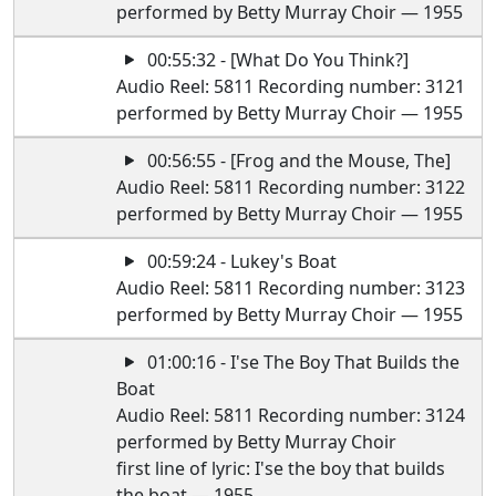
performed by Betty Murray Choir — 1955
00:55:32 - [What Do You Think?]
Audio Reel: 5811 Recording number: 3121
performed by Betty Murray Choir — 1955
00:56:55 - [Frog and the Mouse, The]
Audio Reel: 5811 Recording number: 3122
performed by Betty Murray Choir — 1955
00:59:24 - Lukey's Boat
Audio Reel: 5811 Recording number: 3123
performed by Betty Murray Choir — 1955
01:00:16 - I'se The Boy That Builds the
Boat
Audio Reel: 5811 Recording number: 3124
performed by Betty Murray Choir
first line of lyric: I'se the boy that builds
the boat — 1955