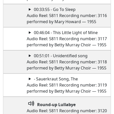
00:33:55 - Go To Sleep
Audio Reel: 5811 Recording number: 3116
performed by Mary Howard — 1955
00:46:04 - This Little Light of Mine
Audio Reel: 5811 Recording number: 3117
performed by Betty Murray Choir — 1955
00:51:01 - Unidentified song
Audio Reel: 5811 Recording number: 3118
performed by Betty Murray Choir — 1955
- Sauerkraut Song, The
Audio Reel: 5811 Recording number: 3119
performed by Betty Murray Choir — 1955
Round-up Lullabye
Audio Reel: 5811 Recording number: 3120