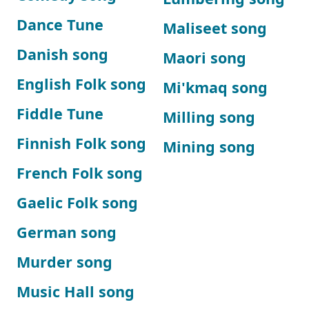
Dance Tune
Maliseet song
Danish song
Maori song
English Folk song
Mi'kmaq song
Fiddle Tune
Milling song
Finnish Folk song
Mining song
French Folk song
Gaelic Folk song
German song
Murder song
Music Hall song