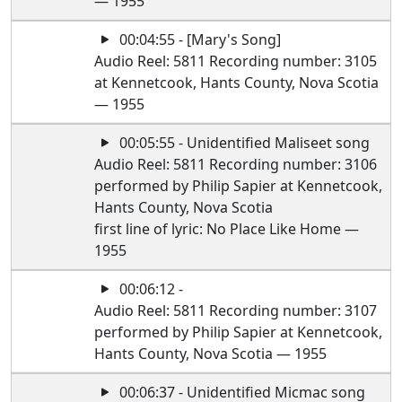
— 1955
00:04:55 - [Mary's Song]
Audio Reel: 5811 Recording number: 3105
at Kennetcook, Hants County, Nova Scotia
— 1955
00:05:55 - Unidentified Maliseet song
Audio Reel: 5811 Recording number: 3106
performed by Philip Sapier at Kennetcook,
Hants County, Nova Scotia
first line of lyric: No Place Like Home —
1955
00:06:12 -
Audio Reel: 5811 Recording number: 3107
performed by Philip Sapier at Kennetcook,
Hants County, Nova Scotia — 1955
00:06:37 - Unidentified Micmac song