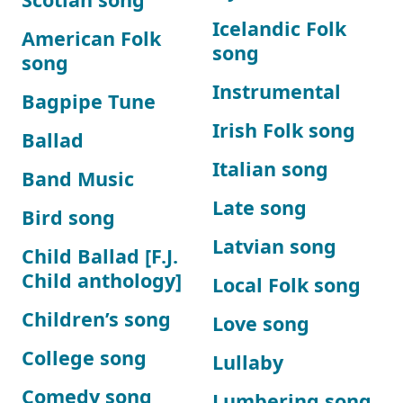
Icelandic Folk
American Folk
song
song
Instrumental
Bagpipe Tune
Irish Folk song
Ballad
Italian song
Band Music
Late song
Bird song
Latvian song
Child Ballad [F.J.
Child anthology]
Local Folk song
Children’s song
Love song
College song
Lullaby
Comedy song
Lumbering song