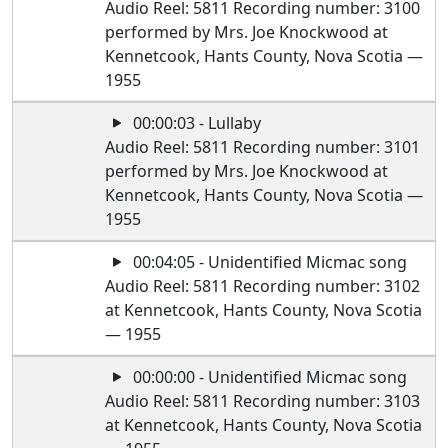
Audio Reel: 5811 Recording number: 3100
performed by Mrs. Joe Knockwood at
Kennetcook, Hants County, Nova Scotia —
1955
00:00:03 - Lullaby
Audio Reel: 5811 Recording number: 3101
performed by Mrs. Joe Knockwood at
Kennetcook, Hants County, Nova Scotia —
1955
00:04:05 - Unidentified Micmac song
Audio Reel: 5811 Recording number: 3102
at Kennetcook, Hants County, Nova Scotia
— 1955
00:00:00 - Unidentified Micmac song
Audio Reel: 5811 Recording number: 3103
at Kennetcook, Hants County, Nova Scotia