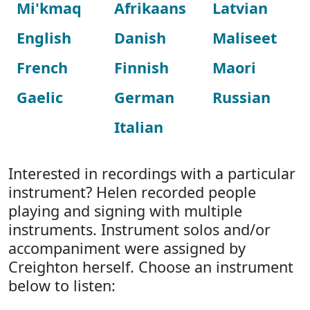
Mi'kmaq
Afrikaans
Latvian
English
Danish
Maliseet
French
Finnish
Maori
Gaelic
German
Russian
Italian
Interested in recordings with a particular
instrument? Helen recorded people
playing and signing with multiple
instruments. Instrument solos and/or
accompaniment were assigned by
Creighton herself. Choose an instrument
below to listen: