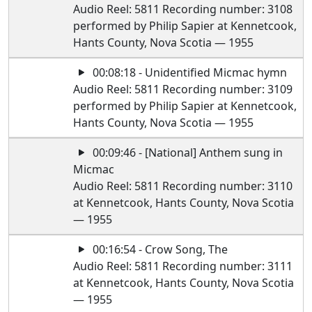
Audio Reel: 5811 Recording number: 3108
performed by Philip Sapier at Kennetcook,
Hants County, Nova Scotia — 1955
00:08:18 - Unidentified Micmac hymn
Audio Reel: 5811 Recording number: 3109
performed by Philip Sapier at Kennetcook,
Hants County, Nova Scotia — 1955
00:09:46 - [National] Anthem sung in
Micmac
Audio Reel: 5811 Recording number: 3110
at Kennetcook, Hants County, Nova Scotia
— 1955
00:16:54 - Crow Song, The
Audio Reel: 5811 Recording number: 3111
at Kennetcook, Hants County, Nova Scotia
— 1955