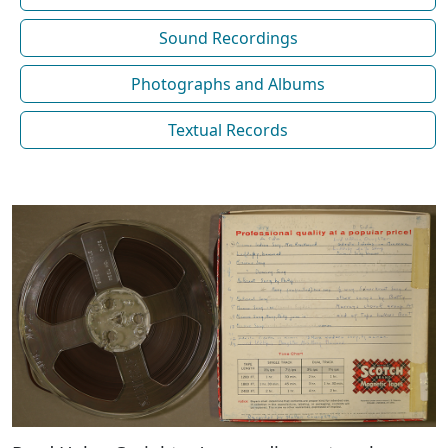
Sound Recordings
Photographs and Albums
Textual Records