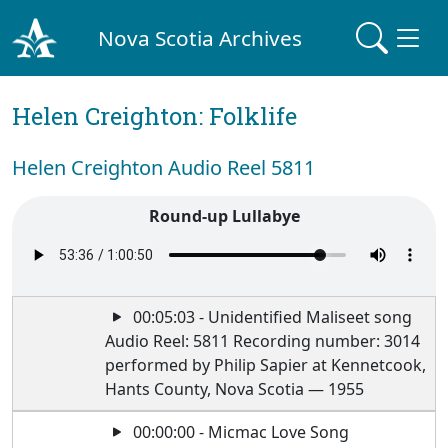
Nova Scotia Archives
Helen Creighton: Folklife
Helen Creighton Audio Reel 5811
Round-up Lullabye
00:05:03 - Unidentified Maliseet song
Audio Reel: 5811 Recording number: 3014
performed by Philip Sapier at Kennetcook,
Hants County, Nova Scotia — 1955
00:00:00 - Micmac Love Song