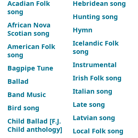
Acadian Folk
Hebridean song
song
Hunting song
African Nova
Hymn
Scotian song
Icelandic Folk
American Folk
song
song
Instrumental
Bagpipe Tune
Irish Folk song
Ballad
Italian song
Band Music
Late song
Bird song
Latvian song
Child Ballad [F.J.
Child anthology]
Local Folk song