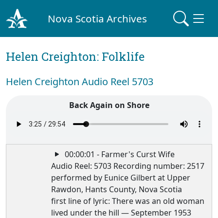
Nova Scotia Archives
Helen Creighton: Folklife
Helen Creighton Audio Reel 5703
Back Again on Shore
00:00:01 - Farmer's Curst Wife
Audio Reel: 5703 Recording number: 2517
performed by Eunice Gilbert at Upper
Rawdon, Hants County, Nova Scotia
first line of lyric: There was an old woman
lived under the hill — September 1953