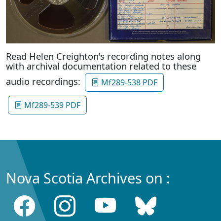
Read Helen Creighton's recording notes along
with archival documentation related to these
audio recordings:
Mf289-538 PDF
Mf289-539 PDF
Nova Scotia Archives on :