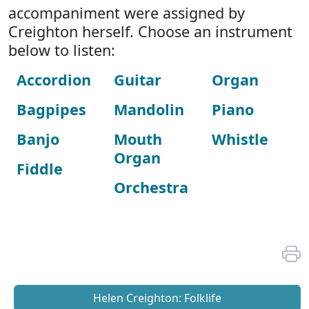
accompaniment were assigned by
Creighton herself. Choose an instrument
below to listen:
Accordion
Guitar
Organ
Bagpipes
Mandolin
Piano
Banjo
Mouth
Whistle
Organ
Fiddle
Orchestra
Helen Creighton: Folklife