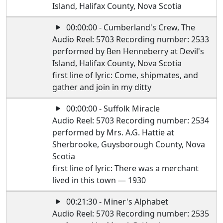
Island, Halifax County, Nova Scotia
00:00:00 - Cumberland's Crew, The
Audio Reel: 5703 Recording number: 2533
performed by Ben Henneberry at Devil's
Island, Halifax County, Nova Scotia
first line of lyric: Come, shipmates, and
gather and join in my ditty
00:00:00 - Suffolk Miracle
Audio Reel: 5703 Recording number: 2534
performed by Mrs. A.G. Hattie at
Sherbrooke, Guysborough County, Nova
Scotia
first line of lyric: There was a merchant
lived in this town — 1930
00:21:30 - Miner's Alphabet
Audio Reel: 5703 Recording number: 2535