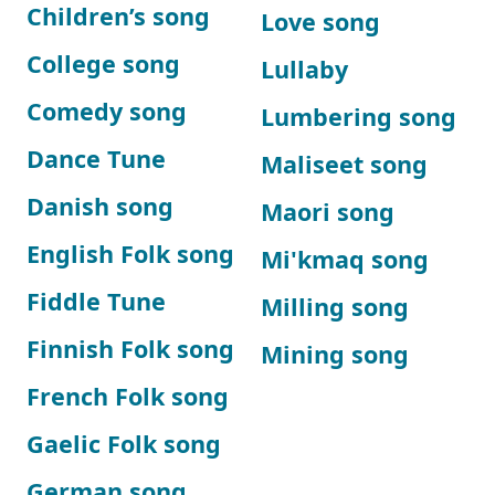
Children’s song
Love song
College song
Lullaby
Comedy song
Lumbering song
Dance Tune
Maliseet song
Danish song
Maori song
English Folk song
Mi'kmaq song
Fiddle Tune
Milling song
Finnish Folk song
Mining song
French Folk song
Gaelic Folk song
German song