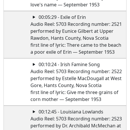
love's name — September 1953
00:05:29 - Exile of Erin
Audio Reel: 5703 Recording number: 2521
performed by Eunice Gilbert at Upper
Rawdon, Hants County, Nova Scotia
first line of lyric: There came to the beach
a poor exile of Erin — September 1953
00:10:24 - Irish Famine Song
Audio Reel: 5703 Recording number: 2522
performed by Estelle MacDougall at West
Gore, Hants County, Nova Scotia
first line of lyric: Give me three grains of
corn mother — September 1953
00:12:45 - Louisiana Lowlands
Audio Reel: 5703 Recording number: 2523
performed by Dr. Archibald McMechan at