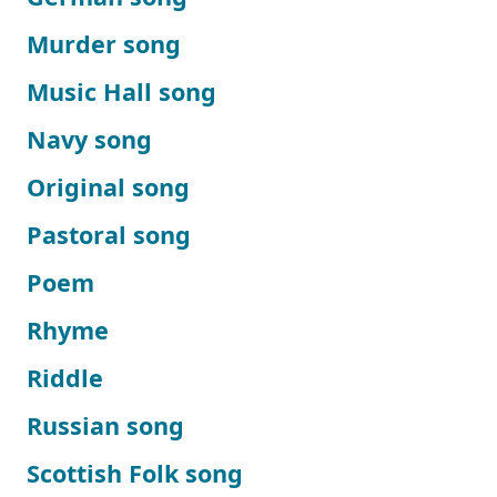
Murder song
Music Hall song
Navy song
Original song
Pastoral song
Poem
Rhyme
Riddle
Russian song
Scottish Folk song