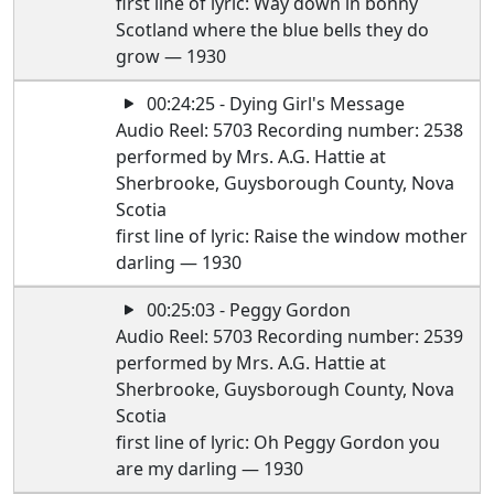
first line of lyric: Way down in bonny
Scotland where the blue bells they do
grow — 1930
00:24:25 - Dying Girl's Message
Audio Reel: 5703 Recording number: 2538
performed by Mrs. A.G. Hattie at
Sherbrooke, Guysborough County, Nova
Scotia
first line of lyric: Raise the window mother
darling — 1930
00:25:03 - Peggy Gordon
Audio Reel: 5703 Recording number: 2539
performed by Mrs. A.G. Hattie at
Sherbrooke, Guysborough County, Nova
Scotia
first line of lyric: Oh Peggy Gordon you
are my darling — 1930