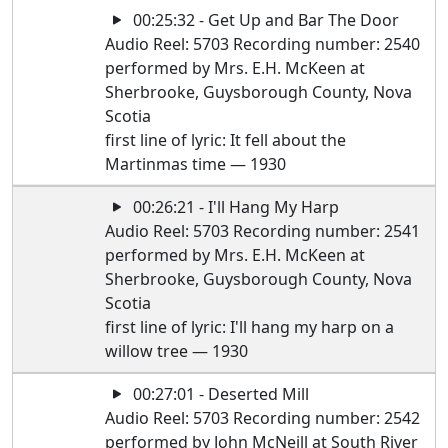
00:25:32 - Get Up and Bar The Door
Audio Reel: 5703 Recording number: 2540
performed by Mrs. E.H. McKeen at
Sherbrooke, Guysborough County, Nova
Scotia
first line of lyric: It fell about the
Martinmas time — 1930
00:26:21 - I'll Hang My Harp
Audio Reel: 5703 Recording number: 2541
performed by Mrs. E.H. McKeen at
Sherbrooke, Guysborough County, Nova
Scotia
first line of lyric: I'll hang my harp on a
willow tree — 1930
00:27:01 - Deserted Mill
Audio Reel: 5703 Recording number: 2542
performed by John McNeill at South River