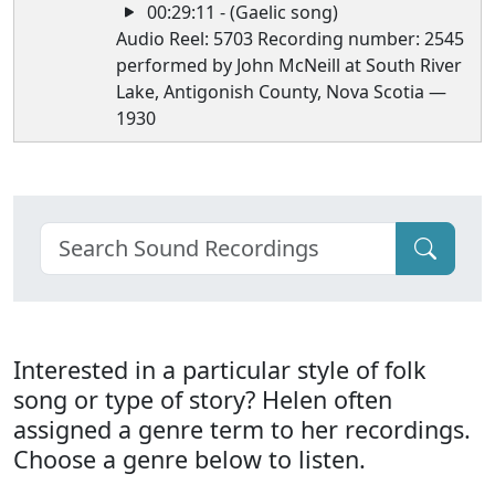
00:29:11 - (Gaelic song)
Audio Reel: 5703 Recording number: 2545
performed by John McNeill at South River
Lake, Antigonish County, Nova Scotia —
1930
Interested in a particular style of folk
song or type of story? Helen often
assigned a genre term to her recordings.
Choose a genre below to listen.