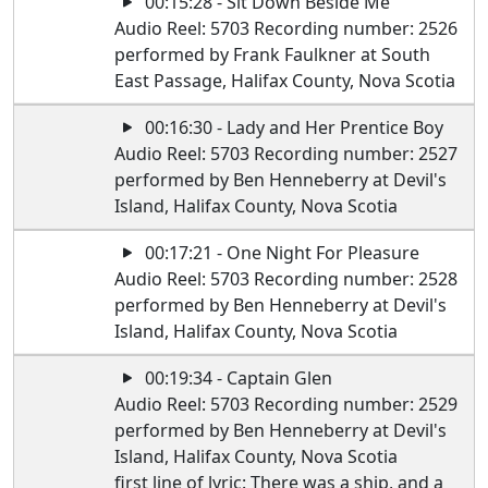
00:15:28 - Sit Down Beside Me
Audio Reel: 5703 Recording number: 2526
performed by Frank Faulkner at South
East Passage, Halifax County, Nova Scotia
00:16:30 - Lady and Her Prentice Boy
Audio Reel: 5703 Recording number: 2527
performed by Ben Henneberry at Devil's
Island, Halifax County, Nova Scotia
00:17:21 - One Night For Pleasure
Audio Reel: 5703 Recording number: 2528
performed by Ben Henneberry at Devil's
Island, Halifax County, Nova Scotia
00:19:34 - Captain Glen
Audio Reel: 5703 Recording number: 2529
performed by Ben Henneberry at Devil's
Island, Halifax County, Nova Scotia
first line of lyric: There was a ship, and a