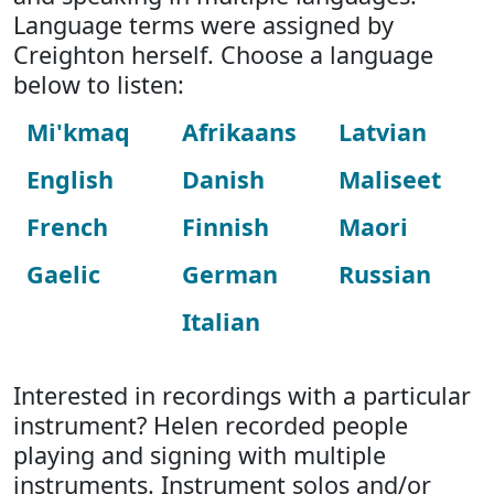
Language terms were assigned by
Creighton herself. Choose a language
below to listen:
Mi'kmaq
Afrikaans
Latvian
English
Danish
Maliseet
French
Finnish
Maori
Gaelic
German
Russian
Italian
Interested in recordings with a particular
instrument? Helen recorded people
playing and signing with multiple
instruments. Instrument solos and/or