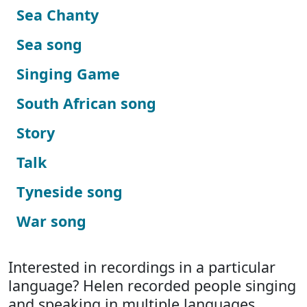
Sea Chanty
Sea song
Singing Game
South African song
Story
Talk
Tyneside song
War song
Interested in recordings in a particular
language? Helen recorded people singing
and speaking in multiple languages.