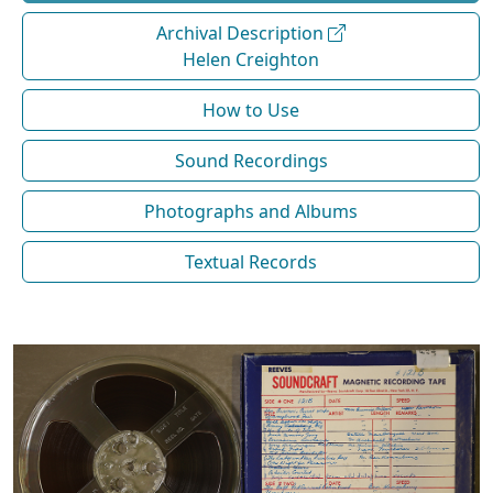
Archival Description
Helen Creighton
How to Use
Sound Recordings
Photographs and Albums
Textual Records