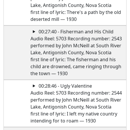
Lake, Antigonish County, Nova Scotia
first line of lyric: There's a path by the old
deserted mill — 1930
00:27:40 - Fisherman and His Child
Audio Reel: 5703 Recording number: 2543
performed by John McNeill at South River
Lake, Antigonish County, Nova Scotia
first line of lyric: The fisherman and his
child are drowned, came ringing through
the town — 1930
00:28:46 - Ugly Valentine
Audio Reel: 5703 Recording number: 2544
performed by John McNeill at South River
Lake, Antigonish County, Nova Scotia
first line of lyric: I left my native country
intending for to roam — 1930