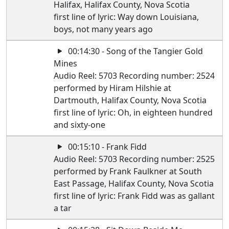
Halifax, Halifax County, Nova Scotia
first line of lyric: Way down Louisiana,
boys, not many years ago
00:14:30 - Song of the Tangier Gold
Mines
Audio Reel: 5703 Recording number: 2524
performed by Hiram Hilshie at
Dartmouth, Halifax County, Nova Scotia
first line of lyric: Oh, in eighteen hundred
and sixty-one
00:15:10 - Frank Fidd
Audio Reel: 5703 Recording number: 2525
performed by Frank Faulkner at South
East Passage, Halifax County, Nova Scotia
first line of lyric: Frank Fidd was as gallant
a tar