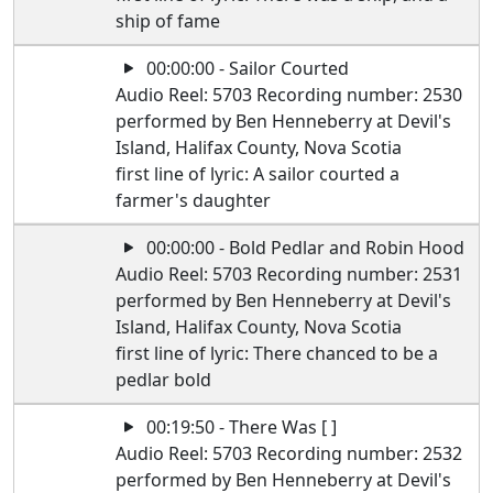
ship of fame
00:00:00 - Sailor Courted
Audio Reel: 5703 Recording number: 2530
performed by Ben Henneberry at Devil's
Island, Halifax County, Nova Scotia
first line of lyric: A sailor courted a
farmer's daughter
00:00:00 - Bold Pedlar and Robin Hood
Audio Reel: 5703 Recording number: 2531
performed by Ben Henneberry at Devil's
Island, Halifax County, Nova Scotia
first line of lyric: There chanced to be a
pedlar bold
00:19:50 - There Was [ ]
Audio Reel: 5703 Recording number: 2532
performed by Ben Henneberry at Devil's