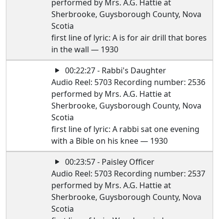
performed by Mrs. A.G. Hattie at
Sherbrooke, Guysborough County, Nova
Scotia
first line of lyric: A is for air drill that bores
in the wall — 1930
00:22:27 - Rabbi's Daughter
Audio Reel: 5703 Recording number: 2536
performed by Mrs. A.G. Hattie at
Sherbrooke, Guysborough County, Nova
Scotia
first line of lyric: A rabbi sat one evening
with a Bible on his knee — 1930
00:23:57 - Paisley Officer
Audio Reel: 5703 Recording number: 2537
performed by Mrs. A.G. Hattie at
Sherbrooke, Guysborough County, Nova
Scotia