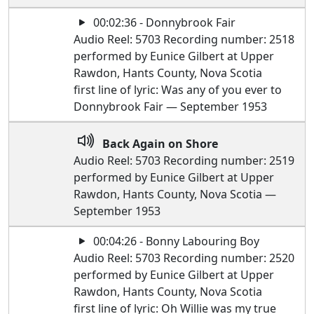
00:02:36 - Donnybrook Fair
Audio Reel: 5703 Recording number: 2518
performed by Eunice Gilbert at Upper
Rawdon, Hants County, Nova Scotia
first line of lyric: Was any of you ever to
Donnybrook Fair — September 1953
Back Again on Shore
Audio Reel: 5703 Recording number: 2519
performed by Eunice Gilbert at Upper
Rawdon, Hants County, Nova Scotia —
September 1953
00:04:26 - Bonny Labouring Boy
Audio Reel: 5703 Recording number: 2520
performed by Eunice Gilbert at Upper
Rawdon, Hants County, Nova Scotia
first line of lyric: Oh Willie was my true