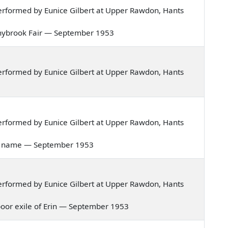
rformed by Eunice Gilbert at Upper Rawdon, Hants
Donnybrook Fair — September 1953
rformed by Eunice Gilbert at Upper Rawdon, Hants
rformed by Eunice Gilbert at Upper Rawdon, Hants
ove's name — September 1953
rformed by Eunice Gilbert at Upper Rawdon, Hants
a poor exile of Erin — September 1953