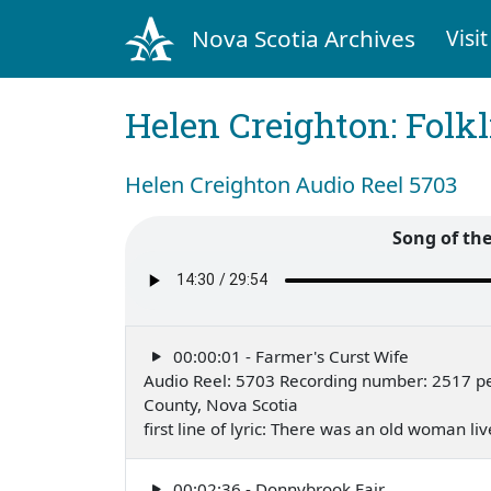
Nova Scotia Archives
Visit
Helen Creighton: Folkl
Helen Creighton Audio Reel 5703
Song of th
00:00:01 - Farmer's Curst Wife
Audio Reel: 5703 Recording number: 2517 pe
County, Nova Scotia
first line of lyric: There was an old woman 
00:02:36 - Donnybrook Fair