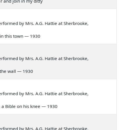
r and join in my ditty
rformed by Mrs. A.G. Hattie at Sherbrooke,
d in this town — 1930
rformed by Mrs. A.G. Hattie at Sherbrooke,
 in the wall — 1930
rformed by Mrs. A.G. Hattie at Sherbrooke,
ith a Bible on his knee — 1930
rformed by Mrs. A.G. Hattie at Sherbrooke,