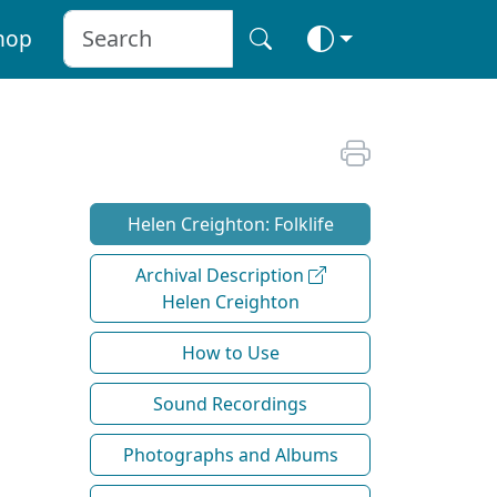
hop
Helen Creighton: Folklife
Archival Description
Helen Creighton
How to Use
Sound Recordings
Photographs and Albums