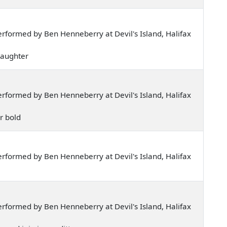
rformed by Ben Henneberry at Devil's Island, Halifax
 daughter
rformed by Ben Henneberry at Devil's Island, Halifax
ar bold
rformed by Ben Henneberry at Devil's Island, Halifax
rformed by Ben Henneberry at Devil's Island, Halifax