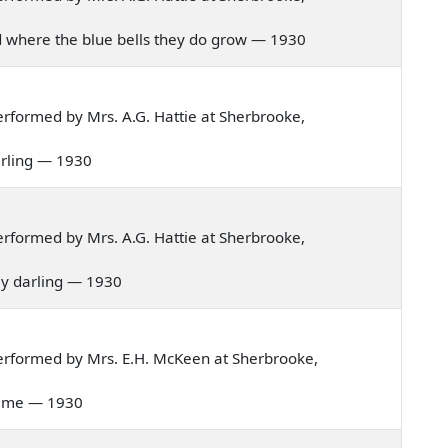
and where the blue bells they do grow — 1930
rformed by Mrs. A.G. Hattie at Sherbrooke,
darling — 1930
rformed by Mrs. A.G. Hattie at Sherbrooke,
 my darling — 1930
erformed by Mrs. E.H. McKeen at Sherbrooke,
s time — 1930