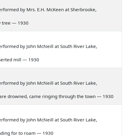
erformed by Mrs. E.H. McKeen at Sherbrooke,
low tree — 1930
rformed by John McNeill at South River Lake,
deserted mill — 1930
rformed by John McNeill at South River Lake,
hild are drowned, came ringing through the town — 1930
rformed by John McNeill at South River Lake,
ntending for to roam — 1930