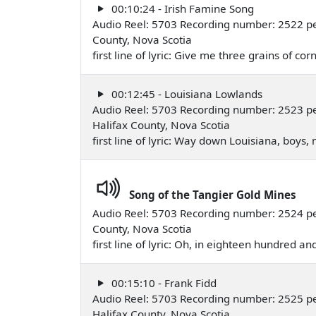
00:10:24 - Irish Famine Song
Audio Reel: 5703 Recording number: 2522 pe
County, Nova Scotia
first line of lyric: Give me three grains of
00:12:45 - Louisiana Lowlands
Audio Reel: 5703 Recording number: 2523 pe
Halifax County, Nova Scotia
first line of lyric: Way down Louisiana, boys
Song of the Tangier Gold Mines
Audio Reel: 5703 Recording number: 2524 pe
County, Nova Scotia
first line of lyric: Oh, in eighteen hundred an
00:15:10 - Frank Fidd
Audio Reel: 5703 Recording number: 2525 pe
Halifax County, Nova Scotia