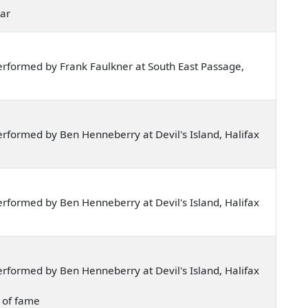
tar
rformed by Frank Faulkner at South East Passage,
rformed by Ben Henneberry at Devil's Island, Halifax
rformed by Ben Henneberry at Devil's Island, Halifax
rformed by Ben Henneberry at Devil's Island, Halifax
p of fame