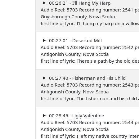
00:26:21 - I'll Hang My Harp
Audio Reel: 5703 Recording number: 2541 p
Guysborough County, Nova Scotia
first line of lyric: I'll hang my harp on a wil
00:27:01 - Deserted Mill
Audio Reel: 5703 Recording number: 2542 pe
Antigonish County, Nova Scotia
first line of lyric: There's a path by the old 
00:27:40 - Fisherman and His Child
Audio Reel: 5703 Recording number: 2543 pe
Antigonish County, Nova Scotia
first line of lyric: The fisherman and his c
00:28:46 - Ugly Valentine
Audio Reel: 5703 Recording number: 2544 pe
Antigonish County, Nova Scotia
first line of lyric: I left my native country i