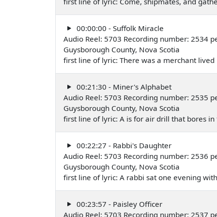
first line of lyric: Come, shipmates, and gathe
00:00:00 - Suffolk Miracle
Audio Reel: 5703 Recording number: 2534 pe
Guysborough County, Nova Scotia
first line of lyric: There was a merchant live
00:21:30 - Miner's Alphabet
Audio Reel: 5703 Recording number: 2535 pe
Guysborough County, Nova Scotia
first line of lyric: A is for air drill that bores
00:22:27 - Rabbi's Daughter
Audio Reel: 5703 Recording number: 2536 pe
Guysborough County, Nova Scotia
first line of lyric: A rabbi sat one evening w
00:23:57 - Paisley Officer
Audio Reel: 5703 Recording number: 2537 pe