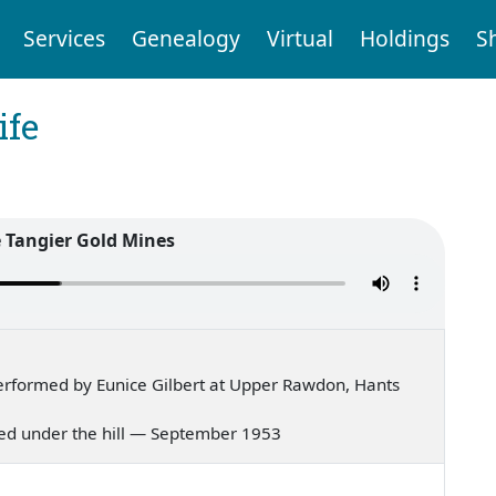
Services
Genealogy
Virtual
Holdings
S
ife
e Tangier Gold Mines
rformed by Eunice Gilbert at Upper Rawdon, Hants
lived under the hill — September 1953