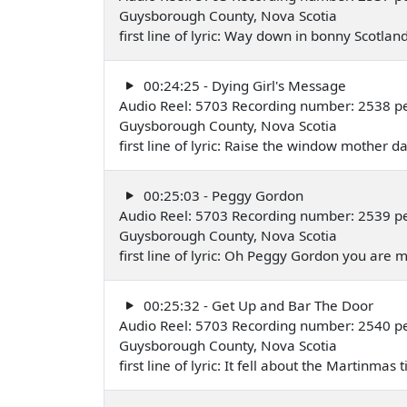
Guysborough County, Nova Scotia
first line of lyric: Way down in bonny Scotl
00:24:25 - Dying Girl's Message
Audio Reel: 5703 Recording number: 2538 pe
Guysborough County, Nova Scotia
first line of lyric: Raise the window mother 
00:25:03 - Peggy Gordon
Audio Reel: 5703 Recording number: 2539 pe
Guysborough County, Nova Scotia
first line of lyric: Oh Peggy Gordon you are
00:25:32 - Get Up and Bar The Door
Audio Reel: 5703 Recording number: 2540 p
Guysborough County, Nova Scotia
first line of lyric: It fell about the Martinma