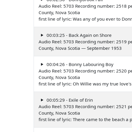
Audio Reel: 5703 Recording number: 2518 pe
County, Nova Scotia
first line of lyric: Was any of you ever to 
00:03:25 - Back Again on Shore
Audio Reel: 5703 Recording number: 2519 pe
County, Nova Scotia — September 1953
00:04:26 - Bonny Labouring Boy
Audio Reel: 5703 Recording number: 2520 pe
County, Nova Scotia
first line of lyric: Oh Willie was my true l
00:05:29 - Exile of Erin
Audio Reel: 5703 Recording number: 2521 pe
County, Nova Scotia
first line of lyric: There came to the beach 