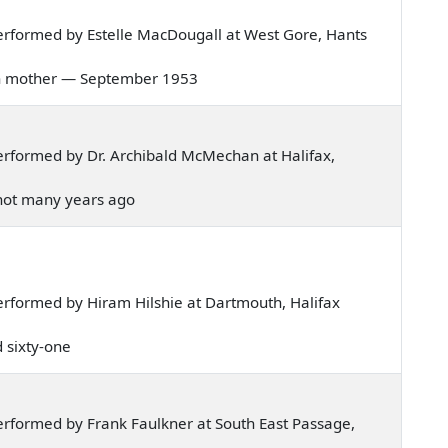
rformed by Estelle MacDougall at West Gore, Hants
 corn mother — September 1953
rformed by Dr. Archibald McMechan at Halifax,
, not many years ago
rformed by Hiram Hilshie at Dartmouth, Halifax
d sixty-one
rformed by Frank Faulkner at South East Passage,