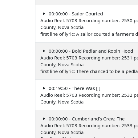
00:00:00 - Sailor Courted
Audio Reel: 5703 Recording number: 2530 pe
County, Nova Scotia
first line of lyric: A sailor courted a farmer's
00:00:00 - Bold Pedlar and Robin Hood
Audio Reel: 5703 Recording number: 2531 pe
County, Nova Scotia
first line of lyric: There chanced to be a pedl
00:19:50 - There Was [ ]
Audio Reel: 5703 Recording number: 2532 pe
County, Nova Scotia
00:00:00 - Cumberland's Crew, The
Audio Reel: 5703 Recording number: 2533 pe
County, Nova Scotia