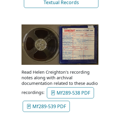
Textual Records
Read Helen Creighton's recording
notes along with archival
documentation related to these audio
recordings:
Mf289-538 PDF
Mf289-539 PDF