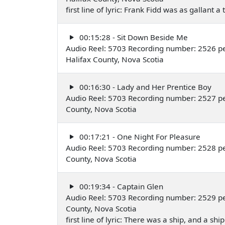
first line of lyric: Frank Fidd was as gallant a 
00:15:28 - Sit Down Beside Me
Audio Reel: 5703 Recording number: 2526 pe
Halifax County, Nova Scotia
00:16:30 - Lady and Her Prentice Boy
Audio Reel: 5703 Recording number: 2527 pe
County, Nova Scotia
00:17:21 - One Night For Pleasure
Audio Reel: 5703 Recording number: 2528 pe
County, Nova Scotia
00:19:34 - Captain Glen
Audio Reel: 5703 Recording number: 2529 pe
County, Nova Scotia
first line of lyric: There was a ship, and a shi