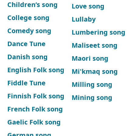
Children’s song
Love song
College song
Lullaby
Comedy song
Lumbering song
Dance Tune
Maliseet song
Danish song
Maori song
English Folk song
Mi'kmaq song
Fiddle Tune
Milling song
Finnish Folk song
Mining song
French Folk song
Gaelic Folk song
German song