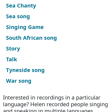
Sea Chanty
Sea song
Singing Game
South African song
Story
Talk
Tyneside song
War song
Interested in recordings in a particular
language? Helen recorded people singing
and speaking in multiple languages.