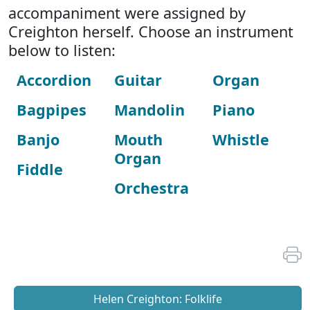
accompaniment were assigned by
Creighton herself. Choose an instrument
below to listen:
Accordion
Guitar
Organ
Bagpipes
Mandolin
Piano
Banjo
Mouth
Whistle
Organ
Fiddle
Orchestra
Helen Creighton: Folklife