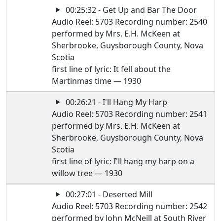
00:25:32 - Get Up and Bar The Door
Audio Reel: 5703 Recording number: 2540
performed by Mrs. E.H. McKeen at
Sherbrooke, Guysborough County, Nova
Scotia
first line of lyric: It fell about the
Martinmas time — 1930
00:26:21 - I'll Hang My Harp
Audio Reel: 5703 Recording number: 2541
performed by Mrs. E.H. McKeen at
Sherbrooke, Guysborough County, Nova
Scotia
first line of lyric: I'll hang my harp on a
willow tree — 1930
00:27:01 - Deserted Mill
Audio Reel: 5703 Recording number: 2542
performed by John McNeill at South River