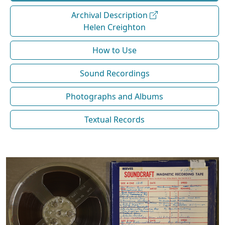
Archival Description
Helen Creighton
How to Use
Sound Recordings
Photographs and Albums
Textual Records