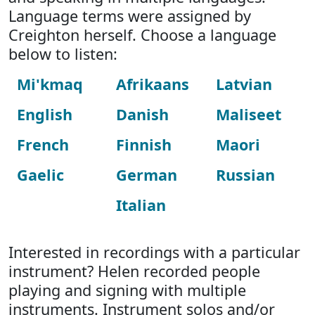
Language terms were assigned by
Creighton herself. Choose a language
below to listen:
Mi'kmaq
Afrikaans
Latvian
English
Danish
Maliseet
French
Finnish
Maori
Gaelic
German
Russian
Italian
Interested in recordings with a particular
instrument? Helen recorded people
playing and signing with multiple
instruments. Instrument solos and/or