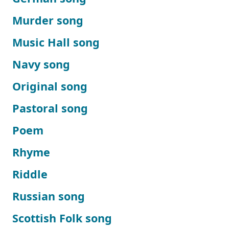
Murder song
Music Hall song
Navy song
Original song
Pastoral song
Poem
Rhyme
Riddle
Russian song
Scottish Folk song