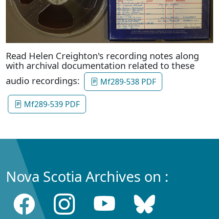
Read Helen Creighton's recording notes along
with archival documentation related to these
audio recordings:
Mf289-538 PDF
Mf289-539 PDF
Nova Scotia Archives on :