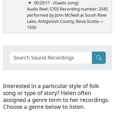
00:29:11 - (Gaelic song)
Audio Reel: 5703 Recording number: 2545
performed by John McNeill at South River
Lake, Antigonish County, Nova Scotia —
1930
Interested in a particular style of folk
song or type of story? Helen often
assigned a genre term to her recordings.
Choose a genre below to listen.