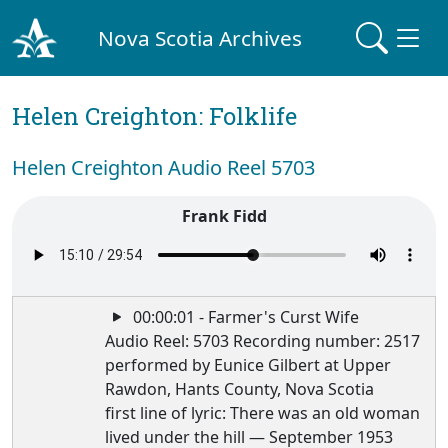
Nova Scotia Archives
Helen Creighton: Folklife
Helen Creighton Audio Reel 5703
Frank Fidd
00:00:01 - Farmer's Curst Wife
Audio Reel: 5703 Recording number: 2517
performed by Eunice Gilbert at Upper
Rawdon, Hants County, Nova Scotia
first line of lyric: There was an old woman
lived under the hill — September 1953