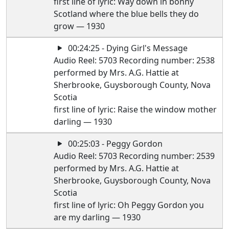
first line of lyric: Way down in bonny
Scotland where the blue bells they do
grow — 1930
00:24:25 - Dying Girl's Message
Audio Reel: 5703 Recording number: 2538
performed by Mrs. A.G. Hattie at
Sherbrooke, Guysborough County, Nova
Scotia
first line of lyric: Raise the window mother
darling — 1930
00:25:03 - Peggy Gordon
Audio Reel: 5703 Recording number: 2539
performed by Mrs. A.G. Hattie at
Sherbrooke, Guysborough County, Nova
Scotia
first line of lyric: Oh Peggy Gordon you
are my darling — 1930