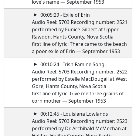
love's name — September 1953
00:05:29 - Exile of Erin
Audio Reel: 5703 Recording number: 2521
performed by Eunice Gilbert at Upper
Rawdon, Hants County, Nova Scotia
first line of lyric: There came to the beach
a poor exile of Erin — September 1953
00:10:24 - Irish Famine Song
Audio Reel: 5703 Recording number: 2522
performed by Estelle MacDougall at West
Gore, Hants County, Nova Scotia
first line of lyric: Give me three grains of
corn mother — September 1953
00:12:45 - Louisiana Lowlands
Audio Reel: 5703 Recording number: 2523
performed by Dr. Archibald McMechan at
Halifax, Halifax County, Nova Scotia