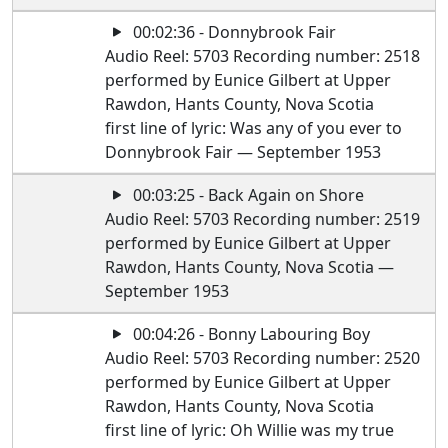
00:02:36 - Donnybrook Fair
Audio Reel: 5703 Recording number: 2518
performed by Eunice Gilbert at Upper
Rawdon, Hants County, Nova Scotia
first line of lyric: Was any of you ever to
Donnybrook Fair — September 1953
00:03:25 - Back Again on Shore
Audio Reel: 5703 Recording number: 2519
performed by Eunice Gilbert at Upper
Rawdon, Hants County, Nova Scotia —
September 1953
00:04:26 - Bonny Labouring Boy
Audio Reel: 5703 Recording number: 2520
performed by Eunice Gilbert at Upper
Rawdon, Hants County, Nova Scotia
first line of lyric: Oh Willie was my true