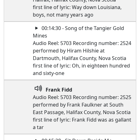
first line of lyric: Way down Louisiana,
boys, not many years ago
00:14:30 - Song of the Tangier Gold
Mines
Audio Reel: 5703 Recording number: 2524
performed by Hiram Hilshie at
Dartmouth, Halifax County, Nova Scotia
first line of lyric: Oh, in eighteen hundred
and sixty-one
Frank Fidd
Audio Reel: 5703 Recording number: 2525
performed by Frank Faulkner at South
East Passage, Halifax County, Nova Scotia
first line of lyric: Frank Fidd was as gallant
a tar