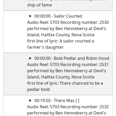
ship of fame
00:00:00 - Sailor Courted
Audio Reel: 5703 Recording number: 2530
performed by Ben Henneberry at Devil's
Island, Halifax County, Nova Scotia
first line of lyric: A sailor courted a
farmer's daughter
00:00:00 - Bold Pedlar and Robin Hood
Audio Reel: 5703 Recording number: 2531
performed by Ben Henneberry at Devil's
Island, Halifax County, Nova Scotia
first line of lyric: There chanced to be a
pedlar bold
00:19:50 - There Was [ ]
Audio Reel: 5703 Recording number: 2532
performed by Ben Henneberry at Devil's