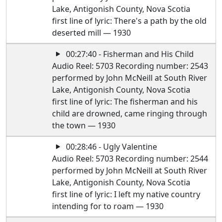
Lake, Antigonish County, Nova Scotia
first line of lyric: There's a path by the old
deserted mill — 1930
00:27:40 - Fisherman and His Child
Audio Reel: 5703 Recording number: 2543
performed by John McNeill at South River
Lake, Antigonish County, Nova Scotia
first line of lyric: The fisherman and his
child are drowned, came ringing through
the town — 1930
00:28:46 - Ugly Valentine
Audio Reel: 5703 Recording number: 2544
performed by John McNeill at South River
Lake, Antigonish County, Nova Scotia
first line of lyric: I left my native country
intending for to roam — 1930