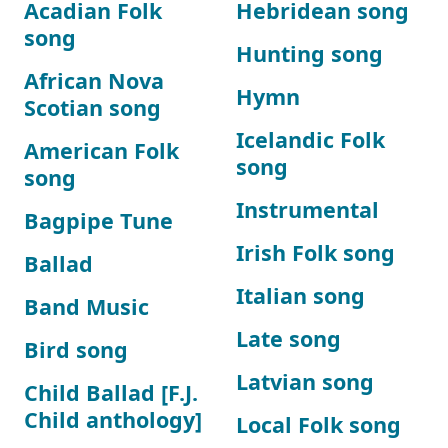
Acadian Folk
Hebridean song
song
Hunting song
African Nova
Hymn
Scotian song
Icelandic Folk
American Folk
song
song
Instrumental
Bagpipe Tune
Irish Folk song
Ballad
Italian song
Band Music
Late song
Bird song
Latvian song
Child Ballad [F.J.
Child anthology]
Local Folk song