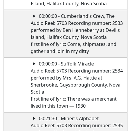
Island, Halifax County, Nova Scotia
00:00:00 - Cumberland's Crew, The
Audio Reel: 5703 Recording number: 2533
performed by Ben Henneberry at Devil's
Island, Halifax County, Nova Scotia
first line of lyric: Come, shipmates, and
gather and join in my ditty
00:00:00 - Suffolk Miracle
Audio Reel: 5703 Recording number: 2534
performed by Mrs. A.G. Hattie at
Sherbrooke, Guysborough County, Nova
Scotia
first line of lyric: There was a merchant
lived in this town — 1930
00:21:30 - Miner's Alphabet
Audio Reel: 5703 Recording number: 2535