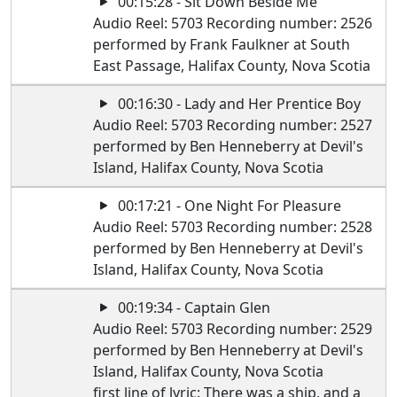
00:15:28 - Sit Down Beside Me
Audio Reel: 5703 Recording number: 2526
performed by Frank Faulkner at South
East Passage, Halifax County, Nova Scotia
00:16:30 - Lady and Her Prentice Boy
Audio Reel: 5703 Recording number: 2527
performed by Ben Henneberry at Devil's
Island, Halifax County, Nova Scotia
00:17:21 - One Night For Pleasure
Audio Reel: 5703 Recording number: 2528
performed by Ben Henneberry at Devil's
Island, Halifax County, Nova Scotia
00:19:34 - Captain Glen
Audio Reel: 5703 Recording number: 2529
performed by Ben Henneberry at Devil's
Island, Halifax County, Nova Scotia
first line of lyric: There was a ship, and a