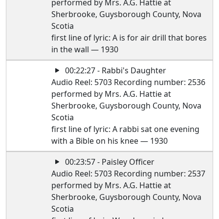
performed by Mrs. A.G. Hattie at
Sherbrooke, Guysborough County, Nova
Scotia
first line of lyric: A is for air drill that bores
in the wall — 1930
00:22:27 - Rabbi's Daughter
Audio Reel: 5703 Recording number: 2536
performed by Mrs. A.G. Hattie at
Sherbrooke, Guysborough County, Nova
Scotia
first line of lyric: A rabbi sat one evening
with a Bible on his knee — 1930
00:23:57 - Paisley Officer
Audio Reel: 5703 Recording number: 2537
performed by Mrs. A.G. Hattie at
Sherbrooke, Guysborough County, Nova
Scotia