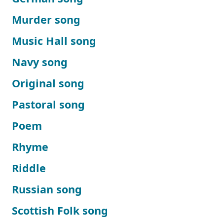
Murder song
Music Hall song
Navy song
Original song
Pastoral song
Poem
Rhyme
Riddle
Russian song
Scottish Folk song