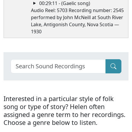
00:29:11 - (Gaelic song)
Audio Reel: 5703 Recording number: 2545
performed by John McNeill at South River
Lake, Antigonish County, Nova Scotia —
1930
Interested in a particular style of folk
song or type of story? Helen often
assigned a genre term to her recordings.
Choose a genre below to listen.