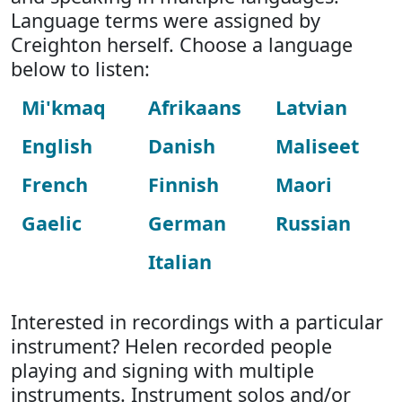
Language terms were assigned by
Creighton herself. Choose a language
below to listen:
Mi'kmaq
Afrikaans
Latvian
English
Danish
Maliseet
French
Finnish
Maori
Gaelic
German
Russian
Italian
Interested in recordings with a particular
instrument? Helen recorded people
playing and signing with multiple
instruments. Instrument solos and/or