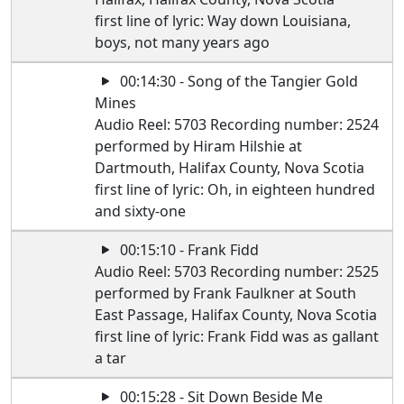
first line of lyric: Way down Louisiana,
boys, not many years ago
00:14:30 - Song of the Tangier Gold
Mines
Audio Reel: 5703 Recording number: 2524
performed by Hiram Hilshie at
Dartmouth, Halifax County, Nova Scotia
first line of lyric: Oh, in eighteen hundred
and sixty-one
00:15:10 - Frank Fidd
Audio Reel: 5703 Recording number: 2525
performed by Frank Faulkner at South
East Passage, Halifax County, Nova Scotia
first line of lyric: Frank Fidd was as gallant
a tar
00:15:28 - Sit Down Beside Me