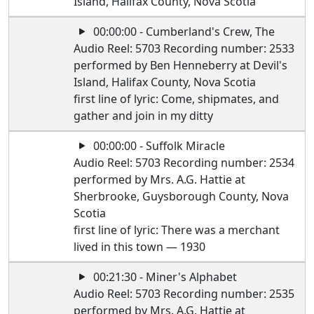
Island, Halifax County, Nova Scotia
00:00:00 - Cumberland's Crew, The
Audio Reel: 5703 Recording number: 2533
performed by Ben Henneberry at Devil's
Island, Halifax County, Nova Scotia
first line of lyric: Come, shipmates, and
gather and join in my ditty
00:00:00 - Suffolk Miracle
Audio Reel: 5703 Recording number: 2534
performed by Mrs. A.G. Hattie at
Sherbrooke, Guysborough County, Nova
Scotia
first line of lyric: There was a merchant
lived in this town — 1930
00:21:30 - Miner's Alphabet
Audio Reel: 5703 Recording number: 2535
performed by Mrs. A.G. Hattie at