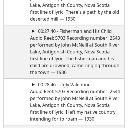
Lake, Antigonish County, Nova Scotia
first line of lyric: There's a path by the old
deserted mill — 1930
00:27:40 - Fisherman and His Child
Audio Reel: 5703 Recording number: 2543
performed by John McNeill at South River
Lake, Antigonish County, Nova Scotia
first line of lyric: The fisherman and his
child are drowned, came ringing through
the town — 1930
00:28:46 - Ugly Valentine
Audio Reel: 5703 Recording number: 2544
performed by John McNeill at South River
Lake, Antigonish County, Nova Scotia
first line of lyric: I left my native country
intending for to roam — 1930