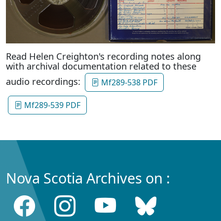
Read Helen Creighton's recording notes along
with archival documentation related to these
audio recordings:
Mf289-538 PDF
Mf289-539 PDF
Nova Scotia Archives on :