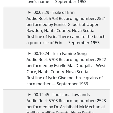
love's name — September 1953
00:05:29 - Exile of Erin
Audio Reel: 5703 Recording number: 2521
performed by Eunice Gilbert at Upper
Rawdon, Hants County, Nova Scotia
first line of lyric: There came to the beach
a poor exile of Erin — September 1953
00:10:24 - Irish Famine Song
Audio Reel: 5703 Recording number: 2522
performed by Estelle MacDougall at West
Gore, Hants County, Nova Scotia
first line of lyric: Give me three grains of
corn mother — September 1953
00:12:45 - Louisiana Lowlands
Audio Reel: 5703 Recording number: 2523
performed by Dr. Archibald McMechan at
Halifax, Halifax County, Nova Scotia