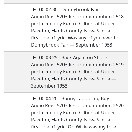
00:02:36 - Donnybrook Fair
Audio Reel: 5703 Recording number: 2518
performed by Eunice Gilbert at Upper
Rawdon, Hants County, Nova Scotia
first line of lyric: Was any of you ever to
Donnybrook Fair — September 1953
00:03:25 - Back Again on Shore
Audio Reel: 5703 Recording number: 2519
performed by Eunice Gilbert at Upper
Rawdon, Hants County, Nova Scotia —
September 1953
00:04:26 - Bonny Labouring Boy
Audio Reel: 5703 Recording number: 2520
performed by Eunice Gilbert at Upper
Rawdon, Hants County, Nova Scotia
first line of lyric: Oh Willie was my true