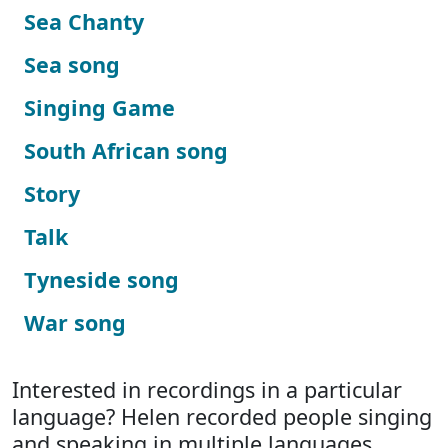
Sea Chanty
Sea song
Singing Game
South African song
Story
Talk
Tyneside song
War song
Interested in recordings in a particular
language? Helen recorded people singing
and speaking in multiple languages.