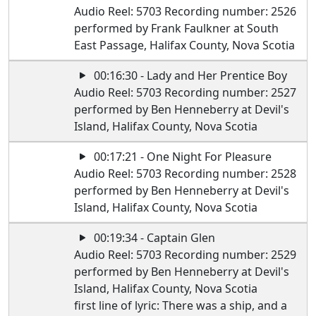
Audio Reel: 5703 Recording number: 2526
performed by Frank Faulkner at South
East Passage, Halifax County, Nova Scotia
00:16:30 - Lady and Her Prentice Boy
Audio Reel: 5703 Recording number: 2527
performed by Ben Henneberry at Devil's
Island, Halifax County, Nova Scotia
00:17:21 - One Night For Pleasure
Audio Reel: 5703 Recording number: 2528
performed by Ben Henneberry at Devil's
Island, Halifax County, Nova Scotia
00:19:34 - Captain Glen
Audio Reel: 5703 Recording number: 2529
performed by Ben Henneberry at Devil's
Island, Halifax County, Nova Scotia
first line of lyric: There was a ship, and a