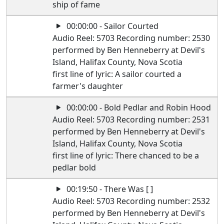
ship of fame
00:00:00 - Sailor Courted
Audio Reel: 5703 Recording number: 2530
performed by Ben Henneberry at Devil's
Island, Halifax County, Nova Scotia
first line of lyric: A sailor courted a
farmer's daughter
00:00:00 - Bold Pedlar and Robin Hood
Audio Reel: 5703 Recording number: 2531
performed by Ben Henneberry at Devil's
Island, Halifax County, Nova Scotia
first line of lyric: There chanced to be a
pedlar bold
00:19:50 - There Was [ ]
Audio Reel: 5703 Recording number: 2532
performed by Ben Henneberry at Devil's