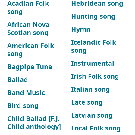
Acadian Folk
Hebridean song
song
Hunting song
African Nova
Hymn
Scotian song
Icelandic Folk
American Folk
song
song
Instrumental
Bagpipe Tune
Irish Folk song
Ballad
Italian song
Band Music
Late song
Bird song
Latvian song
Child Ballad [F.J.
Child anthology]
Local Folk song