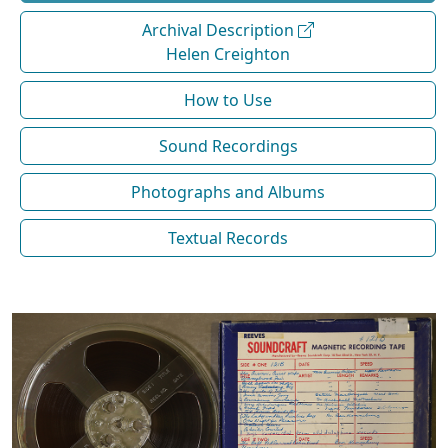
Archival Description
Helen Creighton
How to Use
Sound Recordings
Photographs and Albums
Textual Records