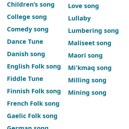
Children’s song
Love song
College song
Lullaby
Comedy song
Lumbering song
Dance Tune
Maliseet song
Danish song
Maori song
English Folk song
Mi'kmaq song
Fiddle Tune
Milling song
Finnish Folk song
Mining song
French Folk song
Gaelic Folk song
German song