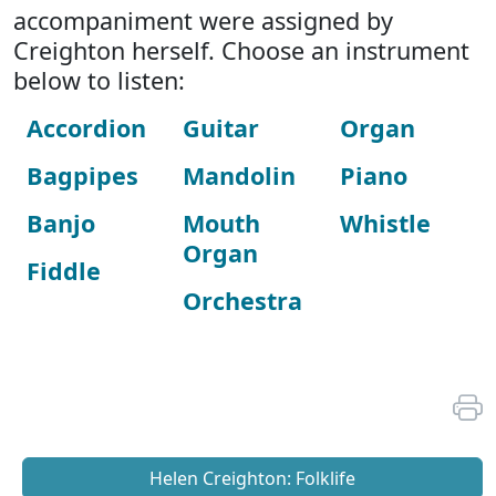
accompaniment were assigned by
Creighton herself. Choose an instrument
below to listen:
Accordion
Guitar
Organ
Bagpipes
Mandolin
Piano
Banjo
Mouth
Whistle
Organ
Fiddle
Orchestra
Helen Creighton: Folklife