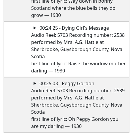
first line of lyric: Way down in bonny
Scotland where the blue bells they do
grow — 1930
00:24:25 - Dying Girl's Message
Audio Reel: 5703 Recording number: 2538
performed by Mrs. A.G. Hattie at
Sherbrooke, Guysborough County, Nova
Scotia
first line of lyric: Raise the window mother
darling — 1930
00:25:03 - Peggy Gordon
Audio Reel: 5703 Recording number: 2539
performed by Mrs. A.G. Hattie at
Sherbrooke, Guysborough County, Nova
Scotia
first line of lyric: Oh Peggy Gordon you
are my darling — 1930