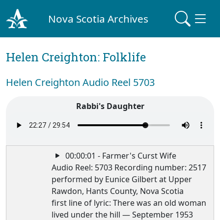
Nova Scotia Archives
Helen Creighton: Folklife
Helen Creighton Audio Reel 5703
Rabbi's Daughter
00:00:01 - Farmer's Curst Wife
Audio Reel: 5703 Recording number: 2517
performed by Eunice Gilbert at Upper
Rawdon, Hants County, Nova Scotia
first line of lyric: There was an old woman
lived under the hill — September 1953