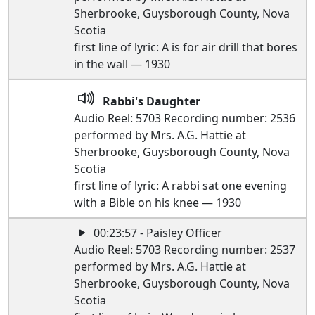
Sherbrooke, Guysborough County, Nova
Scotia
first line of lyric: A is for air drill that bores
in the wall — 1930
Rabbi's Daughter
Audio Reel: 5703 Recording number: 2536
performed by Mrs. A.G. Hattie at
Sherbrooke, Guysborough County, Nova
Scotia
first line of lyric: A rabbi sat one evening
with a Bible on his knee — 1930
00:23:57 - Paisley Officer
Audio Reel: 5703 Recording number: 2537
performed by Mrs. A.G. Hattie at
Sherbrooke, Guysborough County, Nova
Scotia