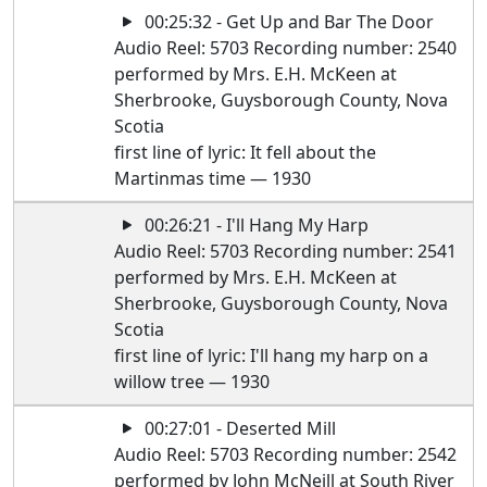
00:25:32 - Get Up and Bar The Door
Audio Reel: 5703 Recording number: 2540
performed by Mrs. E.H. McKeen at
Sherbrooke, Guysborough County, Nova
Scotia
first line of lyric: It fell about the
Martinmas time — 1930
00:26:21 - I'll Hang My Harp
Audio Reel: 5703 Recording number: 2541
performed by Mrs. E.H. McKeen at
Sherbrooke, Guysborough County, Nova
Scotia
first line of lyric: I'll hang my harp on a
willow tree — 1930
00:27:01 - Deserted Mill
Audio Reel: 5703 Recording number: 2542
performed by John McNeill at South River