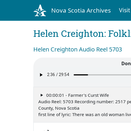
Nova Scotia Archives
Visit
Helen Creighton: Folkl
Helen Creighton Audio Reel 5703
Don
00:00:01 - Farmer's Curst Wife
Audio Reel: 5703 Recording number: 2517 pe
County, Nova Scotia
first line of lyric: There was an old woman 