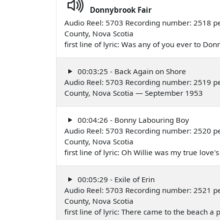
Donnybrook Fair
Audio Reel: 5703 Recording number: 2518 pe
County, Nova Scotia
first line of lyric: Was any of you ever to 
00:03:25 - Back Again on Shore
Audio Reel: 5703 Recording number: 2519 pe
County, Nova Scotia — September 1953
00:04:26 - Bonny Labouring Boy
Audio Reel: 5703 Recording number: 2520 pe
County, Nova Scotia
first line of lyric: Oh Willie was my true l
00:05:29 - Exile of Erin
Audio Reel: 5703 Recording number: 2521 pe
County, Nova Scotia
first line of lyric: There came to the beach 