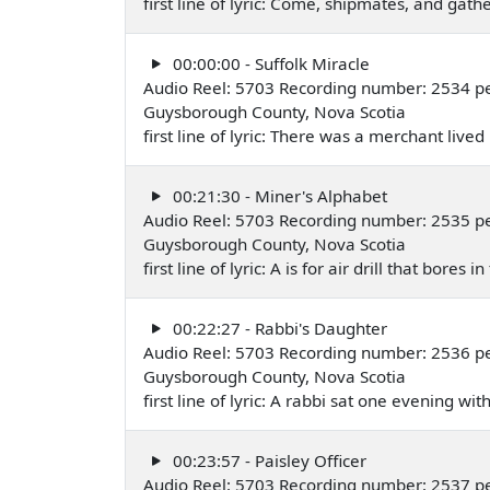
first line of lyric: Come, shipmates, and gathe
00:00:00 - Suffolk Miracle
Audio Reel: 5703 Recording number: 2534 pe
Guysborough County, Nova Scotia
first line of lyric: There was a merchant live
00:21:30 - Miner's Alphabet
Audio Reel: 5703 Recording number: 2535 pe
Guysborough County, Nova Scotia
first line of lyric: A is for air drill that bores
00:22:27 - Rabbi's Daughter
Audio Reel: 5703 Recording number: 2536 pe
Guysborough County, Nova Scotia
first line of lyric: A rabbi sat one evening w
00:23:57 - Paisley Officer
Audio Reel: 5703 Recording number: 2537 pe