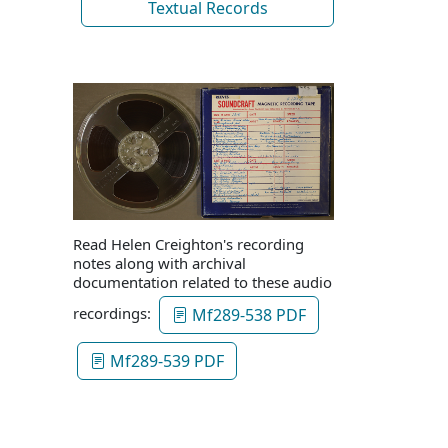
Textual Records
Read Helen Creighton's recording
notes along with archival
documentation related to these audio
recordings:
Mf289-538 PDF
Mf289-539 PDF