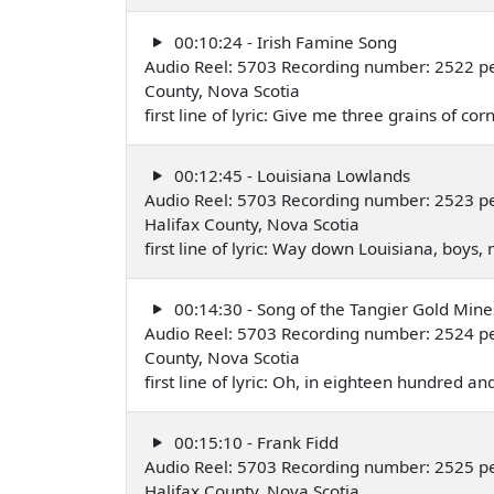
00:10:24 - Irish Famine Song
Audio Reel: 5703 Recording number: 2522 pe
County, Nova Scotia
first line of lyric: Give me three grains of
00:12:45 - Louisiana Lowlands
Audio Reel: 5703 Recording number: 2523 pe
Halifax County, Nova Scotia
first line of lyric: Way down Louisiana, boys
00:14:30 - Song of the Tangier Gold Mine
Audio Reel: 5703 Recording number: 2524 pe
County, Nova Scotia
first line of lyric: Oh, in eighteen hundred an
00:15:10 - Frank Fidd
Audio Reel: 5703 Recording number: 2525 pe
Halifax County, Nova Scotia