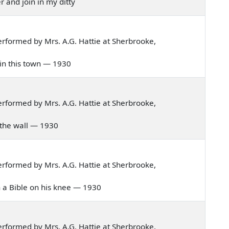
r and join in my ditty
rformed by Mrs. A.G. Hattie at Sherbrooke,
d in this town — 1930
rformed by Mrs. A.G. Hattie at Sherbrooke,
 in the wall — 1930
rformed by Mrs. A.G. Hattie at Sherbrooke,
ith a Bible on his knee — 1930
rformed by Mrs. A.G. Hattie at Sherbrooke,