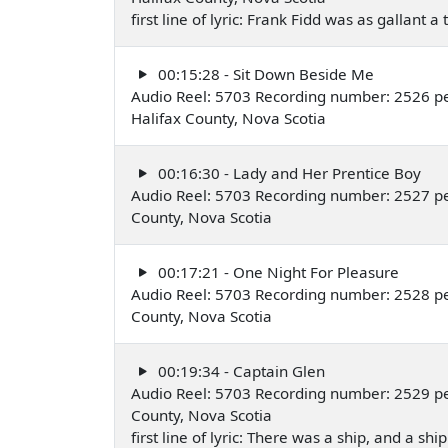
first line of lyric: Frank Fidd was as gallant a 
00:15:28 - Sit Down Beside Me
Audio Reel: 5703 Recording number: 2526 pe
Halifax County, Nova Scotia
00:16:30 - Lady and Her Prentice Boy
Audio Reel: 5703 Recording number: 2527 pe
County, Nova Scotia
00:17:21 - One Night For Pleasure
Audio Reel: 5703 Recording number: 2528 pe
County, Nova Scotia
00:19:34 - Captain Glen
Audio Reel: 5703 Recording number: 2529 pe
County, Nova Scotia
first line of lyric: There was a ship, and a shi