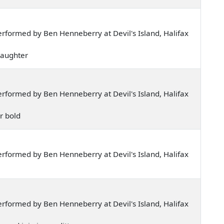
rformed by Ben Henneberry at Devil's Island, Halifax
 daughter
rformed by Ben Henneberry at Devil's Island, Halifax
ar bold
rformed by Ben Henneberry at Devil's Island, Halifax
rformed by Ben Henneberry at Devil's Island, Halifax