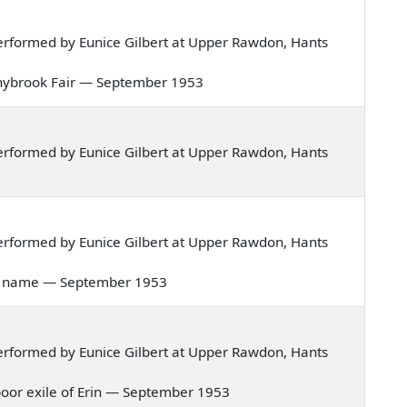
rformed by Eunice Gilbert at Upper Rawdon, Hants
Donnybrook Fair — September 1953
rformed by Eunice Gilbert at Upper Rawdon, Hants
rformed by Eunice Gilbert at Upper Rawdon, Hants
ove's name — September 1953
rformed by Eunice Gilbert at Upper Rawdon, Hants
a poor exile of Erin — September 1953