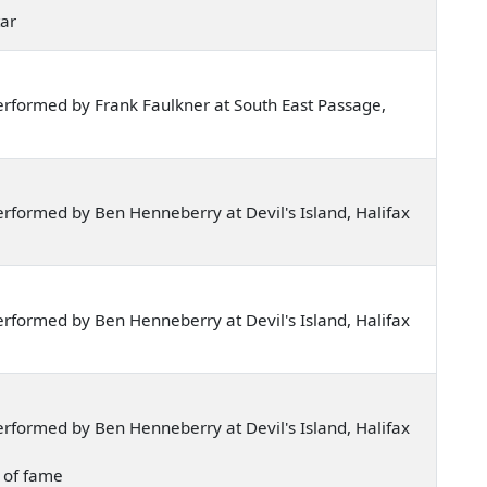
tar
rformed by Frank Faulkner at South East Passage,
rformed by Ben Henneberry at Devil's Island, Halifax
rformed by Ben Henneberry at Devil's Island, Halifax
rformed by Ben Henneberry at Devil's Island, Halifax
p of fame