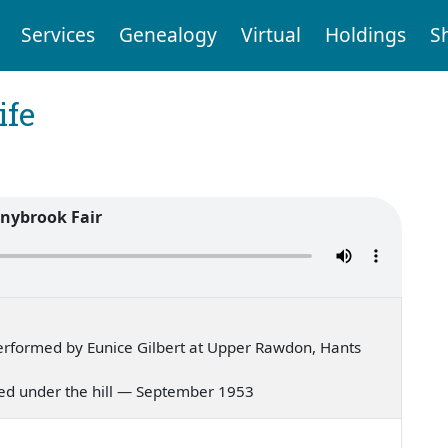
Services
Genealogy
Virtual
Holdings
S
ife
nybrook Fair
rformed by Eunice Gilbert at Upper Rawdon, Hants
lived under the hill — September 1953