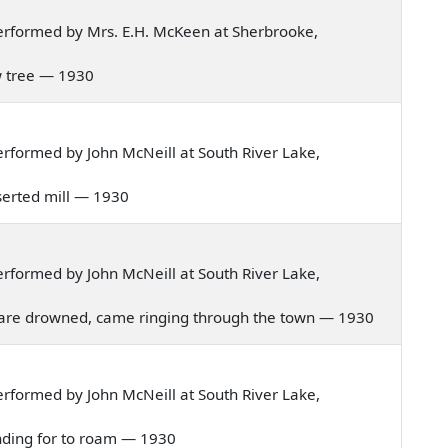
erformed by Mrs. E.H. McKeen at Sherbrooke,
low tree — 1930
rformed by John McNeill at South River Lake,
deserted mill — 1930
rformed by John McNeill at South River Lake,
hild are drowned, came ringing through the town — 1930
rformed by John McNeill at South River Lake,
ntending for to roam — 1930