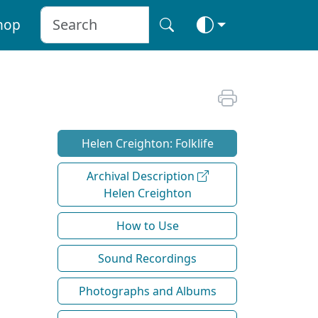
hop
Helen Creighton: Folklife
Archival Description
Helen Creighton
How to Use
Sound Recordings
Photographs and Albums