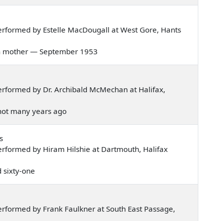
rformed by Estelle MacDougall at West Gore, Hants
 corn mother — September 1953
rformed by Dr. Archibald McMechan at Halifax,
, not many years ago
s
rformed by Hiram Hilshie at Dartmouth, Halifax
d sixty-one
rformed by Frank Faulkner at South East Passage,