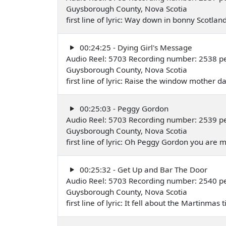
Guysborough County, Nova Scotia
first line of lyric: Way down in bonny Scotl
00:24:25 - Dying Girl's Message
Audio Reel: 5703 Recording number: 2538 pe
Guysborough County, Nova Scotia
first line of lyric: Raise the window mother 
00:25:03 - Peggy Gordon
Audio Reel: 5703 Recording number: 2539 pe
Guysborough County, Nova Scotia
first line of lyric: Oh Peggy Gordon you are
00:25:32 - Get Up and Bar The Door
Audio Reel: 5703 Recording number: 2540 p
Guysborough County, Nova Scotia
first line of lyric: It fell about the Martinma