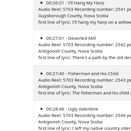
00:26:21 - I'll Hang My Harp
Audio Reel: 5703 Recording number: 2541 p
Guysborough County, Nova Scotia
first line of lyric: I'll hang my harp on a wil
00:27:01 - Deserted Mill
Audio Reel: 5703 Recording number: 2542 pe
Antigonish County, Nova Scotia
first line of lyric: There's a path by the old 
00:27:40 - Fisherman and His Child
Audio Reel: 5703 Recording number: 2543 pe
Antigonish County, Nova Scotia
first line of lyric: The fisherman and his c
00:28:46 - Ugly Valentine
Audio Reel: 5703 Recording number: 2544 pe
Antigonish County, Nova Scotia
first line of lyric: I left my native country i