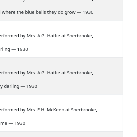
and where the blue bells they do grow — 1930
rformed by Mrs. A.G. Hattie at Sherbrooke,
darling — 1930
rformed by Mrs. A.G. Hattie at Sherbrooke,
 my darling — 1930
erformed by Mrs. E.H. McKeen at Sherbrooke,
s time — 1930