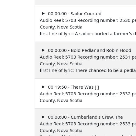
00:00:00 - Sailor Courted
Audio Reel: 5703 Recording number: 2530 pe
County, Nova Scotia
first line of lyric: A sailor courted a farmer's
00:00:00 - Bold Pedlar and Robin Hood
Audio Reel: 5703 Recording number: 2531 pe
County, Nova Scotia
first line of lyric: There chanced to be a pedl
00:19:50 - There Was [ ]
Audio Reel: 5703 Recording number: 2532 pe
County, Nova Scotia
00:00:00 - Cumberland's Crew, The
Audio Reel: 5703 Recording number: 2533 pe
County, Nova Scotia