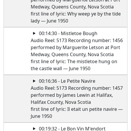
Medway, Queens County, Nova Scotia
first line of lyric: Why weep ye by the tide
lady — June 1950
00:14:30 - Mistletoe Bough
Audio Reel: 5173 Recording number: 1456
performed by Marguerite Letson at Port
Medway, Queens County, Nova Scotia
first line of lyric: The mistletoe hung on
the castle wall — June 1950
00:16:36 - Le Petite Navire
Audio Reel: 5173 Recording number: 1457
performed by James Lewin at Halifax,
Halifax County, Nova Scotia
first line of lyric: Il etait un petite navire —
June 1950
00:19:32 - Le Bon Vin M'endort