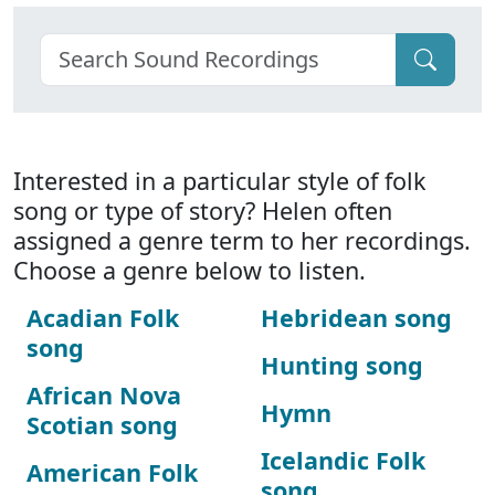
Interested in a particular style of folk
song or type of story? Helen often
assigned a genre term to her recordings.
Choose a genre below to listen.
Acadian Folk
Hebridean song
song
Hunting song
African Nova
Hymn
Scotian song
Icelandic Folk
American Folk
song