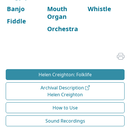
Banjo
Mouth
Whistle
Organ
Fiddle
Orchestra
Helen Creighton: Folklife
Archival Description
Helen Creighton
How to Use
Sound Recordings