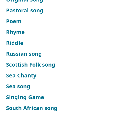
Pastoral song
Poem
Rhyme
Riddle
Russian song
Scottish Folk song
Sea Chanty
Sea song
Singing Game
South African song