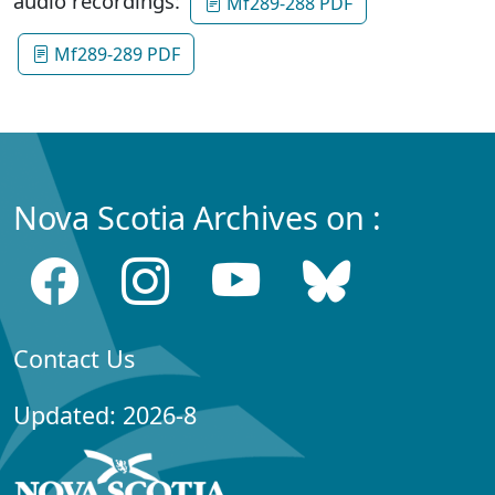
audio recordings:
Mf289-288 PDF
Mf289-289 PDF
Nova Scotia Archives on :
Contact Us
Updated: 2026-8