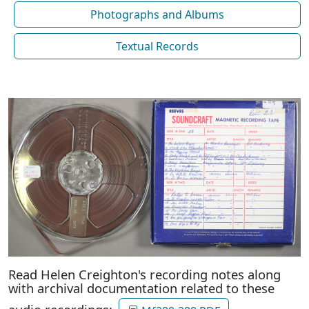
Photographs and Albums
Textual Records
Read Helen Creighton's recording notes along
with archival documentation related to these