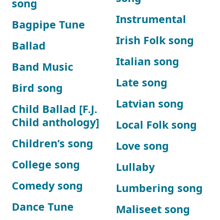
song
Instrumental
Bagpipe Tune
Irish Folk song
Ballad
Italian song
Band Music
Late song
Bird song
Latvian song
Child Ballad [F.J.
Child anthology]
Local Folk song
Children’s song
Love song
College song
Lullaby
Comedy song
Lumbering song
Dance Tune
Maliseet song