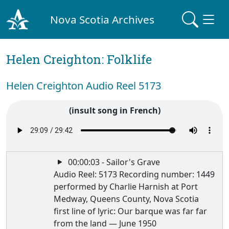
Nova Scotia Archives
Helen Creighton: Folklife
Helen Creighton Audio Reel 5173
(insult song in French)
00:00:03 - Sailor's Grave
Audio Reel: 5173 Recording number: 1449
performed by Charlie Harnish at Port
Medway, Queens County, Nova Scotia
first line of lyric: Our barque was far far
from the land — June 1950