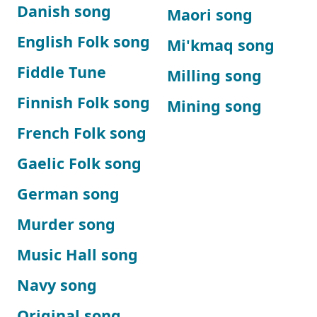
Danish song
Maori song
English Folk song
Mi'kmaq song
Fiddle Tune
Milling song
Finnish Folk song
Mining song
French Folk song
Gaelic Folk song
German song
Murder song
Music Hall song
Navy song
Original song