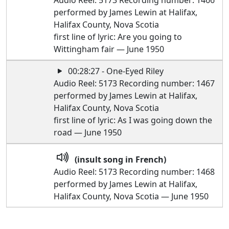
Audio Reel: 5173 Recording number: 1466
performed by James Lewin at Halifax,
Halifax County, Nova Scotia
first line of lyric: Are you going to
Wittingham fair — June 1950
00:28:27 - One-Eyed Riley
Audio Reel: 5173 Recording number: 1467
performed by James Lewin at Halifax,
Halifax County, Nova Scotia
first line of lyric: As I was going down the
road — June 1950
(insult song in French)
Audio Reel: 5173 Recording number: 1468
performed by James Lewin at Halifax,
Halifax County, Nova Scotia — June 1950