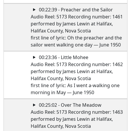
00:22:39 - Preacher and the Sailor
Audio Reel: 5173 Recording number: 1461
performed by James Lewin at Halifax,
Halifax County, Nova Scotia
first line of lyric: Oh the preacher and the
sailor went walking one day — June 1950
00:23:36 - Little Mohee
Audio Reel: 5173 Recording number: 1462
performed by James Lewin at Halifax,
Halifax County, Nova Scotia
first line of lyric: As I went a-walking one
morning in May — June 1950
00:25:02 - Over The Meadow
Audio Reel: 5173 Recording number: 1463
performed by James Lewin at Halifax,
Halifax County, Nova Scotia