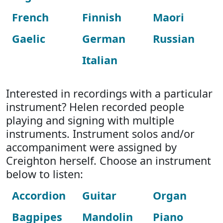
French
Finnish
Maori
Gaelic
German
Russian
Italian
Interested in recordings with a particular
instrument? Helen recorded people
playing and signing with multiple
instruments. Instrument solos and/or
accompaniment were assigned by
Creighton herself. Choose an instrument
below to listen:
Accordion
Guitar
Organ
Bagpipes
Mandolin
Piano