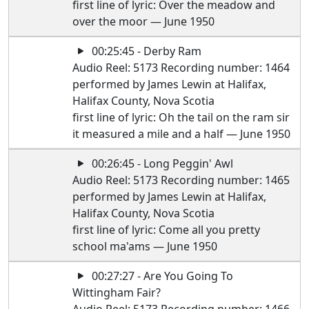
first line of lyric: Over the meadow and
over the moor — June 1950
00:25:45 - Derby Ram
Audio Reel: 5173 Recording number: 1464
performed by James Lewin at Halifax,
Halifax County, Nova Scotia
first line of lyric: Oh the tail on the ram sir
it measured a mile and a half — June 1950
00:26:45 - Long Peggin' Awl
Audio Reel: 5173 Recording number: 1465
performed by James Lewin at Halifax,
Halifax County, Nova Scotia
first line of lyric: Come all you pretty
school ma'ams — June 1950
00:27:27 - Are You Going To
Wittingham Fair?