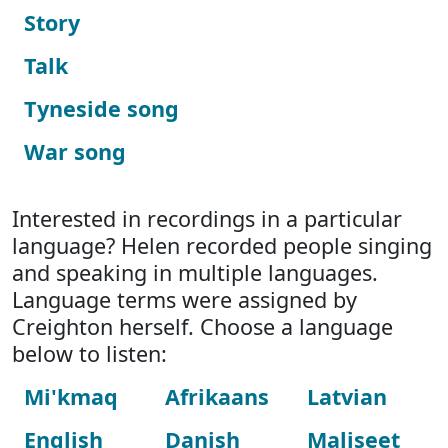
Story
Talk
Tyneside song
War song
Interested in recordings in a particular
language? Helen recorded people singing
and speaking in multiple languages.
Language terms were assigned by
Creighton herself. Choose a language
below to listen:
Mi'kmaq
Afrikaans
Latvian
English
Danish
Maliseet