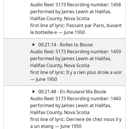
Audio Reel: 5173 Recording number: 1458
performed by James Lewin at Halifax,
Halifax County, Nova Scotia
first line of lyric: Passant par Paris, buvant
le botteille-e — June 1950
00:21:14 - Rolles to Bosse
Audio Reel: 5173 Recording number: 1459
performed by James Lewin at Halifax,
Halifax County, Nova Scotia
first line of lyric: Il y a rien plus drole a voir
— June 1950
00:21:48 - En Rouland Ma Boule
Audio Reel: 5173 Recording number: 1460
performed by James Lewin at Halifax,
Halifax County, Nova Scotia
first line of lyric: Derriere de chez nous il y
a un etang — June 1950