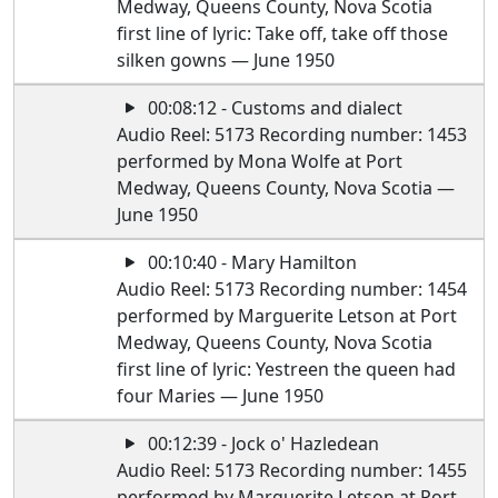
Medway, Queens County, Nova Scotia
first line of lyric: Take off, take off those
silken gowns — June 1950
00:08:12 - Customs and dialect
Audio Reel: 5173 Recording number: 1453
performed by Mona Wolfe at Port
Medway, Queens County, Nova Scotia —
June 1950
00:10:40 - Mary Hamilton
Audio Reel: 5173 Recording number: 1454
performed by Marguerite Letson at Port
Medway, Queens County, Nova Scotia
first line of lyric: Yestreen the queen had
four Maries — June 1950
00:12:39 - Jock o' Hazledean
Audio Reel: 5173 Recording number: 1455
performed by Marguerite Letson at Port