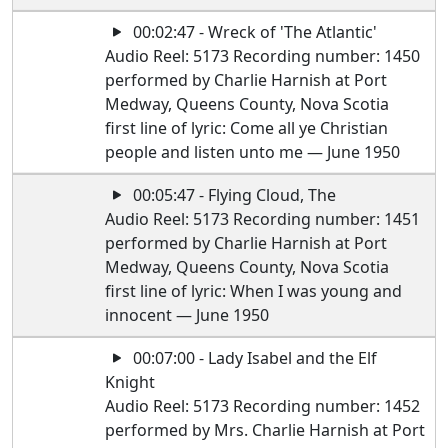
00:02:47 - Wreck of 'The Atlantic'
Audio Reel: 5173 Recording number: 1450
performed by Charlie Harnish at Port
Medway, Queens County, Nova Scotia
first line of lyric: Come all ye Christian
people and listen unto me — June 1950
00:05:47 - Flying Cloud, The
Audio Reel: 5173 Recording number: 1451
performed by Charlie Harnish at Port
Medway, Queens County, Nova Scotia
first line of lyric: When I was young and
innocent — June 1950
00:07:00 - Lady Isabel and the Elf
Knight
Audio Reel: 5173 Recording number: 1452
performed by Mrs. Charlie Harnish at Port