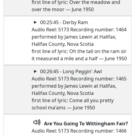
first line of lyric: Over the meadow and
over the moor — June 1950
00:25:45 - Derby Ram
Audio Reel: 5173 Recording number: 1464
performed by James Lewin at Halifax,
Halifax County, Nova Scotia
first line of lyric: Oh the tail on the ram sir
it measured a mile and a half — June 1950
00:26:45 - Long Peggin' Awl
Audio Reel: 5173 Recording number: 1465
performed by James Lewin at Halifax,
Halifax County, Nova Scotia
first line of lyric: Come all you pretty
school ma'ams — June 1950
Are You Going To Wittingham Fair?
Audio Reel: 5173 Recording number: 1466