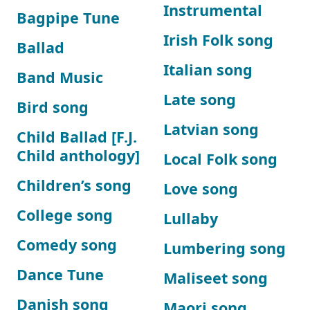
Instrumental
Bagpipe Tune
Irish Folk song
Ballad
Italian song
Band Music
Late song
Bird song
Latvian song
Child Ballad [F.J.
Child anthology]
Local Folk song
Children’s song
Love song
College song
Lullaby
Comedy song
Lumbering song
Dance Tune
Maliseet song
Danish song
Maori song