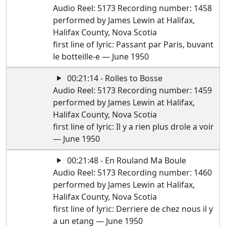
Audio Reel: 5173 Recording number: 1458
performed by James Lewin at Halifax,
Halifax County, Nova Scotia
first line of lyric: Passant par Paris, buvant
le botteille-e — June 1950
00:21:14 - Rolles to Bosse
Audio Reel: 5173 Recording number: 1459
performed by James Lewin at Halifax,
Halifax County, Nova Scotia
first line of lyric: Il y a rien plus drole a voir
— June 1950
00:21:48 - En Rouland Ma Boule
Audio Reel: 5173 Recording number: 1460
performed by James Lewin at Halifax,
Halifax County, Nova Scotia
first line of lyric: Derriere de chez nous il y
a un etang — June 1950