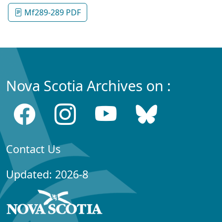
Mf289-289 PDF
Nova Scotia Archives on :
Contact Us
Updated: 2026-8