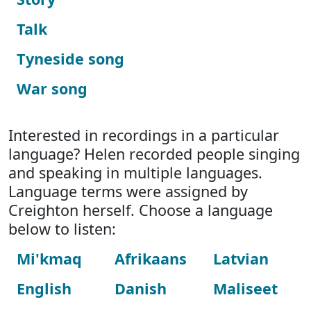
Talk
Tyneside song
War song
Interested in recordings in a particular
language? Helen recorded people singing
and speaking in multiple languages.
Language terms were assigned by
Creighton herself. Choose a language
below to listen:
Mi'kmaq
Afrikaans
Latvian
English
Danish
Maliseet