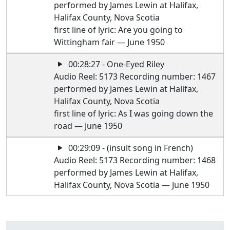
performed by James Lewin at Halifax,
Halifax County, Nova Scotia
first line of lyric: Are you going to
Wittingham fair — June 1950
00:28:27 - One-Eyed Riley
Audio Reel: 5173 Recording number: 1467
performed by James Lewin at Halifax,
Halifax County, Nova Scotia
first line of lyric: As I was going down the
road — June 1950
00:29:09 - (insult song in French)
Audio Reel: 5173 Recording number: 1468
performed by James Lewin at Halifax,
Halifax County, Nova Scotia — June 1950