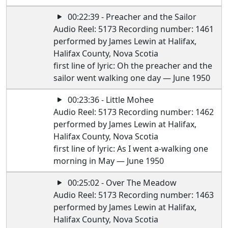
00:22:39 - Preacher and the Sailor
Audio Reel: 5173 Recording number: 1461
performed by James Lewin at Halifax,
Halifax County, Nova Scotia
first line of lyric: Oh the preacher and the
sailor went walking one day — June 1950
00:23:36 - Little Mohee
Audio Reel: 5173 Recording number: 1462
performed by James Lewin at Halifax,
Halifax County, Nova Scotia
first line of lyric: As I went a-walking one
morning in May — June 1950
00:25:02 - Over The Meadow
Audio Reel: 5173 Recording number: 1463
performed by James Lewin at Halifax,
Halifax County, Nova Scotia