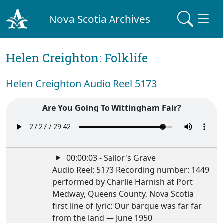
Nova Scotia Archives
Helen Creighton: Folklife
Helen Creighton Audio Reel 5173
Are You Going To Wittingham Fair?
00:00:03 - Sailor's Grave
Audio Reel: 5173 Recording number: 1449
performed by Charlie Harnish at Port
Medway, Queens County, Nova Scotia
first line of lyric: Our barque was far far
from the land — June 1950