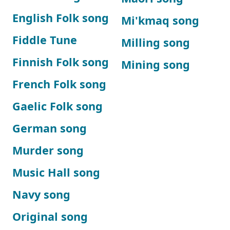
English Folk song
Mi'kmaq song
Fiddle Tune
Milling song
Finnish Folk song
Mining song
French Folk song
Gaelic Folk song
German song
Murder song
Music Hall song
Navy song
Original song