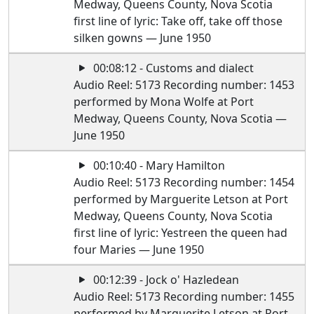
Medway, Queens County, Nova Scotia
first line of lyric: Take off, take off those
silken gowns — June 1950
00:08:12 - Customs and dialect
Audio Reel: 5173 Recording number: 1453
performed by Mona Wolfe at Port
Medway, Queens County, Nova Scotia —
June 1950
00:10:40 - Mary Hamilton
Audio Reel: 5173 Recording number: 1454
performed by Marguerite Letson at Port
Medway, Queens County, Nova Scotia
first line of lyric: Yestreen the queen had
four Maries — June 1950
00:12:39 - Jock o' Hazledean
Audio Reel: 5173 Recording number: 1455
performed by Marguerite Letson at Port