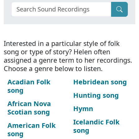
Interested in a particular style of folk
song or type of story? Helen often
assigned a genre term to her recordings.
Choose a genre below to listen.
Acadian Folk
Hebridean song
song
Hunting song
African Nova
Hymn
Scotian song
Icelandic Folk
American Folk
song
song