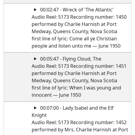
00:02:47 - Wreck of 'The Atlantic'
Audio Reel: 5173 Recording number: 1450
performed by Charlie Harnish at Port
Medway, Queens County, Nova Scotia
first line of lyric: Come all ye Christian
people and listen unto me — June 1950
00:05:47 - Flying Cloud, The
Audio Reel: 5173 Recording number: 1451
performed by Charlie Harnish at Port
Medway, Queens County, Nova Scotia
first line of lyric: When I was young and
innocent — June 1950
00:07:00 - Lady Isabel and the Elf
Knight
Audio Reel: 5173 Recording number: 1452
performed by Mrs. Charlie Harnish at Port