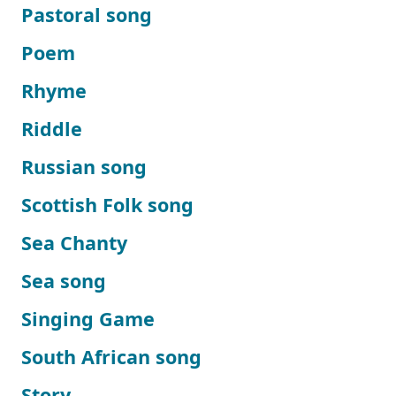
Pastoral song
Poem
Rhyme
Riddle
Russian song
Scottish Folk song
Sea Chanty
Sea song
Singing Game
South African song
Story