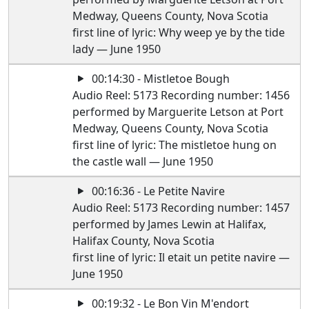
Medway, Queens County, Nova Scotia
first line of lyric: Why weep ye by the tide
lady — June 1950
00:14:30 - Mistletoe Bough
Audio Reel: 5173 Recording number: 1456
performed by Marguerite Letson at Port
Medway, Queens County, Nova Scotia
first line of lyric: The mistletoe hung on
the castle wall — June 1950
00:16:36 - Le Petite Navire
Audio Reel: 5173 Recording number: 1457
performed by James Lewin at Halifax,
Halifax County, Nova Scotia
first line of lyric: Il etait un petite navire —
June 1950
00:19:32 - Le Bon Vin M'endort