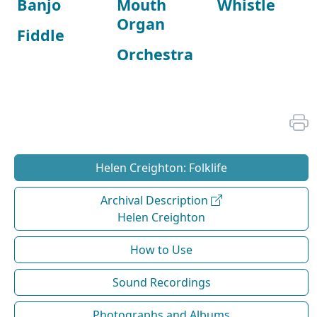
Banjo
Mouth
Whistle
Organ
Fiddle
Orchestra
Helen Creighton: Folklife
Archival Description
Helen Creighton
How to Use
Sound Recordings
Photographs and Albums