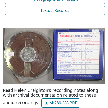
Textual Records
Read Helen Creighton's recording notes along
with archival documentation related to these
audio recordings:
Mf289-288 PDF