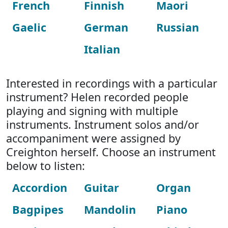
French
Finnish
Maori
Gaelic
German
Russian
Italian
Interested in recordings with a particular
instrument? Helen recorded people
playing and signing with multiple
instruments. Instrument solos and/or
accompaniment were assigned by
Creighton herself. Choose an instrument
below to listen:
Accordion
Guitar
Organ
Bagpipes
Mandolin
Piano