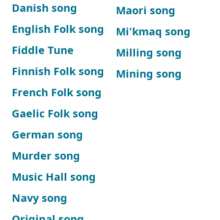
Danish song
Maori song
English Folk song
Mi'kmaq song
Fiddle Tune
Milling song
Finnish Folk song
Mining song
French Folk song
Gaelic Folk song
German song
Murder song
Music Hall song
Navy song
Original song