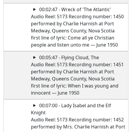
00:02:47 - Wreck of 'The Atlantic'
Audio Reel: 5173 Recording number: 1450
performed by Charlie Harnish at Port
Medway, Queens County, Nova Scotia
first line of lyric: Come all ye Christian
people and listen unto me — June 1950
00:05:47 - Flying Cloud, The
Audio Reel: 5173 Recording number: 1451
performed by Charlie Harnish at Port
Medway, Queens County, Nova Scotia
first line of lyric: When I was young and
innocent — June 1950
00:07:00 - Lady Isabel and the Elf
Knight
Audio Reel: 5173 Recording number: 1452
performed by Mrs. Charlie Harnish at Port