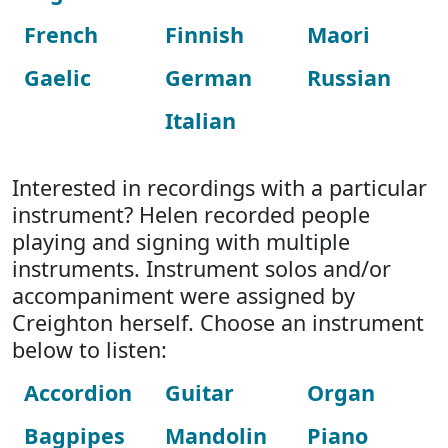
French
Finnish
Maori
Gaelic
German
Russian
Italian
Interested in recordings with a particular
instrument? Helen recorded people
playing and signing with multiple
instruments. Instrument solos and/or
accompaniment were assigned by
Creighton herself. Choose an instrument
below to listen:
Accordion
Guitar
Organ
Bagpipes
Mandolin
Piano