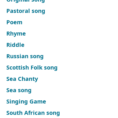
Pastoral song
Poem
Rhyme
Riddle
Russian song
Scottish Folk song
Sea Chanty
Sea song
Singing Game
South African song