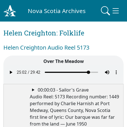
Nova Scotia Archives
Helen Creighton: Folklife
Helen Creighton Audio Reel 5173
Over The Meadow
00:00:03 - Sailor's Grave
Audio Reel: 5173 Recording number: 1449
performed by Charlie Harnish at Port
Medway, Queens County, Nova Scotia
first line of lyric: Our barque was far far
from the land — June 1950