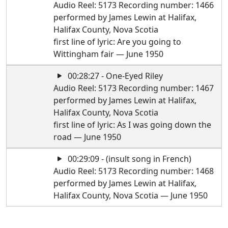
Audio Reel: 5173 Recording number: 1466
performed by James Lewin at Halifax,
Halifax County, Nova Scotia
first line of lyric: Are you going to
Wittingham fair — June 1950
00:28:27 - One-Eyed Riley
Audio Reel: 5173 Recording number: 1467
performed by James Lewin at Halifax,
Halifax County, Nova Scotia
first line of lyric: As I was going down the
road — June 1950
00:29:09 - (insult song in French)
Audio Reel: 5173 Recording number: 1468
performed by James Lewin at Halifax,
Halifax County, Nova Scotia — June 1950