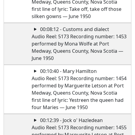
Medway, Queens County, Nova Scotia
first line of lyric: Take off, take off those
silken gowns — June 1950
00:08:12 - Customs and dialect
Audio Reel: 5173 Recording number: 1453
performed by Mona Wolfe at Port
Medway, Queens County, Nova Scotia —
June 1950
00:10:40 - Mary Hamilton
Audio Reel: 5173 Recording number: 1454
performed by Marguerite Letson at Port
Medway, Queens County, Nova Scotia
first line of lyric: Yestreen the queen had
four Maries — June 1950
00:12:39 - Jock o' Hazledean
Audio Reel: 5173 Recording number: 1455
performed by Marguerite Letson at Port