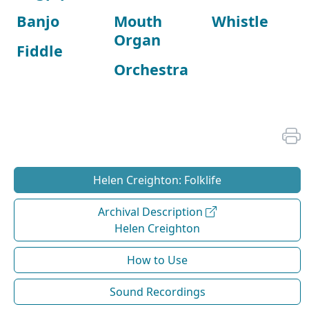
Banjo
Mouth
Whistle
Organ
Fiddle
Orchestra
Helen Creighton: Folklife
Archival Description
Helen Creighton
How to Use
Sound Recordings