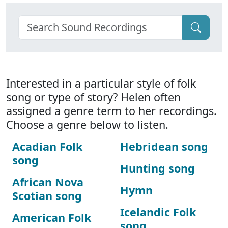
Interested in a particular style of folk
song or type of story? Helen often
assigned a genre term to her recordings.
Choose a genre below to listen.
Acadian Folk
Hebridean song
song
Hunting song
African Nova
Hymn
Scotian song
Icelandic Folk
American Folk
song