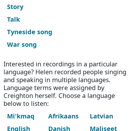
Story
Talk
Tyneside song
War song
Interested in recordings in a particular
language? Helen recorded people singing
and speaking in multiple languages.
Language terms were assigned by
Creighton herself. Choose a language
below to listen:
Mi'kmaq
Afrikaans
Latvian
English
Danish
Maliseet