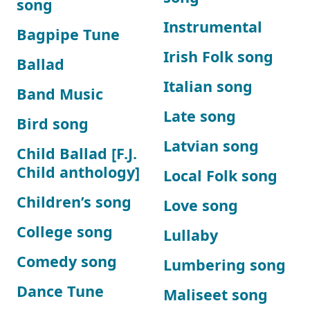
song
Instrumental
Bagpipe Tune
Irish Folk song
Ballad
Italian song
Band Music
Late song
Bird song
Latvian song
Child Ballad [F.J.
Child anthology]
Local Folk song
Children’s song
Love song
College song
Lullaby
Comedy song
Lumbering song
Dance Tune
Maliseet song