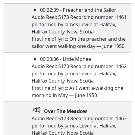
00:22:39 - Preacher and the Sailor
Audio Reel: 5173 Recording number: 1461
performed by James Lewin at Halifax,
Halifax County, Nova Scotia
first line of lyric: Oh the preacher and the
sailor went walking one day — June 1950
00:23:36 - Little Mohee
Audio Reel: 5173 Recording number: 1462
performed by James Lewin at Halifax,
Halifax County, Nova Scotia
first line of lyric: As I went a-walking one
morning in May — June 1950
Over The Meadow
Audio Reel: 5173 Recording number: 1463
performed by James Lewin at Halifax,
Halifax County, Nova Scotia