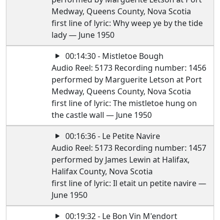
Medway, Queens County, Nova Scotia
first line of lyric: Why weep ye by the tide
lady — June 1950
00:14:30 - Mistletoe Bough
Audio Reel: 5173 Recording number: 1456
performed by Marguerite Letson at Port
Medway, Queens County, Nova Scotia
first line of lyric: The mistletoe hung on
the castle wall — June 1950
00:16:36 - Le Petite Navire
Audio Reel: 5173 Recording number: 1457
performed by James Lewin at Halifax,
Halifax County, Nova Scotia
first line of lyric: Il etait un petite navire —
June 1950
00:19:32 - Le Bon Vin M'endort