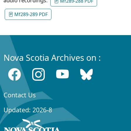
audio recordings:
Mf289-288 PDF
Mf289-289 PDF
Nova Scotia Archives on :
Contact Us
Updated: 2026-8