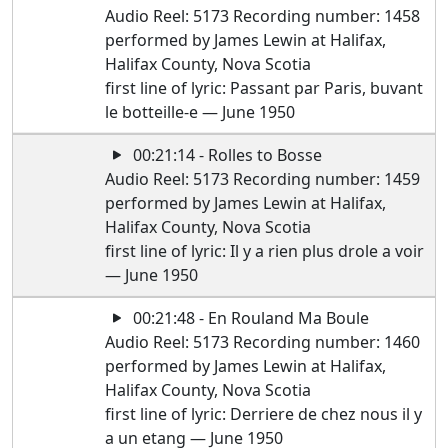
Audio Reel: 5173 Recording number: 1458
performed by James Lewin at Halifax,
Halifax County, Nova Scotia
first line of lyric: Passant par Paris, buvant
le botteille-e — June 1950
00:21:14 - Rolles to Bosse
Audio Reel: 5173 Recording number: 1459
performed by James Lewin at Halifax,
Halifax County, Nova Scotia
first line of lyric: Il y a rien plus drole a voir
— June 1950
00:21:48 - En Rouland Ma Boule
Audio Reel: 5173 Recording number: 1460
performed by James Lewin at Halifax,
Halifax County, Nova Scotia
first line of lyric: Derriere de chez nous il y
a un etang — June 1950