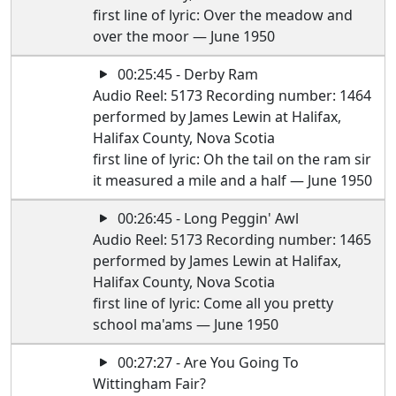
first line of lyric: Over the meadow and
over the moor — June 1950
00:25:45 - Derby Ram
Audio Reel: 5173 Recording number: 1464
performed by James Lewin at Halifax,
Halifax County, Nova Scotia
first line of lyric: Oh the tail on the ram sir
it measured a mile and a half — June 1950
00:26:45 - Long Peggin' Awl
Audio Reel: 5173 Recording number: 1465
performed by James Lewin at Halifax,
Halifax County, Nova Scotia
first line of lyric: Come all you pretty
school ma'ams — June 1950
00:27:27 - Are You Going To
Wittingham Fair?