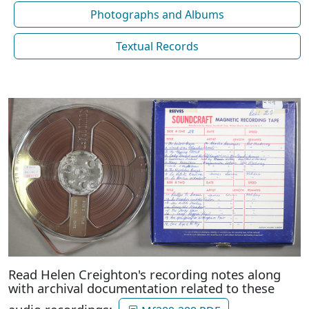
Photographs and Albums
Textual Records
Read Helen Creighton's recording notes along
with archival documentation related to these