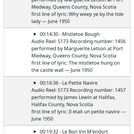
Medway, Queens County, Nova Scotia
first line of lyric: Why weep ye by the tide
lady — June 1950
00:14:30 - Mistletoe Bough
Audio Reel: 5173 Recording number: 1456
performed by Marguerite Letson at Port
Medway, Queens County, Nova Scotia
first line of lyric: The mistletoe hung on
the castle wall — June 1950
00:16:36 - Le Petite Navire
Audio Reel: 5173 Recording number: 1457
performed by James Lewin at Halifax,
Halifax County, Nova Scotia
first line of lyric: Il etait un petite navire —
June 1950
00:19:32 - Le Bon Vin M'endort