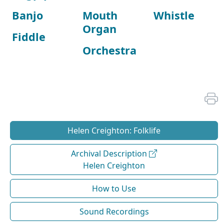
Banjo
Mouth
Whistle
Organ
Fiddle
Orchestra
Helen Creighton: Folklife
Archival Description
Helen Creighton
How to Use
Sound Recordings