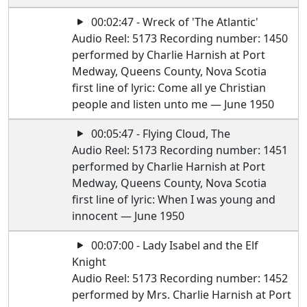
00:02:47 - Wreck of 'The Atlantic'
Audio Reel: 5173 Recording number: 1450
performed by Charlie Harnish at Port
Medway, Queens County, Nova Scotia
first line of lyric: Come all ye Christian
people and listen unto me — June 1950
00:05:47 - Flying Cloud, The
Audio Reel: 5173 Recording number: 1451
performed by Charlie Harnish at Port
Medway, Queens County, Nova Scotia
first line of lyric: When I was young and
innocent — June 1950
00:07:00 - Lady Isabel and the Elf
Knight
Audio Reel: 5173 Recording number: 1452
performed by Mrs. Charlie Harnish at Port