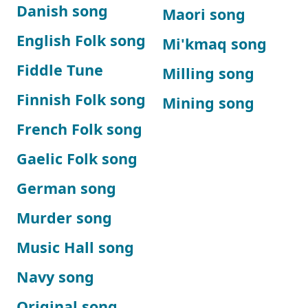
Danish song
Maori song
English Folk song
Mi'kmaq song
Fiddle Tune
Milling song
Finnish Folk song
Mining song
French Folk song
Gaelic Folk song
German song
Murder song
Music Hall song
Navy song
Original song