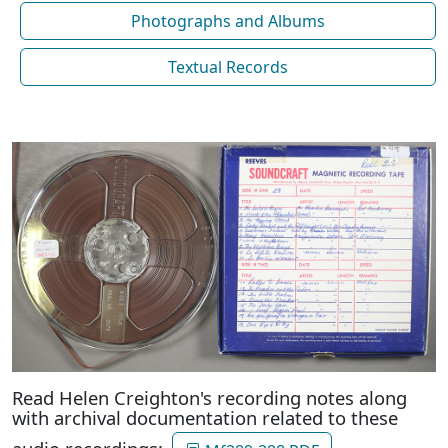
Photographs and Albums
Textual Records
Read Helen Creighton's recording notes along
with archival documentation related to these