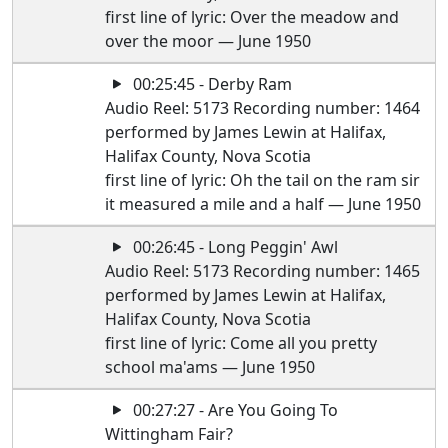
first line of lyric: Over the meadow and
over the moor — June 1950
00:25:45 - Derby Ram
Audio Reel: 5173 Recording number: 1464
performed by James Lewin at Halifax,
Halifax County, Nova Scotia
first line of lyric: Oh the tail on the ram sir
it measured a mile and a half — June 1950
00:26:45 - Long Peggin' Awl
Audio Reel: 5173 Recording number: 1465
performed by James Lewin at Halifax,
Halifax County, Nova Scotia
first line of lyric: Come all you pretty
school ma'ams — June 1950
00:27:27 - Are You Going To
Wittingham Fair?