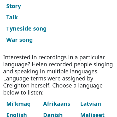
Story
Talk
Tyneside song
War song
Interested in recordings in a particular
language? Helen recorded people singing
and speaking in multiple languages.
Language terms were assigned by
Creighton herself. Choose a language
below to listen:
Mi'kmaq
Afrikaans
Latvian
English
Danish
Maliseet