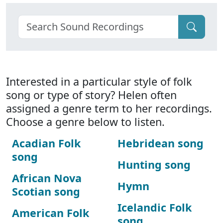
Interested in a particular style of folk
song or type of story? Helen often
assigned a genre term to her recordings.
Choose a genre below to listen.
Acadian Folk
Hebridean song
song
Hunting song
African Nova
Hymn
Scotian song
Icelandic Folk
American Folk
song