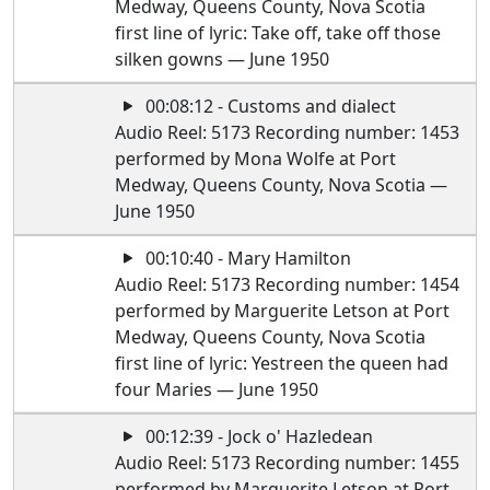
Medway, Queens County, Nova Scotia
first line of lyric: Take off, take off those
silken gowns — June 1950
00:08:12 - Customs and dialect
Audio Reel: 5173 Recording number: 1453
performed by Mona Wolfe at Port
Medway, Queens County, Nova Scotia —
June 1950
00:10:40 - Mary Hamilton
Audio Reel: 5173 Recording number: 1454
performed by Marguerite Letson at Port
Medway, Queens County, Nova Scotia
first line of lyric: Yestreen the queen had
four Maries — June 1950
00:12:39 - Jock o' Hazledean
Audio Reel: 5173 Recording number: 1455
performed by Marguerite Letson at Port