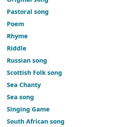
Pastoral song
Poem
Rhyme
Riddle
Russian song
Scottish Folk song
Sea Chanty
Sea song
Singing Game
South African song