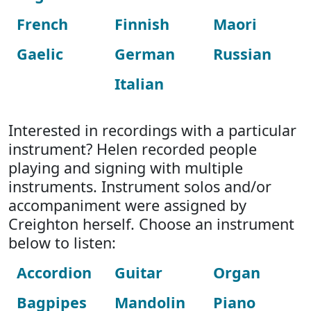
French
Finnish
Maori
Gaelic
German
Russian
Italian
Interested in recordings with a particular
instrument? Helen recorded people
playing and signing with multiple
instruments. Instrument solos and/or
accompaniment were assigned by
Creighton herself. Choose an instrument
below to listen:
Accordion
Guitar
Organ
Bagpipes
Mandolin
Piano