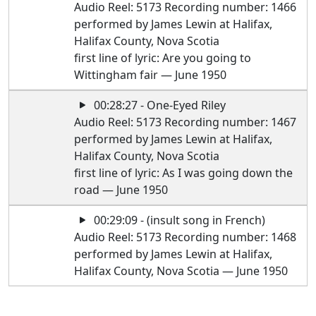
Audio Reel: 5173 Recording number: 1466
performed by James Lewin at Halifax,
Halifax County, Nova Scotia
first line of lyric: Are you going to
Wittingham fair — June 1950
00:28:27 - One-Eyed Riley
Audio Reel: 5173 Recording number: 1467
performed by James Lewin at Halifax,
Halifax County, Nova Scotia
first line of lyric: As I was going down the
road — June 1950
00:29:09 - (insult song in French)
Audio Reel: 5173 Recording number: 1468
performed by James Lewin at Halifax,
Halifax County, Nova Scotia — June 1950