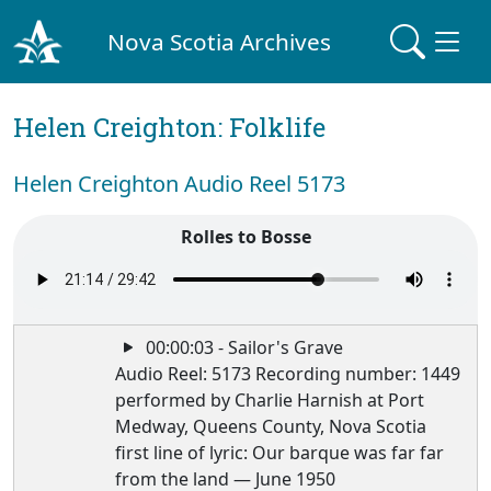
Nova Scotia Archives
Helen Creighton: Folklife
Helen Creighton Audio Reel 5173
Rolles to Bosse
00:00:03 - Sailor's Grave
Audio Reel: 5173 Recording number: 1449
performed by Charlie Harnish at Port
Medway, Queens County, Nova Scotia
first line of lyric: Our barque was far far
from the land — June 1950