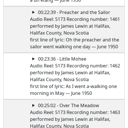
a un etang — June 1950
00:22:39 - Preacher and the Sailor
Audio Reel: 5173 Recording number: 1461
performed by James Lewin at Halifax,
Halifax County, Nova Scotia
first line of lyric: Oh the preacher and the
sailor went walking one day — June 1950
00:23:36 - Little Mohee
Audio Reel: 5173 Recording number: 1462
performed by James Lewin at Halifax,
Halifax County, Nova Scotia
first line of lyric: As I went a-walking one
morning in May — June 1950
00:25:02 - Over The Meadow
Audio Reel: 5173 Recording number: 1463
performed by James Lewin at Halifax,
Halifax County, Nova Scotia