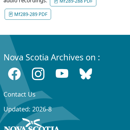
audio recordings:
Mf289-288 PDF
Mf289-289 PDF
Nova Scotia Archives on :
Contact Us
Updated: 2026-8