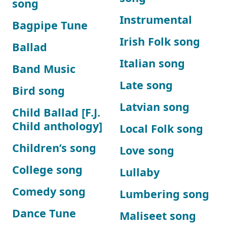
song
Instrumental
Bagpipe Tune
Irish Folk song
Ballad
Italian song
Band Music
Late song
Bird song
Latvian song
Child Ballad [F.J.
Child anthology]
Local Folk song
Children’s song
Love song
College song
Lullaby
Comedy song
Lumbering song
Dance Tune
Maliseet song