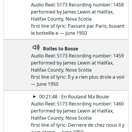
Audio Reel: 5173 Recording number: 1458
performed by James Lewin at Halifax,
Halifax County, Nova Scotia
first line of lyric: Passant par Paris, buvant
le botteille-e — June 1950
Rolles to Bosse
Audio Reel: 5173 Recording number: 1459
performed by James Lewin at Halifax,
Halifax County, Nova Scotia
first line of lyric: Il y a rien plus drole a voir
— June 1950
00:21:48 - En Rouland Ma Boule
Audio Reel: 5173 Recording number: 1460
performed by James Lewin at Halifax,
Halifax County, Nova Scotia
first line of lyric: Derriere de chez nous il y