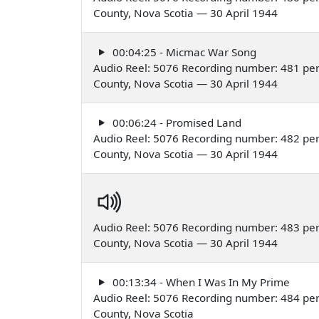
County, Nova Scotia — 30 April 1944
00:04:25 - Micmac War Song
Audio Reel: 5076 Recording number: 481 per
County, Nova Scotia — 30 April 1944
00:06:24 - Promised Land
Audio Reel: 5076 Recording number: 482 per
County, Nova Scotia — 30 April 1944
Audio Reel: 5076 Recording number: 483 per
County, Nova Scotia — 30 April 1944
00:13:34 - When I Was In My Prime
Audio Reel: 5076 Recording number: 484 per
County, Nova Scotia