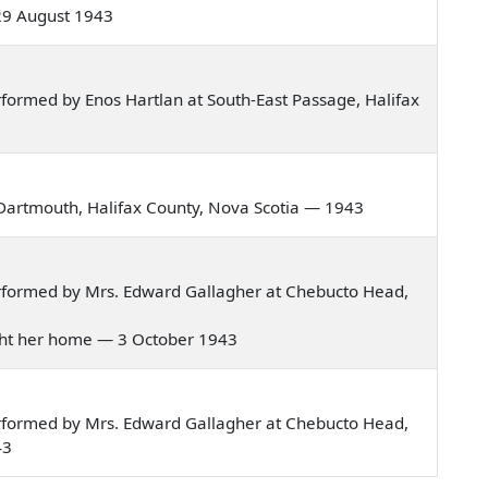
 29 August 1943
formed by Enos Hartlan at South-East Passage, Halifax
Dartmouth, Halifax County, Nova Scotia — 1943
rformed by Mrs. Edward Gallagher at Chebucto Head,
rought her home — 3 October 1943
rformed by Mrs. Edward Gallagher at Chebucto Head,
43