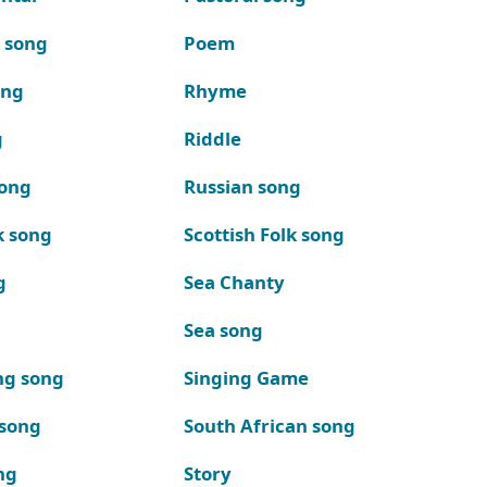
k song
Poem
ong
Rhyme
g
Riddle
song
Russian song
k song
Scottish Folk song
g
Sea Chanty
Sea song
ng song
Singing Game
 song
South African song
ng
Story