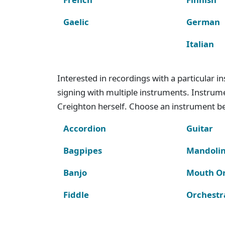
Gaelic
German
Italian
Interested in recordings with a particular 
signing with multiple instruments. Instru
Creighton herself. Choose an instrument bel
Accordion
Guitar
Bagpipes
Mandoli
Banjo
Mouth O
Fiddle
Orchestr