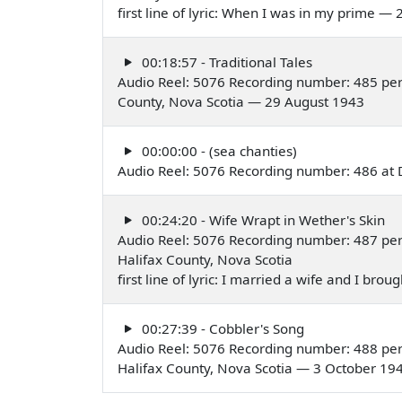
first line of lyric: When I was in my prime —
00:18:57 - Traditional Tales
Audio Reel: 5076 Recording number: 485 per
County, Nova Scotia — 29 August 1943
00:00:00 - (sea chanties)
Audio Reel: 5076 Recording number: 486 at 
00:24:20 - Wife Wrapt in Wether's Skin
Audio Reel: 5076 Recording number: 487 pe
Halifax County, Nova Scotia
first line of lyric: I married a wife and I b
00:27:39 - Cobbler's Song
Audio Reel: 5076 Recording number: 488 pe
Halifax County, Nova Scotia — 3 October 19