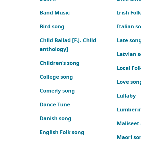
Band Music
Irish Fol
Bird song
Italian s
Child Ballad [F.J. Child
Late son
anthology]
Latvian 
Children’s song
Local Fol
College song
Love son
Comedy song
Lullaby
Dance Tune
Lumberi
Danish song
Maliseet
English Folk song
Maori so