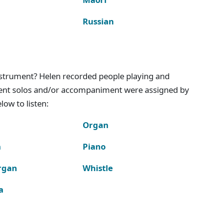
Russian
instrument? Helen recorded people playing and
ment solos and/or accompaniment were assigned by
ow to listen:
Organ
n
Piano
rgan
Whistle
a