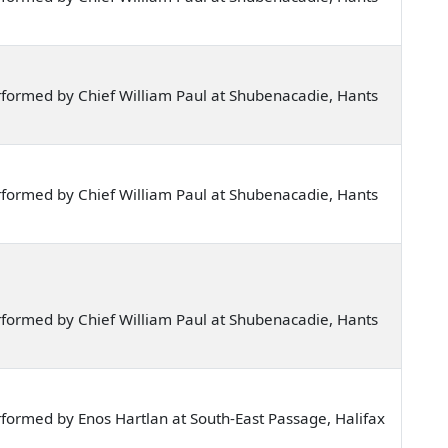
formed by Chief William Paul at Shubenacadie, Hants
formed by Chief William Paul at Shubenacadie, Hants
formed by Chief William Paul at Shubenacadie, Hants
formed by Enos Hartlan at South-East Passage, Halifax