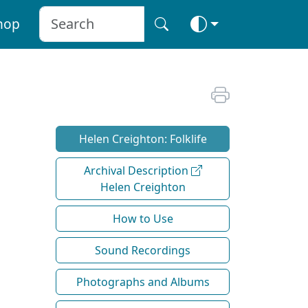
hop
Helen Creighton: Folklife
Archival Description
Helen Creighton
How to Use
Sound Recordings
Photographs and Albums