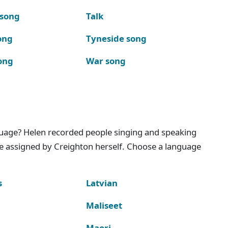
 song
Talk
ong
Tyneside song
ong
War song
nguage? Helen recorded people singing and speaking
e assigned by Creighton herself. Choose a language
s
Latvian
Maliseet
Maori