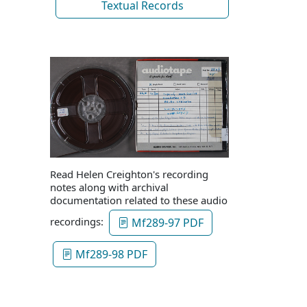
Textual Records
Read Helen Creighton's recording
notes along with archival
documentation related to these audio
recordings:
Mf289-97 PDF
Mf289-98 PDF