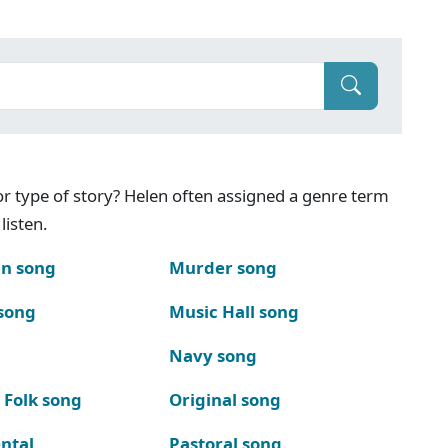
g or type of story? Helen often assigned a genre term
listen.
n song
Murder song
song
Music Hall song
Navy song
 Folk song
Original song
ntal
Pastoral song