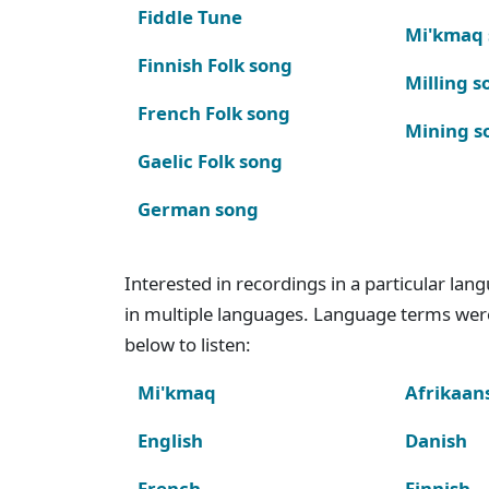
Fiddle Tune
Mi'kmaq
Finnish Folk song
Milling s
French Folk song
Mining s
Gaelic Folk song
German song
Interested in recordings in a particular la
in multiple languages. Language terms wer
below to listen:
Mi'kmaq
Afrikaan
English
Danish
French
Finnish