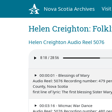
Nova Scotia Archives
Visit
Helen Creighton: Folkl
Helen Creighton Audio Reel 5076
00:00:01 - Blessings of Mary
Audio Reel: 5076 Recording number: 479 perf
County, Nova Scotia
first line of lyric: The first blessing Sister
00:03:16 - Micmac War Dance
Audio Reel: 5076 Recording number: 480 per