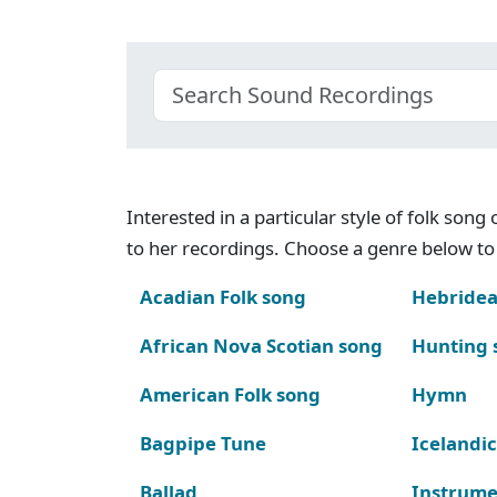
Interested in a particular style of folk son
to her recordings. Choose a genre below to 
Acadian Folk song
Hebridea
African Nova Scotian song
Hunting 
American Folk song
Hymn
Bagpipe Tune
Icelandic
Ballad
Instrume