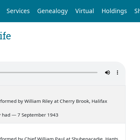
Services
Genealogy
Virtual
Holdings
S
ife
ormed by William Riley at Cherry Brook, Halifax
 Mary had — 7 September 1943
formed by Chief William Paul at Shubenacadie, Hants