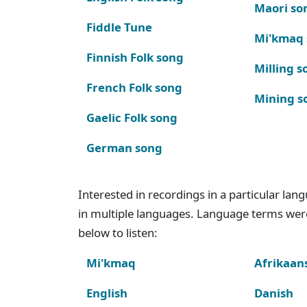
Maori so
Fiddle Tune
Mi'kmaq
Finnish Folk song
Milling s
French Folk song
Mining s
Gaelic Folk song
German song
Interested in recordings in a particular la
in multiple languages. Language terms wer
below to listen:
Mi'kmaq
Afrikaan
English
Danish