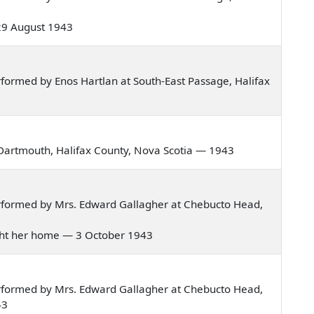
 29 August 1943
formed by Enos Hartlan at South-East Passage, Halifax
Dartmouth, Halifax County, Nova Scotia — 1943
rformed by Mrs. Edward Gallagher at Chebucto Head,
rought her home — 3 October 1943
rformed by Mrs. Edward Gallagher at Chebucto Head,
43