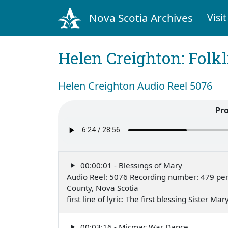
Nova Scotia Archives
Visit
Helen Creighton: Folkl
Helen Creighton Audio Reel 5076
Pr
00:00:01 - Blessings of Mary
Audio Reel: 5076 Recording number: 479 perf
County, Nova Scotia
first line of lyric: The first blessing Sister
00:03:16 - Micmac War Dance