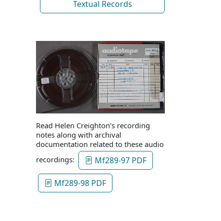
Textual Records
Read Helen Creighton's recording
notes along with archival
documentation related to these audio
recordings:
Mf289-97 PDF
Mf289-98 PDF