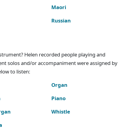
Maori
Russian
instrument? Helen recorded people playing and
ment solos and/or accompaniment were assigned by
ow to listen:
Organ
n
Piano
rgan
Whistle
a