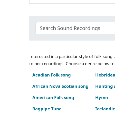
Interested in a particular style of folk son
to her recordings. Choose a genre below to 
Acadian Folk song
Hebridea
African Nova Scotian song
Hunting 
American Folk song
Hymn
Bagpipe Tune
Icelandic