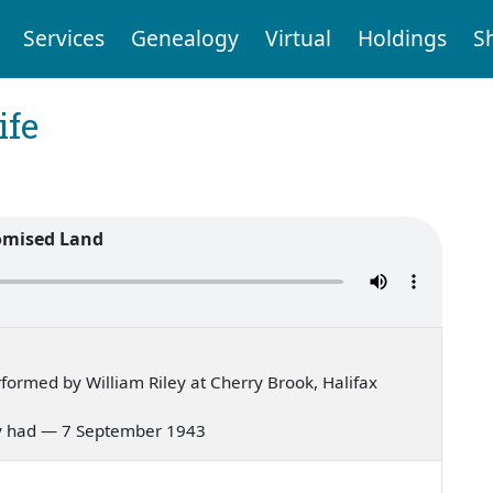
Services
Genealogy
Virtual
Holdings
S
ife
omised Land
ormed by William Riley at Cherry Brook, Halifax
 Mary had — 7 September 1943