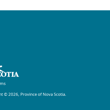
rms
t © 2026, Province of Nova Scotia.