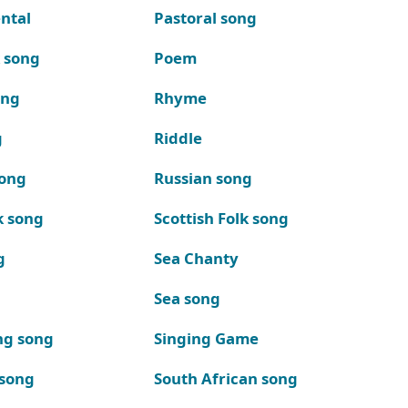
ntal
Pastoral song
k song
Poem
ong
Rhyme
g
Riddle
song
Russian song
k song
Scottish Folk song
g
Sea Chanty
Sea song
ng song
Singing Game
 song
South African song