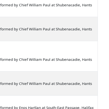
formed by Chief William Paul at Shubenacadie, Hants
formed by Chief William Paul at Shubenacadie, Hants
formed by Chief William Paul at Shubenacadie, Hants
formed by Chief William Paul at Shubenacadie, Hants
formed by Enos Hartlan at South-East Passage, Halifax