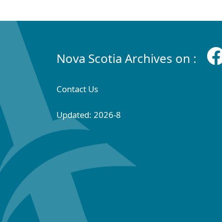
Nova Scotia Archives on :
Contact Us
Updated: 2026-8