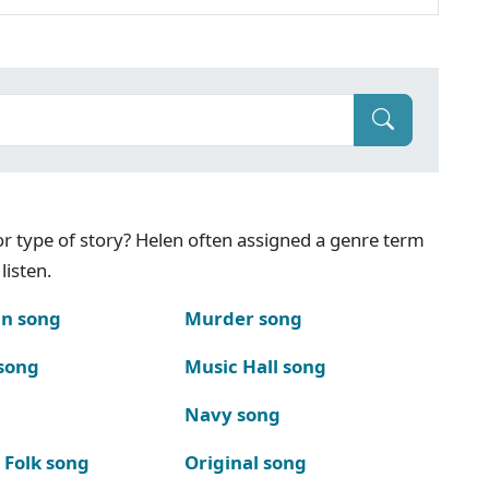
g or type of story? Helen often assigned a genre term
listen.
n song
Murder song
song
Music Hall song
Navy song
 Folk song
Original song