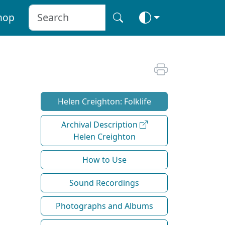
hop
Helen Creighton: Folklife
Archival Description
Helen Creighton
How to Use
Sound Recordings
Photographs and Albums