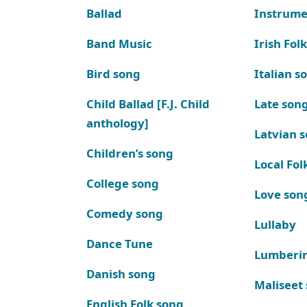
Ballad
Instrume
Band Music
Irish Fol
Bird song
Italian s
Child Ballad [F.J. Child
Late son
anthology]
Latvian 
Children’s song
Local Fol
College song
Love son
Comedy song
Lullaby
Dance Tune
Lumberi
Danish song
Maliseet
English Folk song