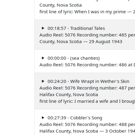
County, Nova Scotia
first line of lyric: When I was in my prime —
00:18:57 - Traditional Tales
Audio Reel: 5076 Recording number: 485 per
County, Nova Scotia — 29 August 1943
00:00:00 - (sea chanties)
Audio Reel: 5076 Recording number: 486 at 
00:24:20 - Wife Wrapt in Wether's Skin
Audio Reel: 5076 Recording number: 487 pe
Halifax County, Nova Scotia
first line of lyric: I married a wife and I b
00:27:39 - Cobbler's Song
Audio Reel: 5076 Recording number: 488 pe
Halifax County, Nova Scotia — 3 October 19