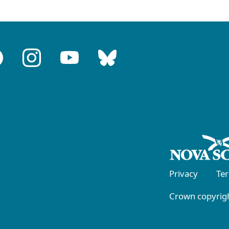
Privacy
Te
Crown copyrigh