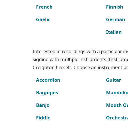
French
Finnish
Gaelic
German
Italian
Interested in recordings with a particular 
signing with multiple instruments. Instru
Creighton herself. Choose an instrument bel
Accordion
Guitar
Bagpipes
Mandoli
Banjo
Mouth O
Fiddle
Orchestr