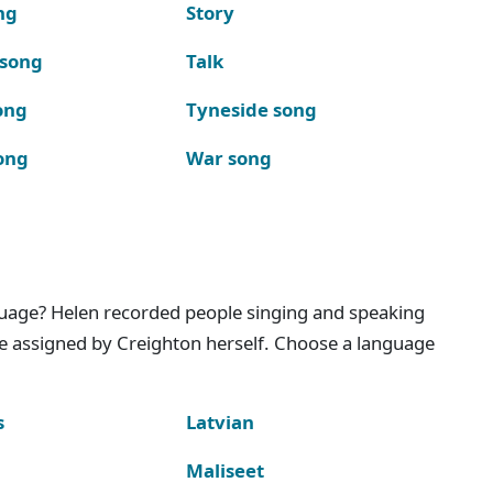
ng
Story
 song
Talk
ong
Tyneside song
ong
War song
nguage? Helen recorded people singing and speaking
e assigned by Creighton herself. Choose a language
s
Latvian
Maliseet