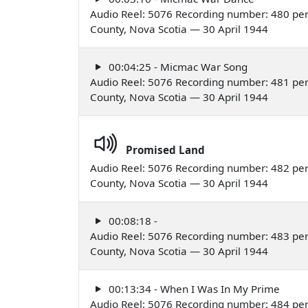
Audio Reel: 5076 Recording number: 480 per
County, Nova Scotia — 30 April 1944
00:04:25 - Micmac War Song
Audio Reel: 5076 Recording number: 481 per
County, Nova Scotia — 30 April 1944
Promised Land
Audio Reel: 5076 Recording number: 482 per
County, Nova Scotia — 30 April 1944
00:08:18 -
Audio Reel: 5076 Recording number: 483 per
County, Nova Scotia — 30 April 1944
00:13:34 - When I Was In My Prime
Audio Reel: 5076 Recording number: 484 per