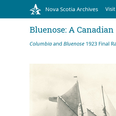
Nova Scotia Archives
Visit
Bluenose: A Canadian 
Columbia
and
Bluenose
1923 Final R