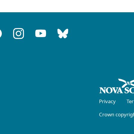
Privacy
Te
Crown copyrigh