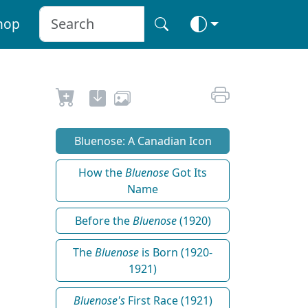
hop
Bluenose: A Canadian Icon
How the
Bluenose
Got Its
Name
Before the
Bluenose
(1920)
The
Bluenose
is Born (1920-
1921)
Bluenose's
First Race (1921)