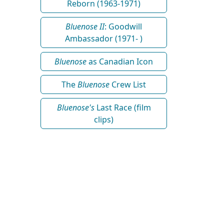
Reborn (1963-1971)
Bluenose II
: Goodwill
Ambassador (1971- )
Bluenose
as Canadian Icon
The
Bluenose
Crew List
Bluenose's
Last Race (film
clips)