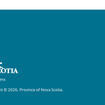
rms
t © 2026, Province of Nova Scotia.