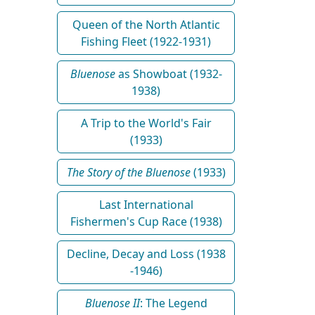
Queen of the North Atlantic
Fishing Fleet (1922-1931)
Bluenose
as Showboat (1932-
1938)
A Trip to the World's Fair
(1933)
The Story of the Bluenose
(1933)
Last International
Fishermen's Cup Race (1938)
Decline, Decay and Loss (1938
-1946)
Bluenose II
: The Legend