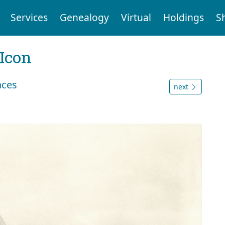
Services
Genealogy
Virtual
Holdings
S
Icon
aces
next