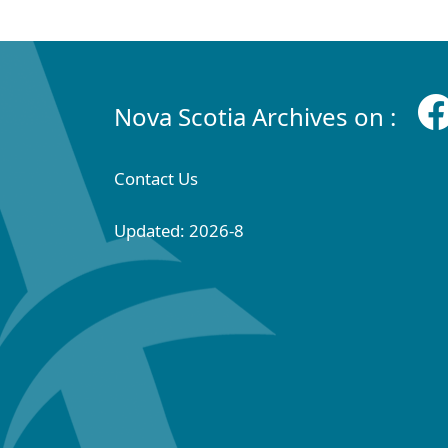
Nova Scotia Archives on :
Contact Us
Updated: 2026-8