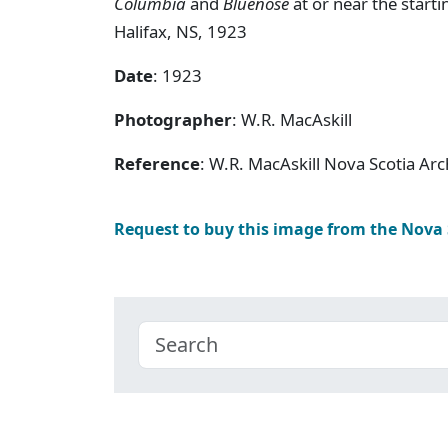
Columbia
and
Bluenose
at or near the starti
Halifax, NS, 1923
Date
: 1923
Photographer
: W.R. MacAskill
Reference
: W.R. MacAskill Nova Scotia A
Request to buy this image from the Nova