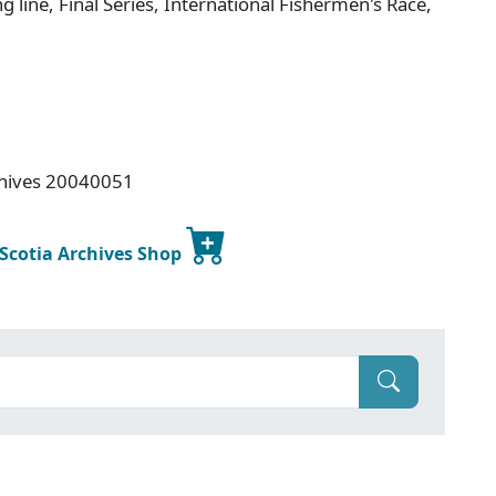
ng line, Final Series, International Fishermen's Race,
rchives 20040051
 Scotia Archives Shop