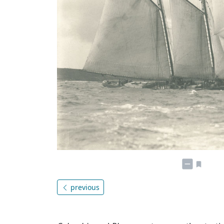
previous