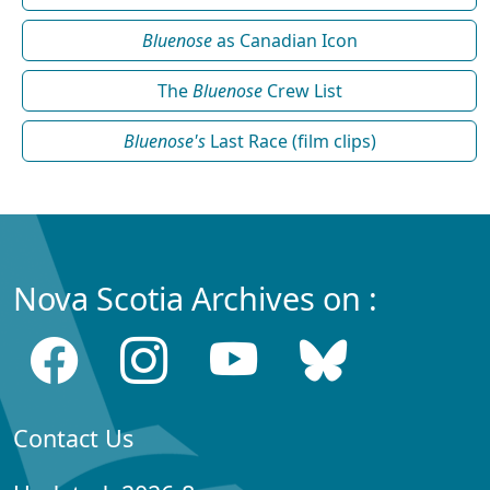
Bluenose
as Canadian Icon
The
Bluenose
Crew List
Bluenose's
Last Race (film clips)
Nova Scotia Archives on :
Contact Us