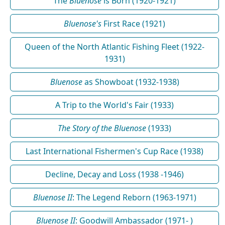
The
Bluenose
is Born (1920-1921)
Bluenose's
First Race (1921)
Queen of the North Atlantic Fishing Fleet (1922-
1931)
Bluenose
as Showboat (1932-1938)
A Trip to the World's Fair (1933)
The Story of the Bluenose
(1933)
Last International Fishermen's Cup Race (1938)
Decline, Decay and Loss (1938 -1946)
Bluenose II
: The Legend Reborn (1963-1971)
Bluenose II
: Goodwill Ambassador (1971- )