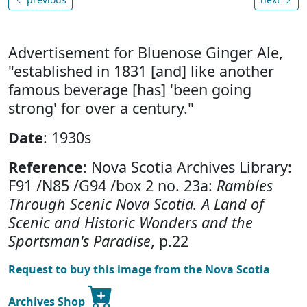
Advertisement for Bluenose Ginger Ale,
"established in 1831 [and] like another
famous beverage [has] 'been going
strong' for over a century."
Date
: 1930s
Reference
: Nova Scotia Archives Library:
F91 /N85 /G94 /box 2 no. 23a:
Rambles
Through Scenic Nova Scotia. A Land of
Scenic and Historic Wonders and the
Sportsman's Paradise
, p.22
Request to buy this image from the Nova Scotia
Archives Shop