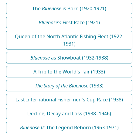
The
Bluenose
is Born (1920-1921)
Bluenose's
First Race (1921)
Queen of the North Atlantic Fishing Fleet (1922-
1931)
Bluenose
as Showboat (1932-1938)
A Trip to the World's Fair (1933)
The Story of the Bluenose
(1933)
Last International Fishermen's Cup Race (1938)
Decline, Decay and Loss (1938 -1946)
Bluenose II
: The Legend Reborn (1963-1971)