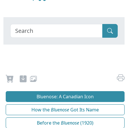
Bluenose: A Canadian Icon
How the
Bluenose
Got Its Name
Before the
Bluenose
(1920)