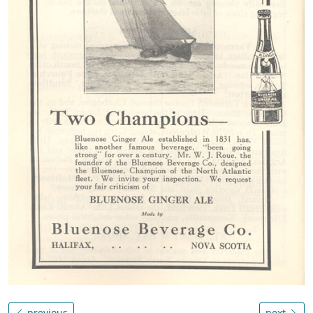
previous
next