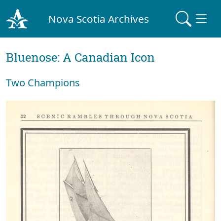
Nova Scotia Archives
Bluenose: A Canadian Icon
Two Champions