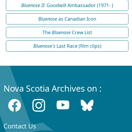
Bluenose II
: Goodwill Ambassador (1971- )
Bluenose
as Canadian Icon
The
Bluenose
Crew List
Bluenose's
Last Race (film clips)
Nova Scotia Archives on :
Contact Us