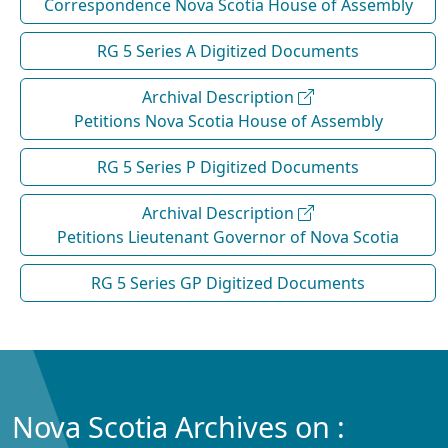
Correspondence Nova Scotia House of Assembly
RG 5 Series A Digitized Documents
Archival Description
Petitions Nova Scotia House of Assembly
RG 5 Series P Digitized Documents
Archival Description
Petitions Lieutenant Governor of Nova Scotia
RG 5 Series GP Digitized Documents
Nova Scotia Archives on :