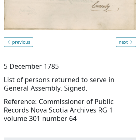
previous
next
5 December 1785
List of persons returned to serve in
General Assembly. Signed.
Reference: Commissioner of Public
Records Nova Scotia Archives RG 1
volume 301 number 64