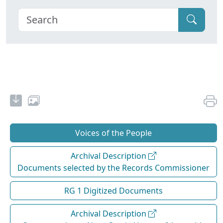
Voices of the People
Archival Description
Documents selected by the Records Commissioner
RG 1 Digitized Documents
Archival Description