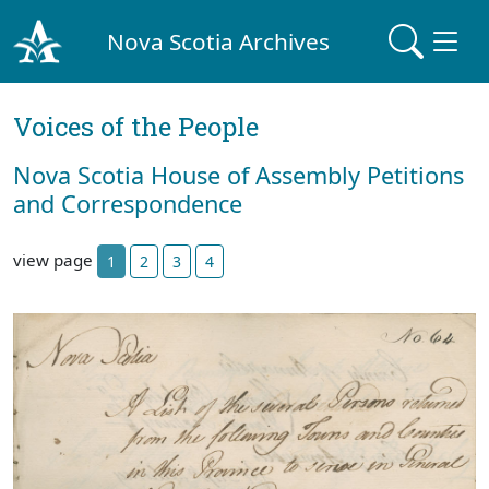
Nova Scotia Archives
Voices of the People
Nova Scotia House of Assembly Petitions
and Correspondence
view page
1
2
3
4