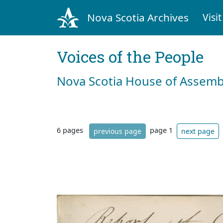
Nova Scotia Archives
Visit
Voices of the People
Nova Scotia House of Assemb
6 pages
page 1
previous page
next page