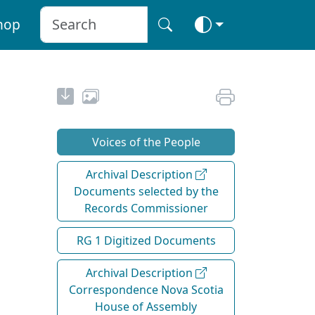
hop
Voices of the People
Archival Description
Documents selected by the
Records Commissioner
RG 1 Digitized Documents
Archival Description
Correspondence Nova Scotia
House of Assembly