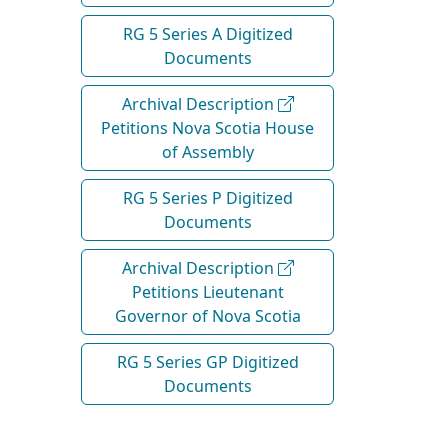
RG 5 Series A Digitized
Documents
Archival Description
Petitions Nova Scotia House
of Assembly
RG 5 Series P Digitized
Documents
Archival Description
Petitions Lieutenant
Governor of Nova Scotia
RG 5 Series GP Digitized
Documents