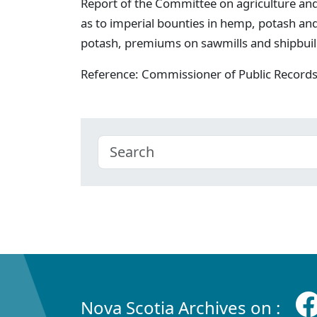
Report of the Committee on agriculture a
as to imperial bounties in hemp, potash and
potash, premiums on sawmills and shipbuild
Reference: Commissioner of Public Record
Nova Scotia Archives on :