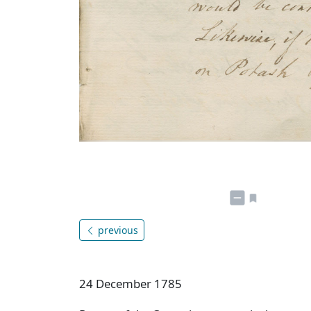
previous
24 December 1785