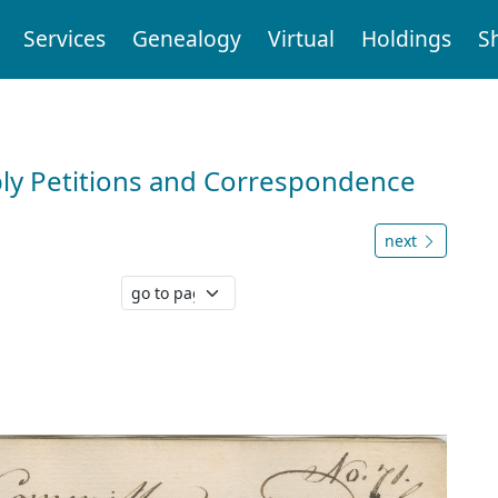
Services
Genealogy
Virtual
Holdings
S
ly Petitions and Correspondence
next