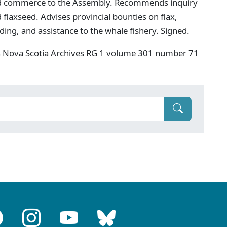
nd commerce to the Assembly. Recommends inquiry
 flaxseed. Advises provincial bounties on flax,
ing, and assistance to the whale fishery. Signed.
s Nova Scotia Archives RG 1 volume 301 number 71