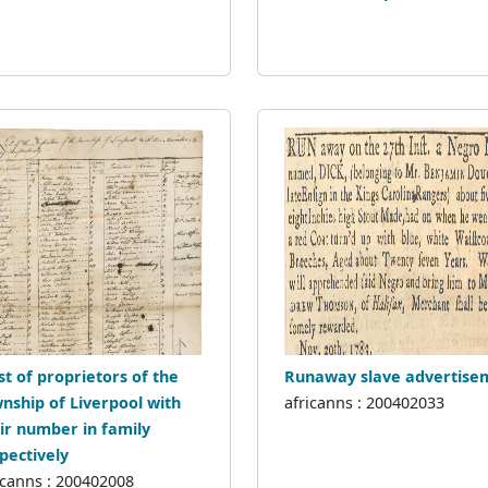
ist of proprietors of the
Runaway slave advertise
nship of Liverpool with
africanns : 200402033
ir number in family
pectively
icanns : 200402008