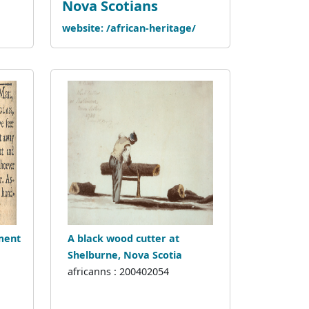
Nova Scotians
website: /african-heritage/
ment
A black wood cutter at
Shelburne, Nova Scotia
africanns : 200402054