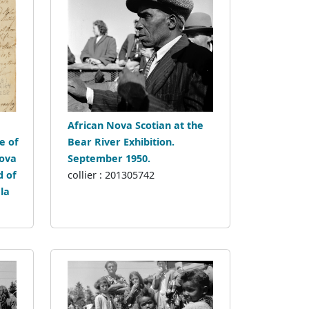
African Nova Scotian at the
e of
Bear River Exhibition.
Nova
September 1950.
d of
collier : 201305742
la