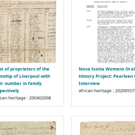
ist of proprietors of the
Nova Scotia Womens Oral
nship of Liverpool with
History Project: Pearleen 
ir number in family
Interview
pectively
african-heritage : 20200557
ican-heritage : 200402008