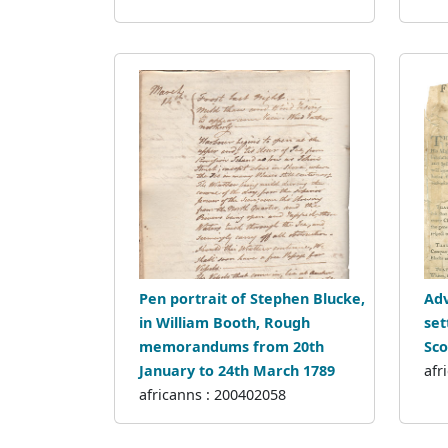
Pen portrait of Stephen Blucke,
Adv
in William Booth, Rough
set
memorandums from 20th
Sco
January to 24th March 1789
afr
africanns : 200402058