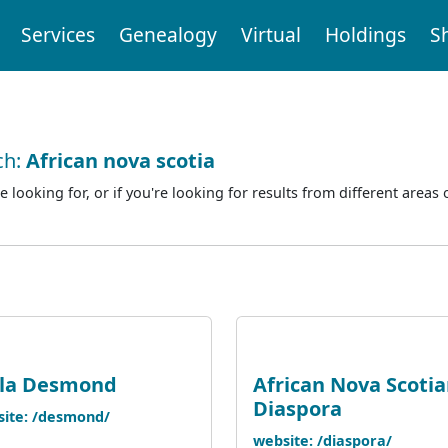
Services
Genealogy
Virtual
Holdings
S
ch:
African nova scotia
e looking for, or if you're looking for results from different areas 
ola Desmond
African Nova Scoti
Diaspora
ite: /desmond/
website: /diaspora/