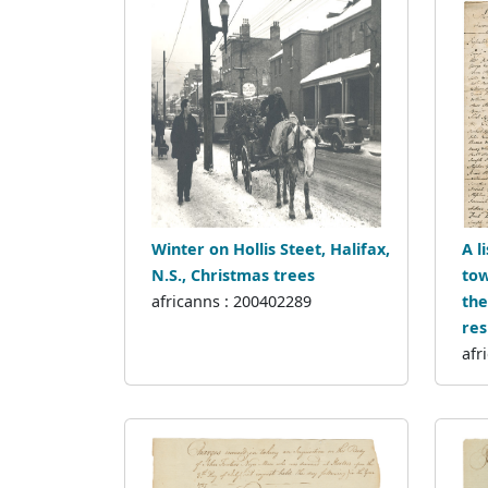
Winter on Hollis Steet, Halifax,
A l
N.S., Christmas trees
tow
africanns : 200402289
the
res
afr