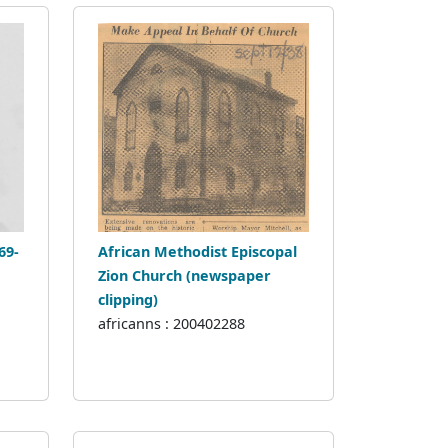
69-
African Methodist Episcopal
Zion Church (newspaper
clipping)
africanns : 200402288