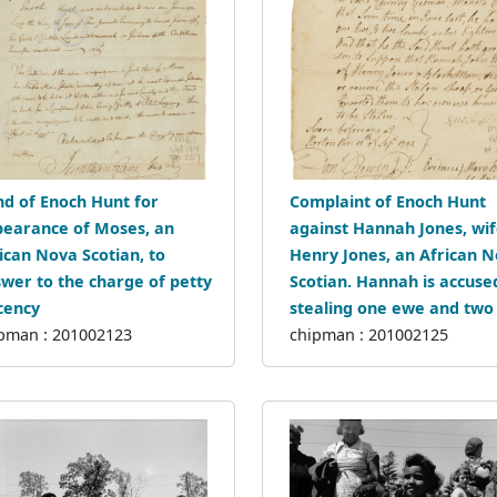
d of Enoch Hunt for
Complaint of Enoch Hunt
earance of Moses, an
against Hannah Jones, wif
ican Nova Scotian, to
Henry Jones, an African 
wer to the charge of petty
Scotian. Hannah is accuse
cency
stealing one ewe and two 
pman : 201002123
chipman : 201002125