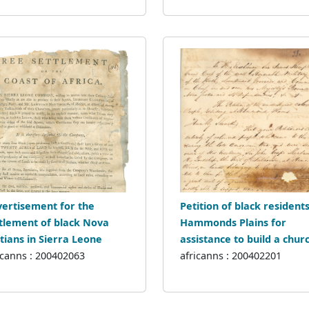
ertisement for the
Petition of black residents
tlement of black Nova
Hammonds Plains for
tians in Sierra Leone
assistance to build a chur
icanns : 200402063
africanns : 200402201