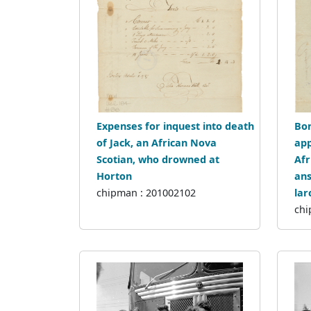
Expenses for inquest into death
Bon
of Jack, an African Nova
app
Scotian, who drowned at
Afr
Horton
ans
chipman : 201002102
lar
chi