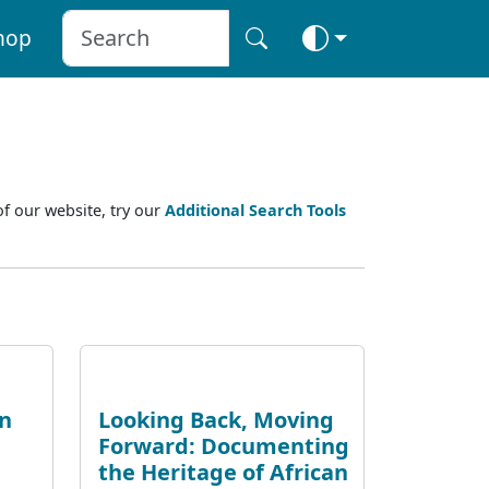
hop
of our website, try our
Additional Search Tools
an
Looking Back, Moving
Forward: Documenting
the Heritage of African