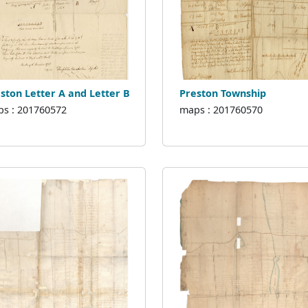
ston Letter A and Letter B
Preston Township
s : 201760572
maps : 201760570