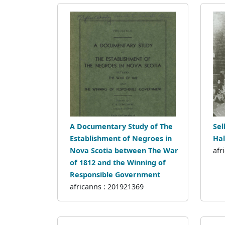
A Documentary Study of The
Sel
Establishment of Negroes in
Hal
Nova Scotia between The War
afr
of 1812 and the Winning of
Responsible Government
africanns : 201921369