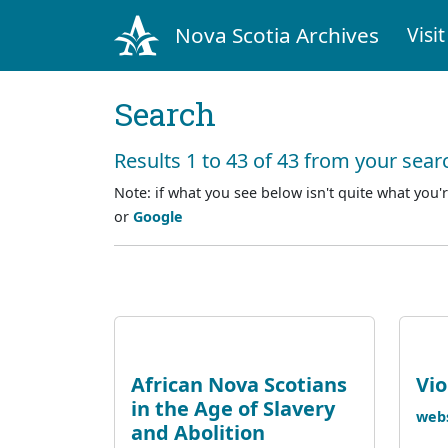
Nova Scotia Archives
Visit
Search
Results 1 to 43 of 43 from your sear
Note: if what you see below isn't quite what you'r
or
Google
African Nova Scotians
Vi
in the Age of Slavery
webs
and Abolition