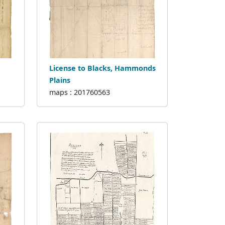
License to Blacks, Hammonds
Plains
maps : 201760563