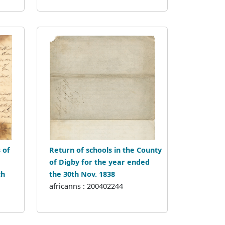
 of
Return of schools in the County
of Digby for the year ended
ch
the 30th Nov. 1838
africanns : 200402244