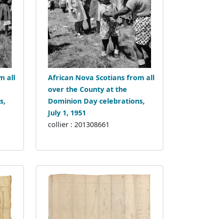
m all
African Nova Scotians from all
over the County at the
s,
Dominion Day celebrations,
July 1, 1951
collier : 201308661