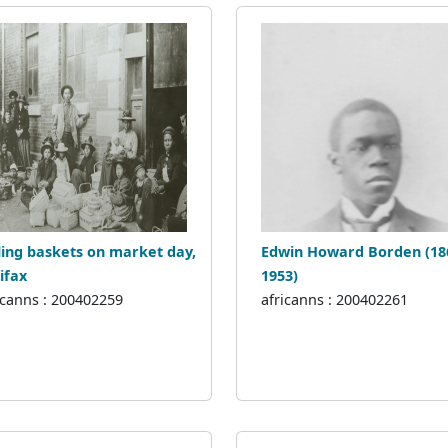
ling baskets on market day,
Edwin Howard Borden (18
ifax
1953)
icanns : 200402259
africanns : 200402261