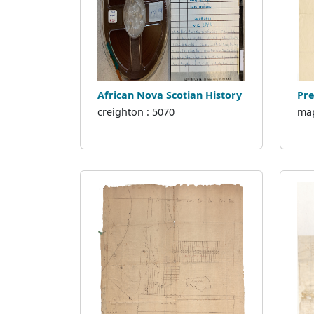
African Nova Scotian History
Pre
creighton : 5070
map