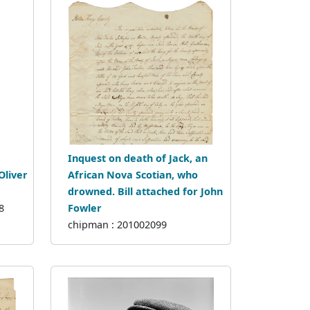
Inquest on death of Jack, an
Oliver
African Nova Scotian, who
drowned. Bill attached for John
8
Fowler
chipman : 201002099