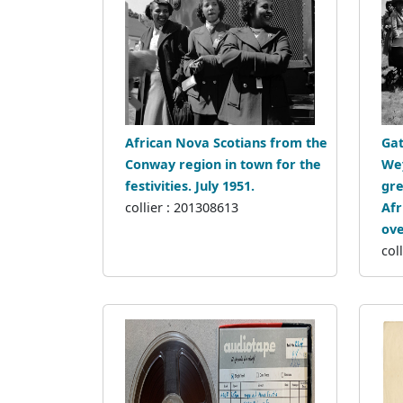
African Nova Scotians from the
Gat
Conway region in town for the
Wey
festivities. July 1951.
gre
collier : 201308613
Afr
ove
col