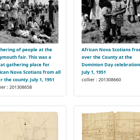
hering of people at the
African Nova Scotians fro
mouth fair. This was a
over the County at the
at gathering place for
Dominion Day celebration
ican Nova Scotians from all
July 1, 1951
r the county. July 1, 1951
collier : 201308660
lier : 201308658