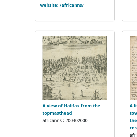
website: /africanns/
A view of Halifax from the
A l
topmasthead
tow
africanns : 200402000
the
res
afr