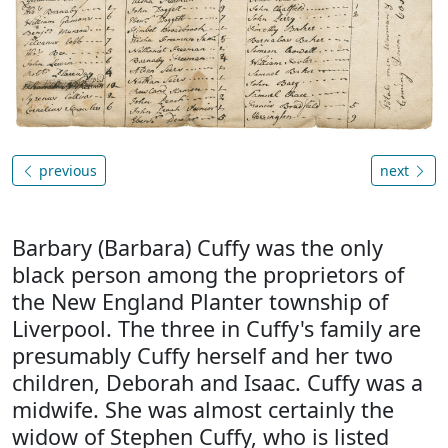
previous
next
Barbary (Barbara) Cuffy was the only
black person among the proprietors of
the New England Planter township of
Liverpool. The three in Cuffy's family are
presumably Cuffy herself and her two
children, Deborah and Isaac. Cuffy was a
midwife. She was almost certainly the
widow of Stephen Cuffy, who is listed