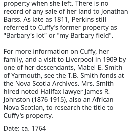
property when she left. There is no
record of any sale of her land to Jonathan
Barss. As late as 1811, Perkins still
referred to Cuffy's former property as
"Barbary's lot" or "my Barbary field".
For more information on Cuffy, her
family, and a visit to Liverpool in 1909 by
one of her descendants, Mabel E. Smith
of Yarmouth, see the T.B. Smith fonds at
the Nova Scotia Archives. Mrs. Smith
hired noted Halifax lawyer James R.
Johnston (1876 1915), also an African
Nova Scotian, to research the title to
Cuffy's property.
Date: ca. 1764