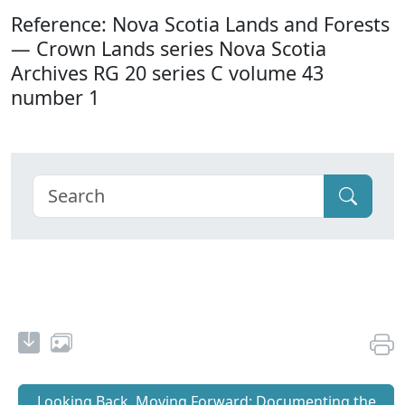
Reference: Nova Scotia Lands and Forests
— Crown Lands series Nova Scotia
Archives RG 20 series C volume 43
number 1
Looking Back, Moving Forward: Documenting the