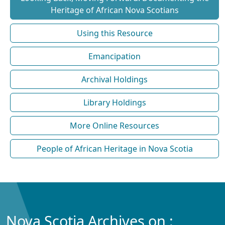
Heritage of African Nova Scotians
Using this Resource
Emancipation
Archival Holdings
Library Holdings
More Online Resources
People of African Heritage in Nova Scotia
Nova Scotia Archives on :