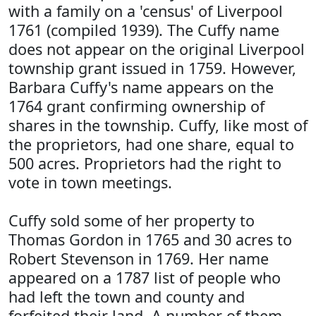
with a family on a 'census' of Liverpool
1761 (compiled 1939). The Cuffy name
does not appear on the original Liverpool
township grant issued in 1759. However,
Barbara Cuffy's name appears on the
1764 grant confirming ownership of
shares in the township. Cuffy, like most of
the proprietors, had one share, equal to
500 acres. Proprietors had the right to
vote in town meetings.
Cuffy sold some of her property to
Thomas Gordon in 1765 and 30 acres to
Robert Stevenson in 1769. Her name
appeared on a 1787 list of people who
had left the town and county and
forfeited their land. A number of them