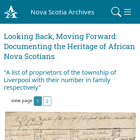
Nova Scotia Archives
Looking Back, Moving Forward:
Documenting the Heritage of African
Nova Scotians
"A list of proprietors of the township of
Liverpool with their number in family
respectively"
view page
1
2