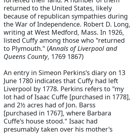
returned to the United States, likely
because of republican sympathies during
the War of Independence. Robert D. Long,
writing at West Medford, Mass. In 1926,
listed Cuffy among those who "returned
to Plymouth." (
Annals of Liverpool and
Queens County
, 1769 1867)
An entry in Simeon Perkins's diary on 13
June 1780 indicates that Cuffy had left
Liverpool by 1778. Perkins refers to "my
lot had of Isaac Cuffe [purchased in 1778],
and 2½ acres had of Jon. Barss
[purchased in 1767], where Barbara
Cuffe's house stood." Isaac had
presumably taken over his mother's