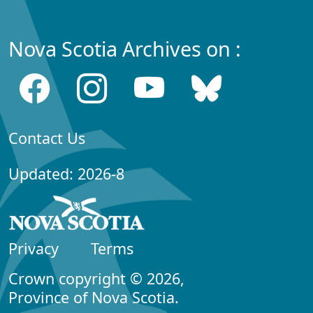
Nova Scotia Archives on :
Contact Us
Updated: 2026-8
Privacy
Terms
Crown copyright © 2026,
Province of Nova Scotia.