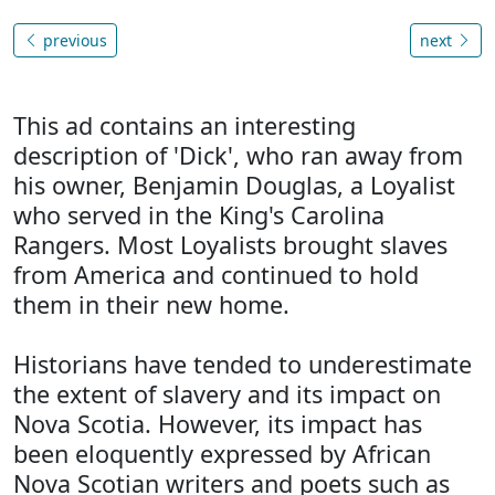
previous
next
This ad contains an interesting
description of 'Dick', who ran away from
his owner, Benjamin Douglas, a Loyalist
who served in the King's Carolina
Rangers. Most Loyalists brought slaves
from America and continued to hold
them in their new home.
Historians have tended to underestimate
the extent of slavery and its impact on
Nova Scotia. However, its impact has
been eloquently expressed by African
Nova Scotian writers and poets such as