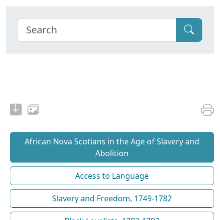
African Nova Scotians in the Age of Slavery and
Abolition
Access to Language
Slavery and Freedom, 1749-1782