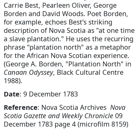
Carrie Best, Pearleen Oliver, George
Borden and David Woods. Poet Borden,
for example, echoes Best's striking
description of Nova Scotia as "at one time
a slave plantation." He uses the recurring
phrase "plantation north" as a metaphor
for the African Nova Scotian experience.
(George A. Borden, "Plantation North" in
Canaan Odyssey
, Black Cultural Centre
1988).
Date
: 9 December 1783
Reference
: Nova Scotia Archives
Nova
Scotia Gazette and Weekly Chronicle
09
December 1783 page 4 (microfilm 8159)