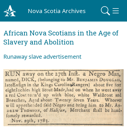
Nova Scotia Archives
African Nova Scotians in the Age of
Slavery and Abolition
Runaway slave advertisement