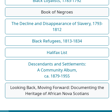
Black Loyalists, 1783-1792
Book of Negroes
The Decline and Disappearance of Slavery, 1793-
1812
Black Refugees, 1813-1834
Halifax List
Descendants and Settlements:
A Community Album,
ca. 1879-1955
Looking Back, Moving Forward: Documenting the
Heritage of African Nova Scotians