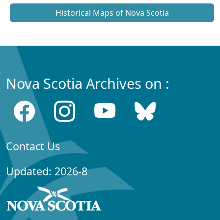
Historical Maps of Nova Scotia
Nova Scotia Archives on :
Contact Us
Updated: 2026-8