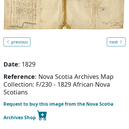
previous
next
Date
: 1829
Reference
: Nova Scotia Archives Map
Collection: F/230 - 1829 African Nova
Scotians
Request to buy this image from the Nova Scotia
Archives Shop