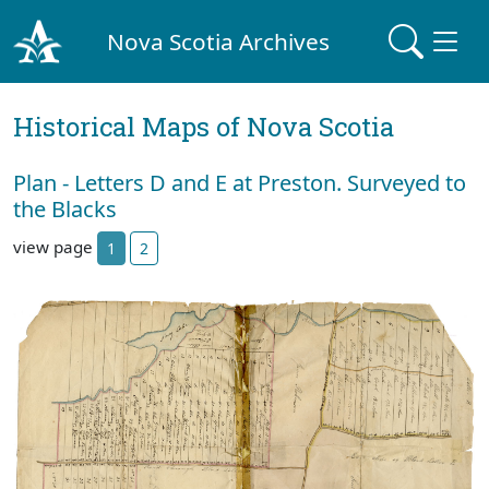
Nova Scotia Archives
Historical Maps of Nova Scotia
Plan - Letters D and E at Preston. Surveyed to
the Blacks
view page
1
2