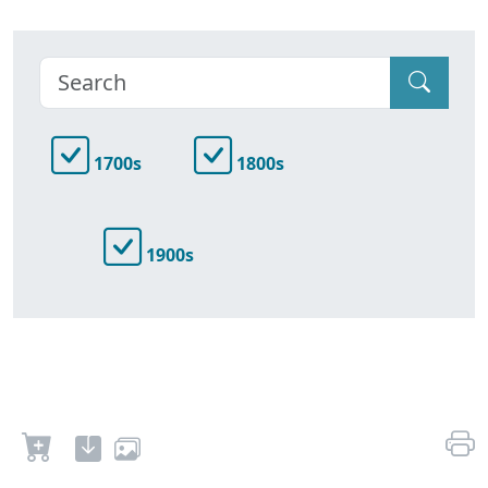
1700s
1800s
1900s