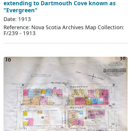
extending to Dartmouth Cove known as
"Evergreen"
Date: 1913
Reference: Nova Scotia Archives Map Collection:
F/239 - 1913