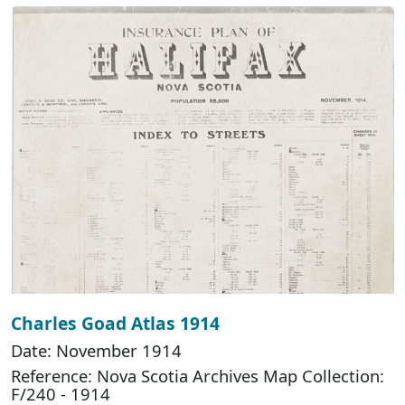
Charles Goad Atlas 1914
Date: November 1914
Reference: Nova Scotia Archives Map Collection:
F/240 - 1914