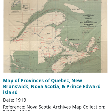
Map of Provinces of Quebec, New
Brunswick, Nova Scotia, & Prince Edward
island
Date: 1913
Reference: Nova Scotia Archives Map Collection: