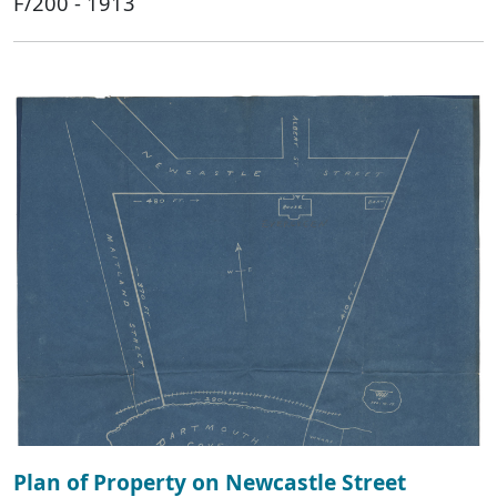
F/200 - 1913
Plan of Property on Newcastle Street