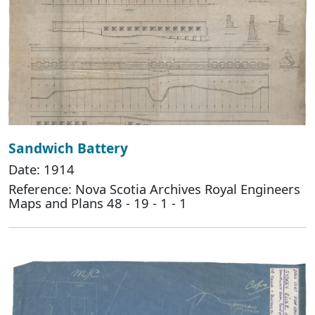
Sandwich Battery
Date: 1914
Reference: Nova Scotia Archives Royal Engineers
Maps and Plans 48 - 19 - 1 - 1