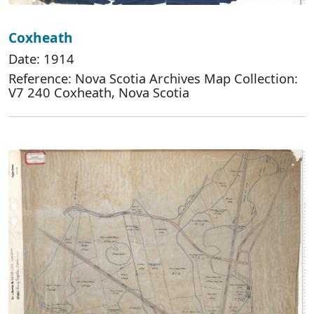
Coxheath
Date: 1914
Reference: Nova Scotia Archives Map Collection:
V7 240 Coxheath, Nova Scotia