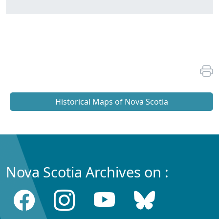
Historical Maps of Nova Scotia
Nova Scotia Archives on :