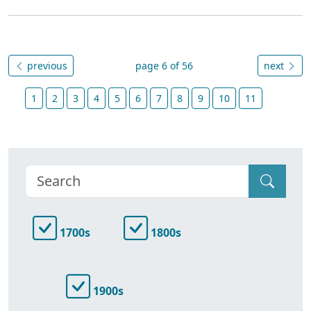
previous
page 6 of 56
next
1
2
3
4
5
6
7
8
9
10
11
1700s
1800s
1900s