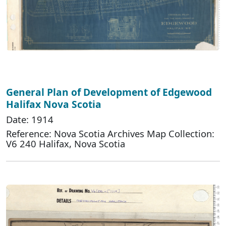
General Plan of Development of Edgewood
Halifax Nova Scotia
Date: 1914
Reference: Nova Scotia Archives Map Collection:
V6 240 Halifax, Nova Scotia