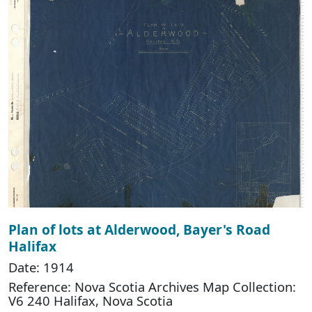
Plan of lots at Alderwood, Bayer's Road
Halifax
Date: 1914
Reference: Nova Scotia Archives Map Collection:
V6 240 Halifax, Nova Scotia