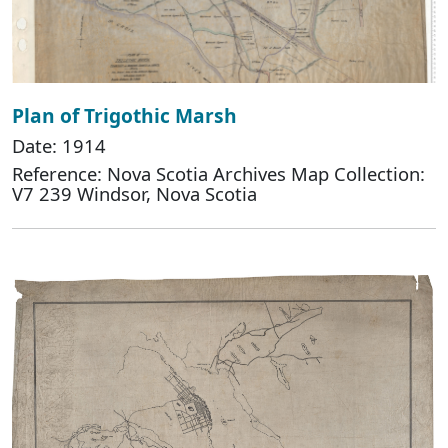
Plan of Trigothic Marsh
Date: 1914
Reference: Nova Scotia Archives Map Collection:
V7 239 Windsor, Nova Scotia