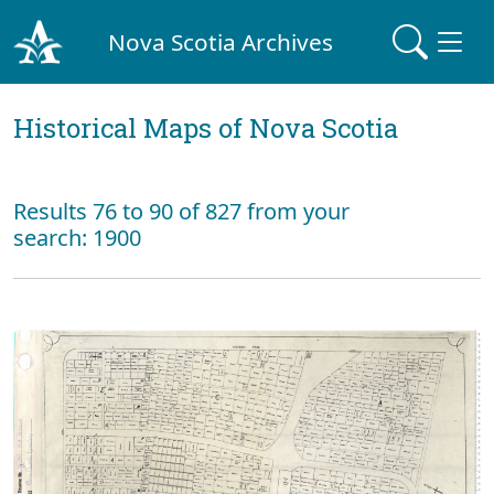
Nova Scotia Archives
Historical Maps of Nova Scotia
Results 76 to 90 of 827 from your
search: 1900