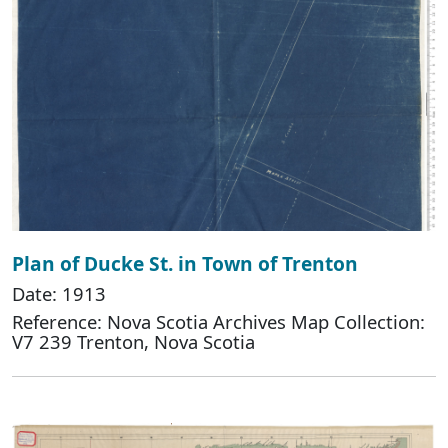
Plan of Ducke St. in Town of Trenton
Date: 1913
Reference: Nova Scotia Archives Map Collection:
V7 239 Trenton, Nova Scotia