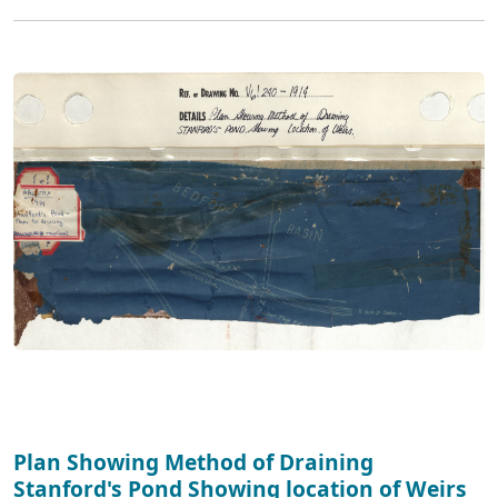
Plan Showing Method of Draining
Stanford's Pond Showing location of Weirs