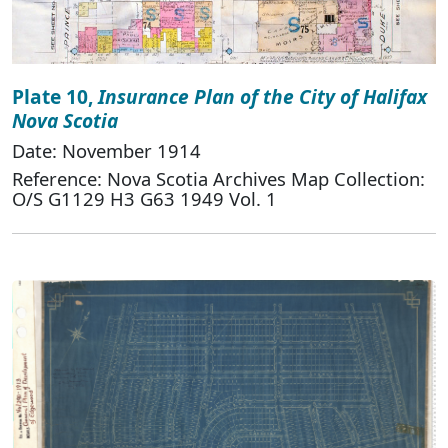
Plate 10,
Insurance Plan of the City of Halifax
Nova Scotia
Date: November 1914
Reference: Nova Scotia Archives Map Collection:
O/S G1129 H3 G63 1949 Vol. 1