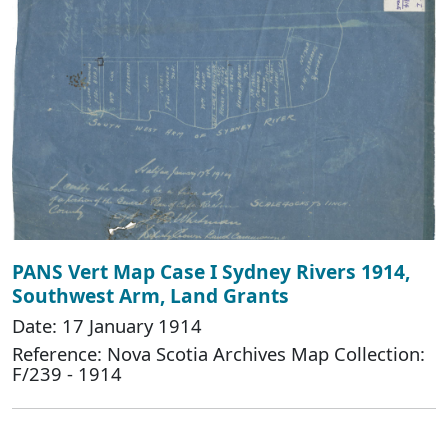
PANS Vert Map Case I Sydney Rivers 1914,
Southwest Arm, Land Grants
Date: 17 January 1914
Reference: Nova Scotia Archives Map Collection:
F/239 - 1914