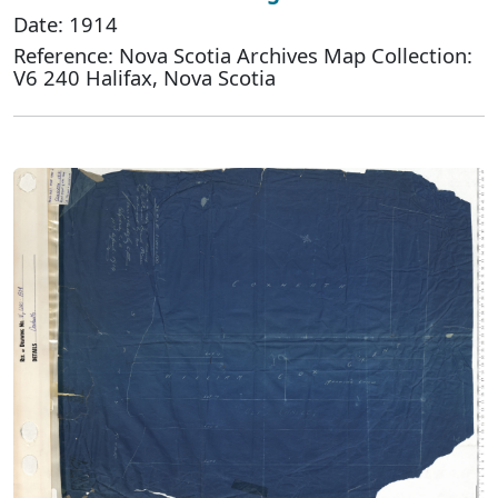
Date: 1914
Reference: Nova Scotia Archives Map Collection:
V6 240 Halifax, Nova Scotia