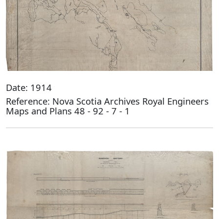
Date: 1914
Reference: Nova Scotia Archives Royal Engineers
Maps and Plans 48 - 92 - 7 - 1