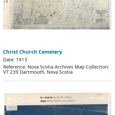
Christ Church Cemetery
Date: 1913
Reference: Nova Scotia Archives Map Collection:
V7 239 Dartmouth, Nova Scotia