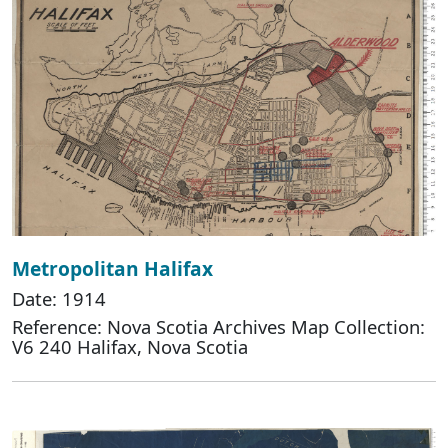
Metropolitan Halifax
Date: 1914
Reference: Nova Scotia Archives Map Collection:
V6 240 Halifax, Nova Scotia