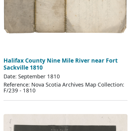
Halifax County Nine Mile River near Fort
Sackville 1810
Date: September 1810
Reference: Nova Scotia Archives Map Collection:
F/239 - 1810