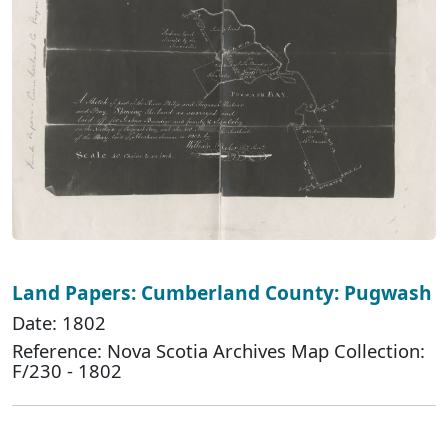
Land Papers: Cumberland County: Pugwash
Date: 1802
Reference: Nova Scotia Archives Map Collection:
F/230 - 1802