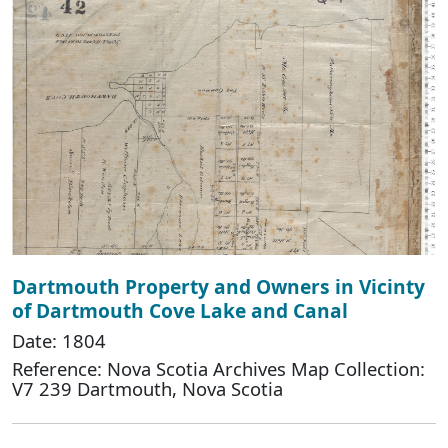
Dartmouth Property and Owners in Vicinty
of Dartmouth Cove Lake and Canal
Date: 1804
Reference: Nova Scotia Archives Map Collection:
V7 239 Dartmouth, Nova Scotia