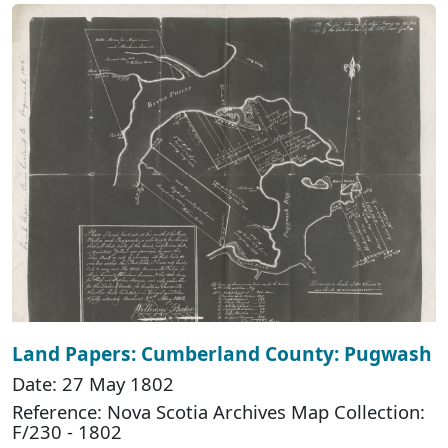
Land Papers: Cumberland County: Pugwash
Date: 27 May 1802
Reference: Nova Scotia Archives Map Collection:
F/230 - 1802