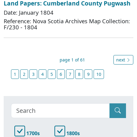
Land Papers: Cumberland County Pugwash
Date: January 1804
Reference: Nova Scotia Archives Map Collection:
F/230 - 1804
page 1 of 61
next
1
2
3
4
5
6
7
8
9
10
1700s
1800s