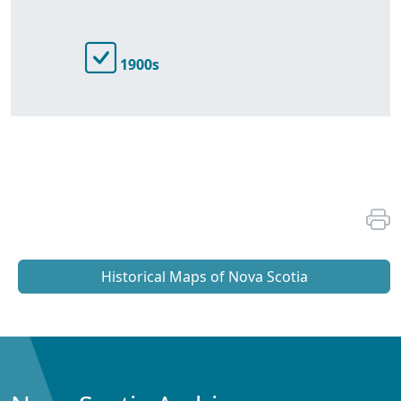
1900s
Historical Maps of Nova Scotia