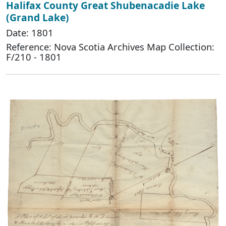
Halifax County Great Shubenacadie Lake
(Grand Lake)
Date: 1801
Reference: Nova Scotia Archives Map Collection:
F/210 - 1801