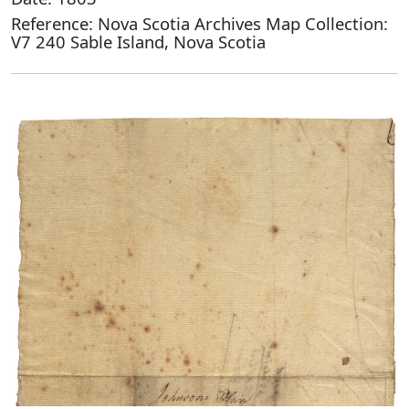
Reference: Nova Scotia Archives Map Collection:
V7 240 Sable Island, Nova Scotia