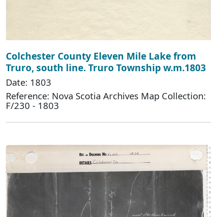
Colchester County Eleven Mile Lake from
Truro, south line. Truro Township w.m.1803
Date: 1803
Reference: Nova Scotia Archives Map Collection:
F/230 - 1803