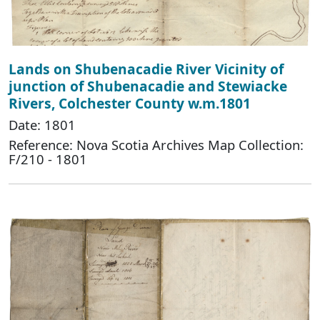
Lands on Shubenacadie River Vicinity of
junction of Shubenacadie and Stewiacke
Rivers, Colchester County w.m.1801
Date: 1801
Reference: Nova Scotia Archives Map Collection:
F/210 - 1801