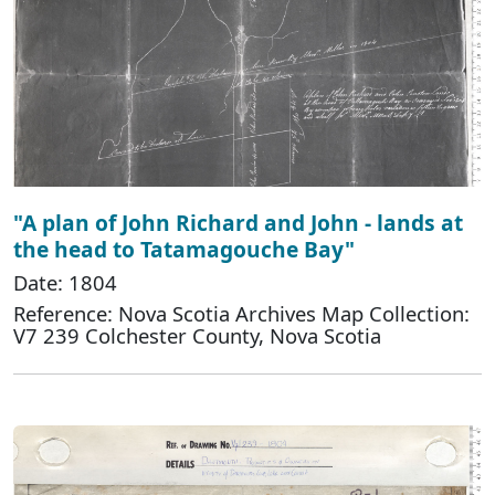
"A plan of John Richard and John - lands at
the head to Tatamagouche Bay"
Date: 1804
Reference: Nova Scotia Archives Map Collection:
V7 239 Colchester County, Nova Scotia