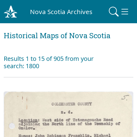
Nova Scotia Archives
Historical Maps of Nova Scotia
Results 1 to 15 of 905 from your
search: 1800