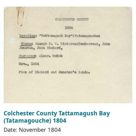
Colchester County Tattamagush Bay
(Tatamagouche) 1804
Date: November 1804