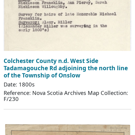
Colchester County n.d. West Side
Tadamagouche Rd adjoining the north line
of the Township of Onslow
Date: 1800s
Reference: Nova Scotia Archives Map Collection:
F/230