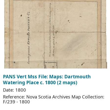
PANS Vert Mss File: Maps: Dartmouth
Watering Place c. 1800 (2 maps)
Date: 1800
Reference: Nova Scotia Archives Map Collection:
F/239 - 1800