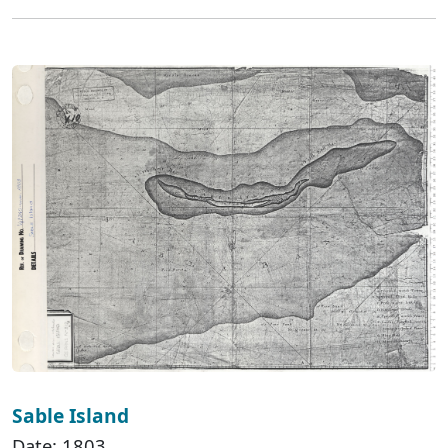
Sable Island
Date: 1803