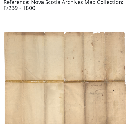
Reference: Nova Scotia Archives Map Collection:
F/239 - 1800