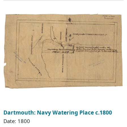
Dartmouth: Navy Watering Place c.1800
Date: 1800