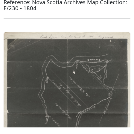
Reference: Nova Scotia Archives Map Collection:
F/230 - 1804