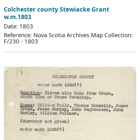
Colchester county Stewiacke Grant
w.m.1803
Date: 1803
Reference: Nova Scotia Archives Map Collection:
F/230 - 1803