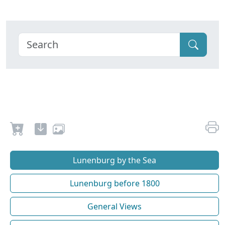
Lunenburg by the Sea
Lunenburg before 1800
General Views