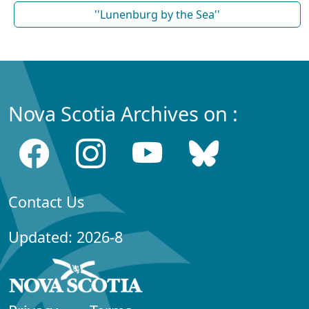
''Lunenburg by the Sea''
Nova Scotia Archives on :
Contact Us
Updated: 2026-8