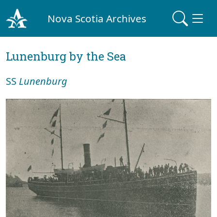
Nova Scotia Archives
Lunenburg by the Sea
SS
Lunenburg