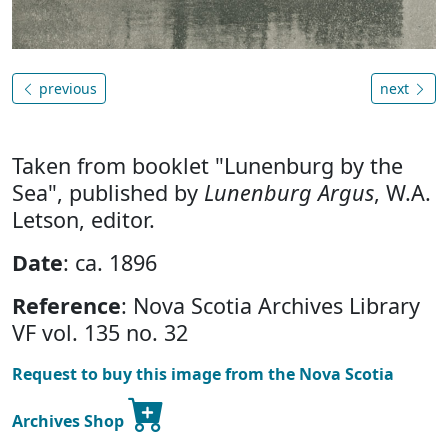
previous
next
Taken from booklet "Lunenburg by the
Sea", published by
Lunenburg Argus
, W.A.
Letson, editor.
Date
: ca. 1896
Reference
: Nova Scotia Archives Library
VF vol. 135 no. 32
Request to buy this image from the Nova Scotia
Archives Shop