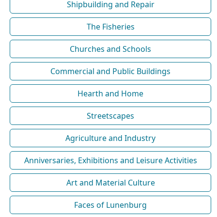
Shipbuilding and Repair
The Fisheries
Churches and Schools
Commercial and Public Buildings
Hearth and Home
Streetscapes
Agriculture and Industry
Anniversaries, Exhibitions and Leisure Activities
Art and Material Culture
Faces of Lunenburg