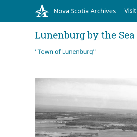
Nova Scotia Archives
Visit
Lunenburg by the Sea
''Town of Lunenburg''