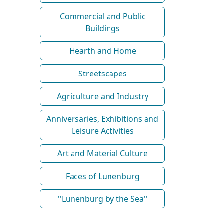
Commercial and Public
Buildings
Hearth and Home
Streetscapes
Agriculture and Industry
Anniversaries, Exhibitions and
Leisure Activities
Art and Material Culture
Faces of Lunenburg
''Lunenburg by the Sea''