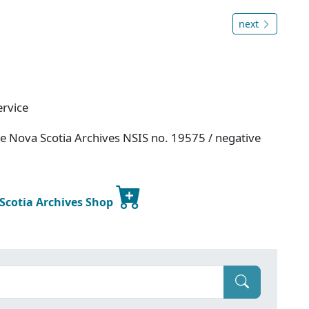
next
ervice
ce Nova Scotia Archives NSIS no. 19575 / negative
 Scotia Archives Shop