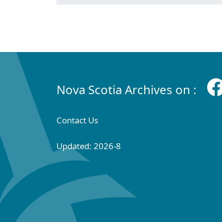
Nova Scotia Archives on :
Contact Us
Updated: 2026-8