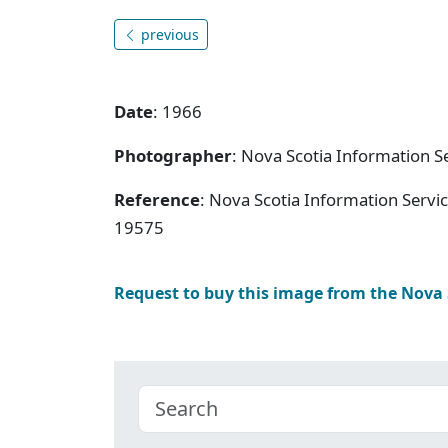
previous
Date
: 1966
Photographer
: Nova Scotia Information S
Reference
: Nova Scotia Information Servi
19575
Request to buy this image from the Nova