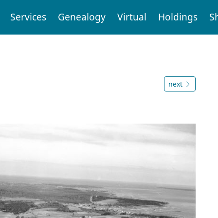
Services
Genealogy
Virtual
Holdings
S
next