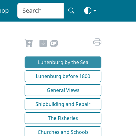
hop
Lunenburg by the Sea
Lunenburg before 1800
General Views
Shipbuilding and Repair
The Fisheries
Churches and Schools