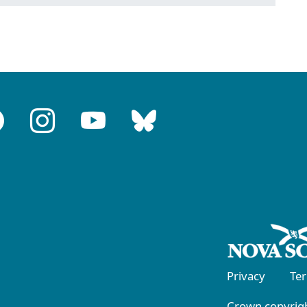
Privacy
Te
Crown copyrigh