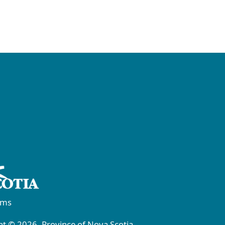
rms
t © 2026, Province of Nova Scotia.