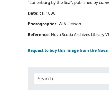
"Lunenburg by the Sea", published by
Lune
Date
: ca. 1896
Photographer
: W.A. Letson
Reference
: Nova Scotia Archives Library V
Request to buy this image from the Nova