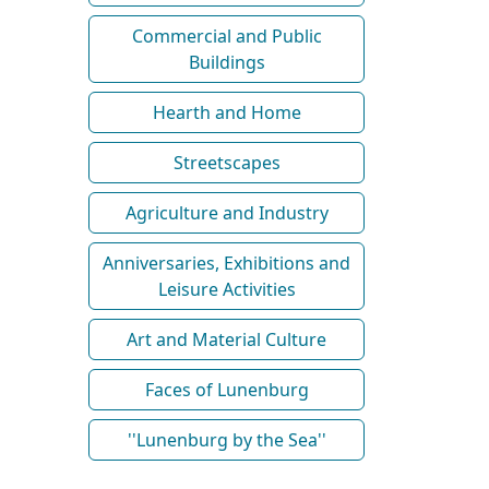
Commercial and Public
Buildings
Hearth and Home
Streetscapes
Agriculture and Industry
Anniversaries, Exhibitions and
Leisure Activities
Art and Material Culture
Faces of Lunenburg
''Lunenburg by the Sea''