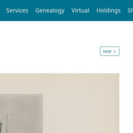
Services
Genealogy
Virtual
Holdings
S
next