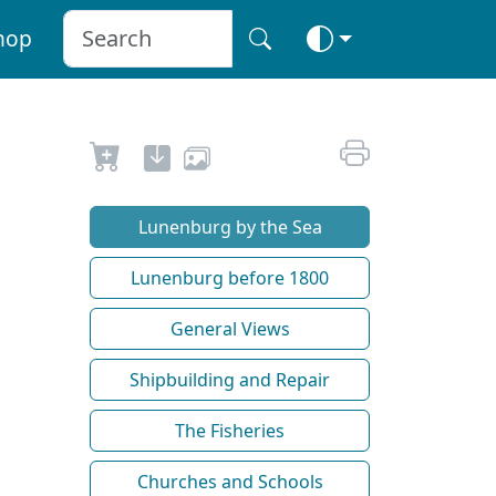
hop
Lunenburg by the Sea
Lunenburg before 1800
General Views
Shipbuilding and Repair
The Fisheries
Churches and Schools