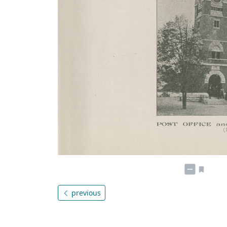
previous