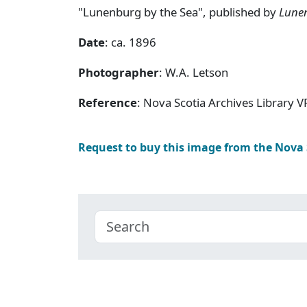
"Lunenburg by the Sea", published by
Lune
Date
: ca. 1896
Photographer
: W.A. Letson
Reference
: Nova Scotia Archives Library V
Request to buy this image from the Nova