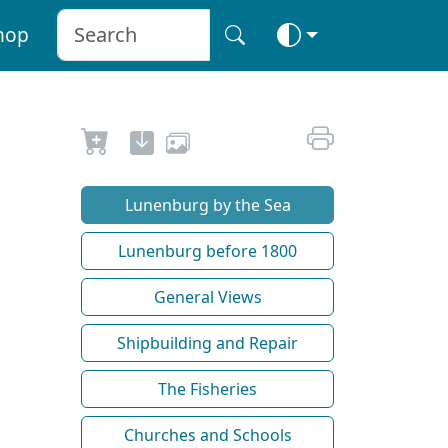
hop
Lunenburg by the Sea
Lunenburg before 1800
General Views
Shipbuilding and Repair
The Fisheries
Churches and Schools