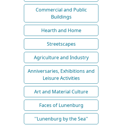
Commercial and Public
Buildings
Hearth and Home
Streetscapes
Agriculture and Industry
Anniversaries, Exhibitions and
Leisure Activities
Art and Material Culture
Faces of Lunenburg
''Lunenburg by the Sea''