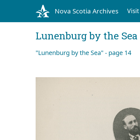
Nova Scotia Archives
Visit
Lunenburg by the Sea
"Lunenburg by the Sea" - page 14