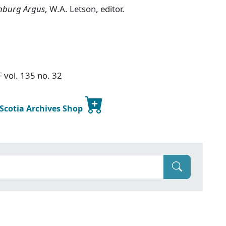
nburg Argus
, W.A. Letson, editor.
F vol. 135 no. 32
 Scotia Archives Shop