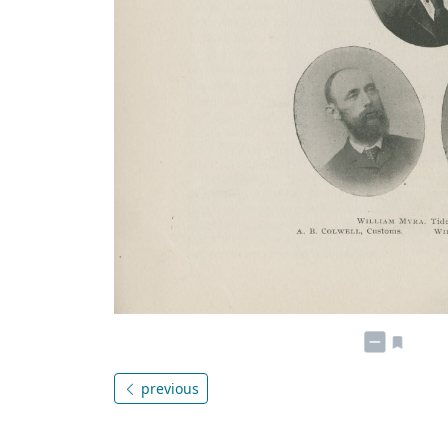
previous