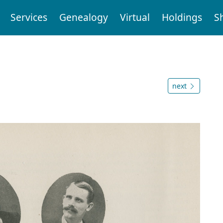
Services
Genealogy
Virtual
Holdings
S
next