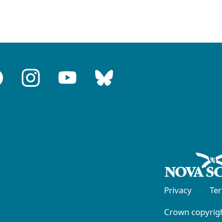
Privacy
Te
Crown copyrigh