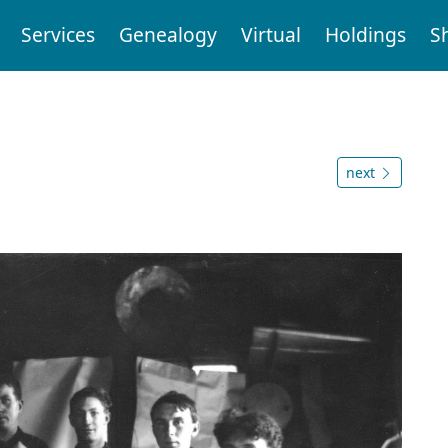
Services
Genealogy
Virtual
Holdings
S
next