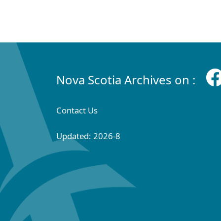
Nova Scotia Archives on :
Contact Us
Updated: 2026-8