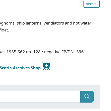
next
ghorns, ship lanterns, ventilators and hot water
float.
hives 1985-562 no. 128 / negative FP/DN1396
 Scotia Archives Shop