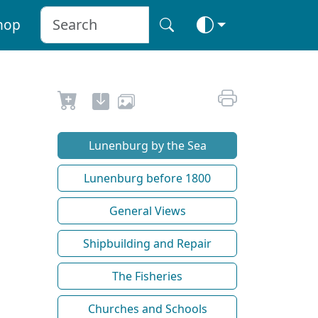
hop
Lunenburg by the Sea
Lunenburg before 1800
General Views
Shipbuilding and Repair
The Fisheries
Churches and Schools