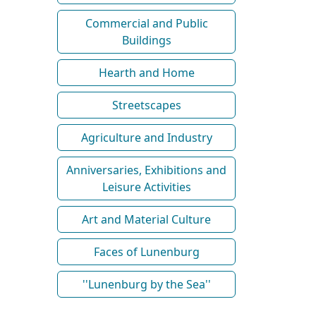
Commercial and Public
Buildings
Hearth and Home
Streetscapes
Agriculture and Industry
Anniversaries, Exhibitions and
Leisure Activities
Art and Material Culture
Faces of Lunenburg
''Lunenburg by the Sea''