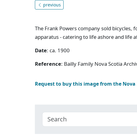
previous
The Frank Powers company sold bicycles, fo
apparatus - catering to life ashore and life a
Date
: ca. 1900
Reference
: Bailly Family Nova Scotia Arc
Request to buy this image from the Nova