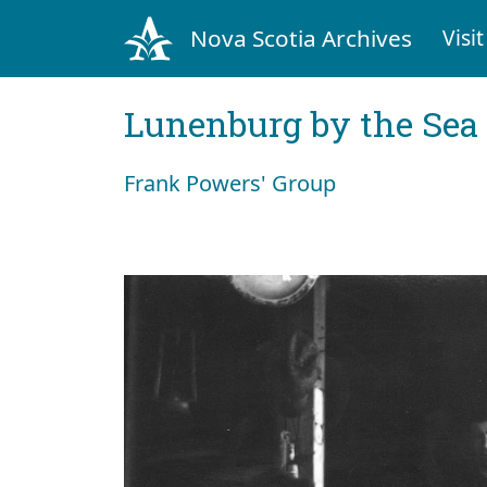
Nova Scotia Archives
Visit
Lunenburg by the Sea
Frank Powers' Group