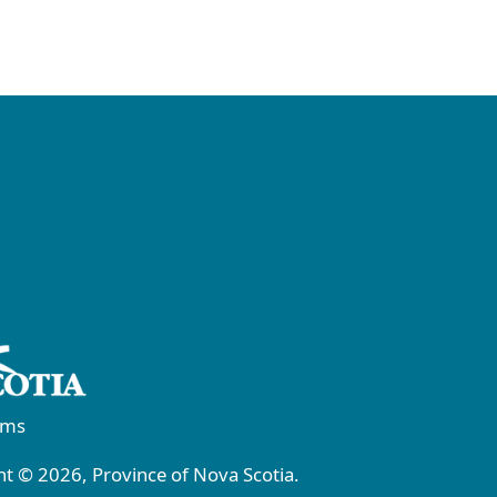
rms
t © 2026, Province of Nova Scotia.