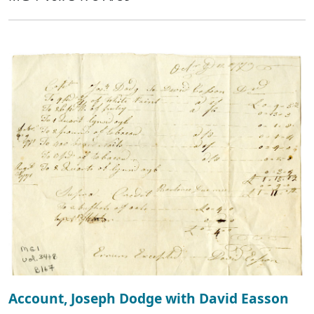
Account, Joseph Dodge with David Easson