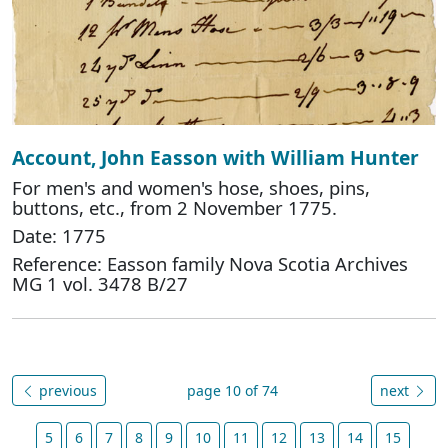
Account, John Easson with William Hunter
For men's and women's hose, shoes, pins,
buttons, etc., from 2 November 1775.
Date: 1775
Reference: Easson family Nova Scotia Archives
MG 1 vol. 3478 B/27
previous
page 10 of 74
next
5
6
7
8
9
10
11
12
13
14
15