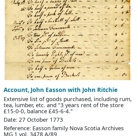
Account, John Easson with John Ritchie
Extensive list of goods purchased, including rum,
tea, lumber, etc. and "3 years rent of the store
£15-0-0, balance £45-6-4."
Date: 27 October 1773
Reference: Easson family Nova Scotia Archives
MG 1 vol. 3478 A/89