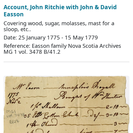
Account, John Ritchie with John & David
Easson
Covering wood, sugar, molasses, mast for a
sloop, etc..
Date: 25 January 1775 - 15 May 1779
Reference: Easson family Nova Scotia Archives
MG 1 vol. 3478 B/41.2