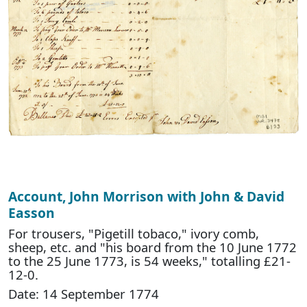
Account, John Morrison with John & David
Easson
For trousers, "Pigetill tobaco," ivory comb,
sheep, etc. and "his board from the 10 June 1772
to the 25 June 1773, is 54 weeks," totalling £21-
12-0.
Date: 14 September 1774