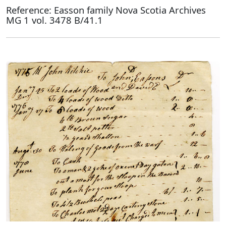
Reference: Easson family Nova Scotia Archives
MG 1 vol. 3478 B/41.1