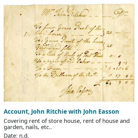
Account, John Ritchie with John Easson
Covering rent of store house, rent of house and
garden, nails, etc..
Date: n.d.