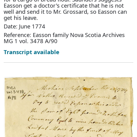
Easson get a doctor's certificate that he is not
well and send it to Mr. Grossard, so Easson can
get his leave.
Date: June 1774
Reference: Easson family Nova Scotia Archives
MG 1 vol. 3478 A/90
Transcript available