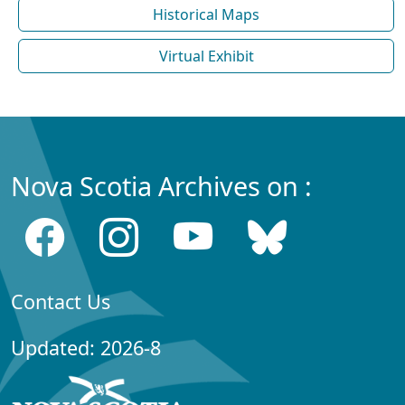
Historical Maps
Virtual Exhibit
Nova Scotia Archives on :
Contact Us
Updated: 2026-8