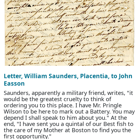
Letter, William Saunders, Placentia, to John
Easson
Saunders, apparently a military friend, writes, "it
would be the greatest cruelty to think of
ordering you to this place. I have Mr. Pringle
Wilson to be here to mark out a Battery. You may
depend I shall speak to him about you." At the
end, "I have sent you a quintal of our Best fish to
the care of my Mother at Boston to find you the
first opportunity."