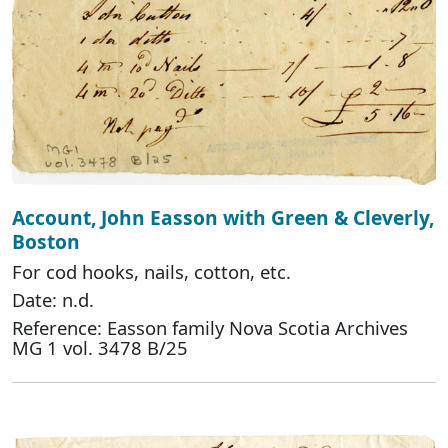
Account, John Easson with Green & Cleverly,
Boston
For cod hooks, nails, cotton, etc.
Date: n.d.
Reference: Easson family Nova Scotia Archives
MG 1 vol. 3478 B/25