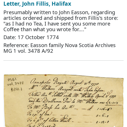
Letter, John Fillis, Halifax
Presumably written to John Easson, regarding
articles ordered and shipped from Fillis's store:
"as I had no Tea, I have sent you some more
Coffee than what you wrote for…."
Date: 17 October 1774
Reference: Easson family Nova Scotia Archives
MG 1 vol. 3478 A/92