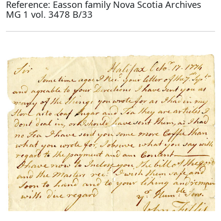
Reference: Easson family Nova Scotia Archives
MG 1 vol. 3478 B/33