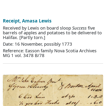
Receipt, Amasa Lewis
Received by Lewis on board sloop
Success
five
barrels of apples and potatoes to be delivered to
Halifax. [Partly torn.]
Date: 16 November, possibly 1773
Reference: Easson family Nova Scotia Archives
MG 1 vol. 3478 B/78