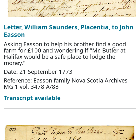
Letter, William Saunders, Placentia, to John
Easson
Asking Easson to help his brother find a good
farm for £100 and wondering if "Mr. Butler at
Halifax would be a safe place to lodge the
money."
Date: 21 September 1773
Reference: Easson family Nova Scotia Archives
MG 1 vol. 3478 A/88
Transcript available