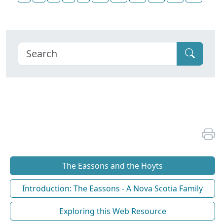
The Eassons and the Hoyts
Introduction: The Eassons - A Nova Scotia Family
Exploring this Web Resource