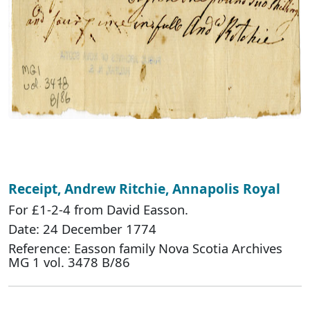
Receipt, Andrew Ritchie, Annapolis Royal
For £1-2-4 from David Easson.
Date: 24 December 1774
Reference: Easson family Nova Scotia Archives
MG 1 vol. 3478 B/86