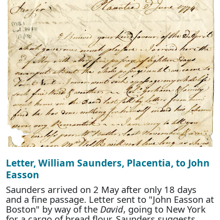
Letter, William Saunders, Placentia, to John
Easson
Saunders arrived on 2 May after only 18 days
and a fine passage. Letter sent to "John Easson at
Boston" by way of the
David
, going to New York
for a cargo of bread flour. Saunders suggests