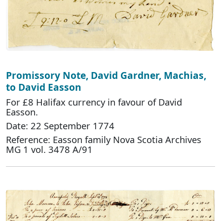
Promissory Note, David Gardner, Machias,
to David Easson
For £8 Halifax currency in favour of David
Easson.
Date: 22 September 1774
Reference: Easson family Nova Scotia Archives
MG 1 vol. 3478 A/91