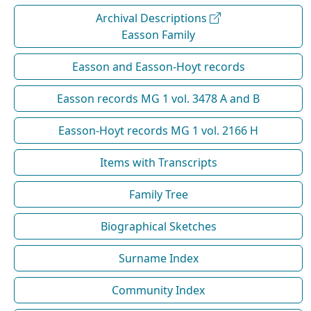
Archival Descriptions
Easson Family
Easson and Easson-Hoyt records
Easson records MG 1 vol. 3478 A and B
Easson-Hoyt records MG 1 vol. 2166 H
Items with Transcripts
Family Tree
Biographical Sketches
Surname Index
Community Index