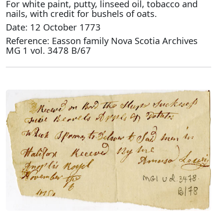
For white paint, putty, linseed oil, tobacco and
nails, with credit for bushels of oats.
Date: 12 October 1773
Reference: Easson family Nova Scotia Archives
MG 1 vol. 3478 B/67