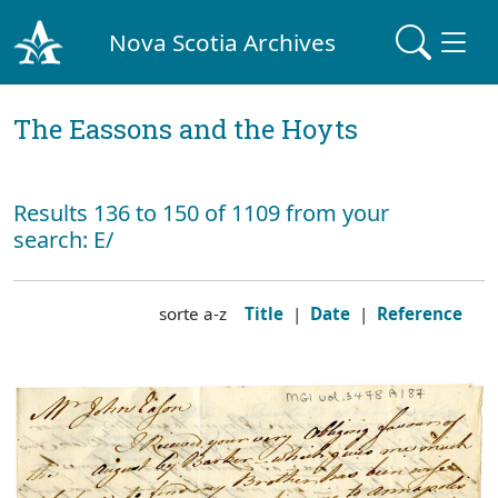
Nova Scotia Archives
The Eassons and the Hoyts
Results 136 to 150 of 1109 from your
search: E/
sorte a-z
Title
|
Date
|
Reference