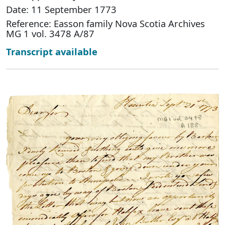
Date: 11 September 1773
Reference: Easson family Nova Scotia Archives
MG 1 vol. 3478 A/87
Transcript available