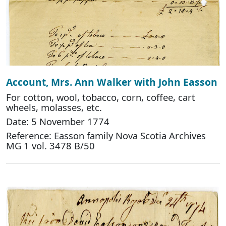
Account, Mrs. Ann Walker with John Easson
For cotton, wool, tobacco, corn, coffee, cart
wheels, molasses, etc.
Date: 5 November 1774
Reference: Easson family Nova Scotia Archives
MG 1 vol. 3478 B/50