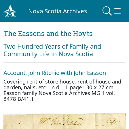
Nova Scotia Archives
The Eassons and the Hoyts
Two Hundred Years of Family and
Community Life in Nova Scotia
Account, John Ritchie with John Easson
Covering rent of store house, rent of house and
garden, nails, etc.. n.d.. 1 page : 30 x 27 cm.
Easson family Nova Scotia Archives MG 1 vol.
3478 B/41.1