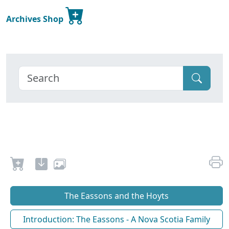
Archives Shop
The Eassons and the Hoyts
Introduction: The Eassons - A Nova Scotia Family