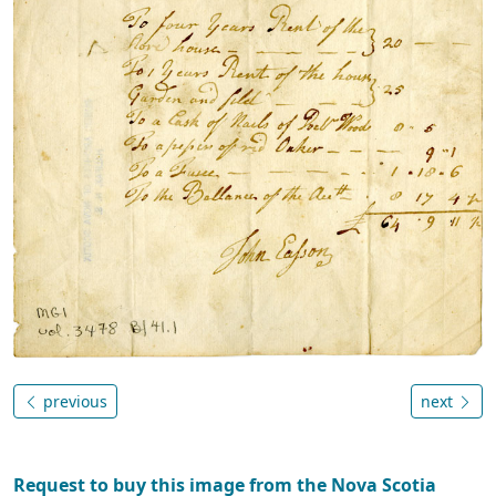
previous
next
Request to buy this image from the Nova Scotia