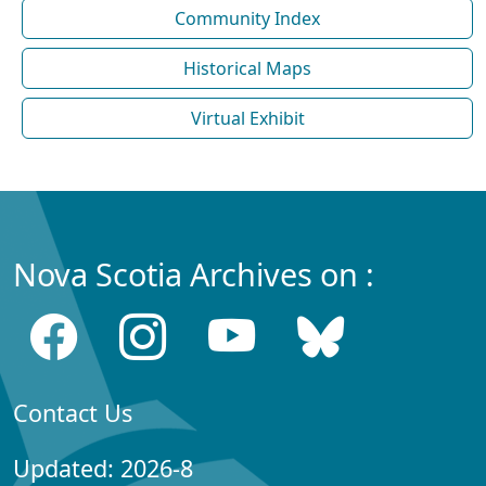
Community Index
Historical Maps
Virtual Exhibit
Nova Scotia Archives on :
Contact Us
Updated: 2026-8