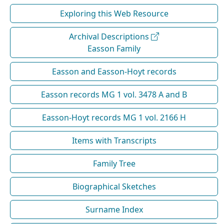
Exploring this Web Resource
Archival Descriptions
Easson Family
Easson and Easson-Hoyt records
Easson records MG 1 vol. 3478 A and B
Easson-Hoyt records MG 1 vol. 2166 H
Items with Transcripts
Family Tree
Biographical Sketches
Surname Index