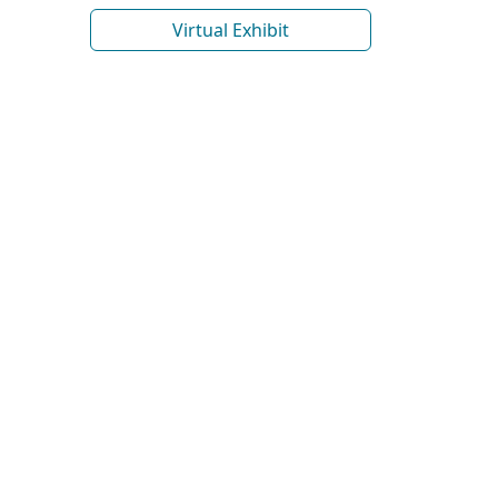
Virtual Exhibit