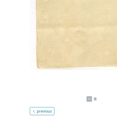
previous