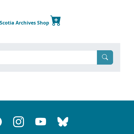
 Scotia Archives Shop