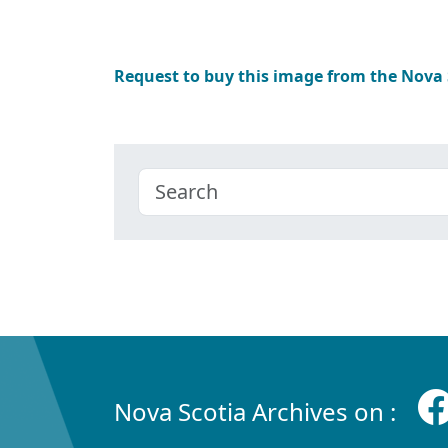
Request to buy this image from the Nova
Nova Scotia Archives on :