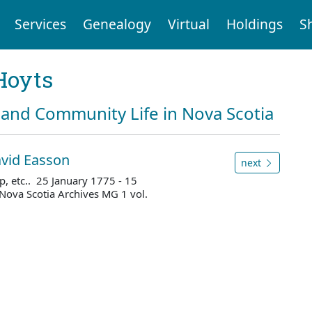
Services
Genealogy
Virtual
Holdings
S
Hoyts
and Community Life in Nova Scotia
avid Easson
next
p, etc.. 25 January 1775 - 15
Nova Scotia Archives MG 1 vol.