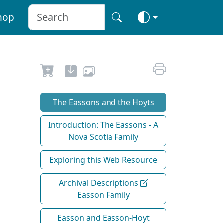
hop
The Eassons and the Hoyts
Introduction: The Eassons - A
Nova Scotia Family
Exploring this Web Resource
Archival Descriptions
Easson Family
Easson and Easson-Hoyt