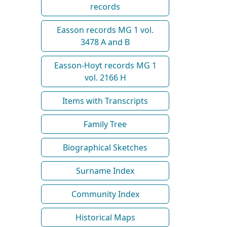
records
Easson records MG 1 vol.
3478 A and B
Easson-Hoyt records MG 1
vol. 2166 H
Items with Transcripts
Family Tree
Biographical Sketches
Surname Index
Community Index
Historical Maps