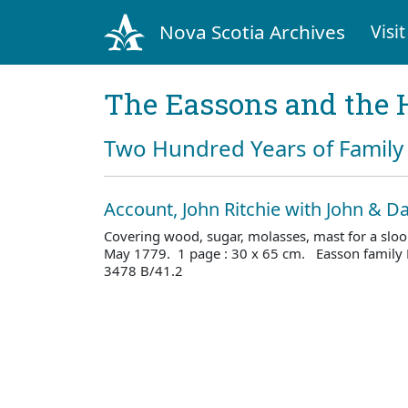
Nova Scotia Archives
Visit
The Eassons and the 
Two Hundred Years of Family 
Account, John Ritchie with John & D
Covering wood, sugar, molasses, mast for a sloo
May 1779. 1 page : 30 x 65 cm. Easson family 
3478 B/41.2