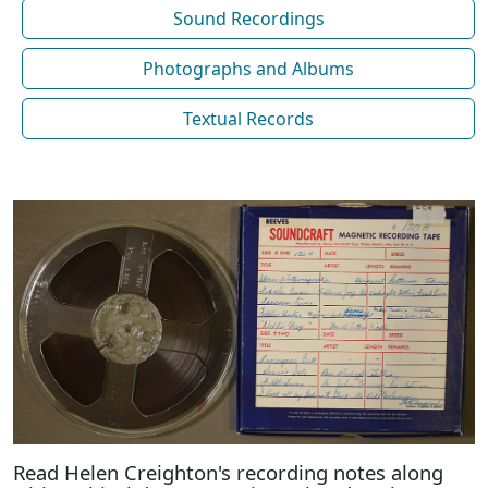
Sound Recordings
Photographs and Albums
Textual Records
Read Helen Creighton's recording notes along