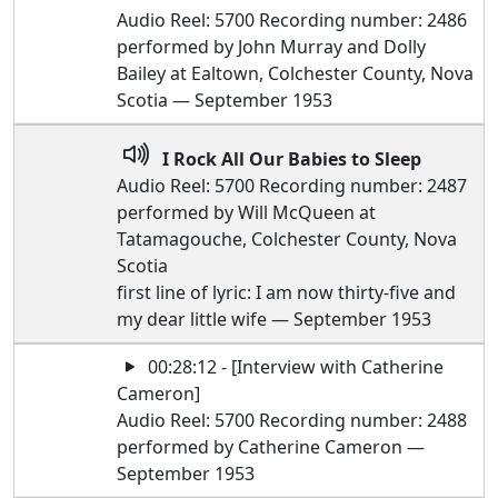
Audio Reel: 5700 Recording number: 2486
performed by John Murray and Dolly
Bailey at Ealtown, Colchester County, Nova
Scotia — September 1953
I Rock All Our Babies to Sleep
Audio Reel: 5700 Recording number: 2487
performed by Will McQueen at
Tatamagouche, Colchester County, Nova
Scotia
first line of lyric: I am now thirty-five and
my dear little wife — September 1953
00:28:12 - [Interview with Catherine
Cameron]
Audio Reel: 5700 Recording number: 2488
performed by Catherine Cameron —
September 1953