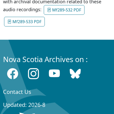
with archival documentation related to these
audio recordings:
Mf289-532 PDF
Mf289-533 PDF
Nova Scotia Archives on :
Contact Us
Updated: 2026-8