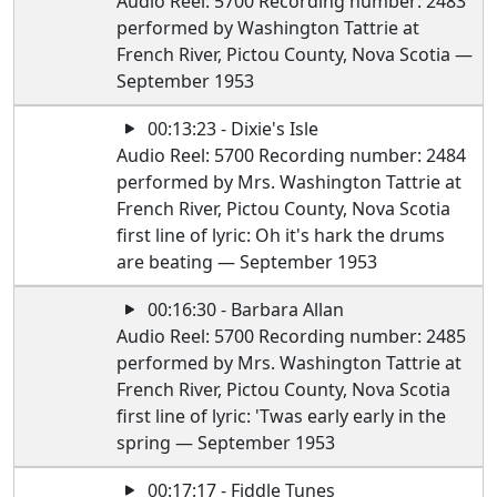
Audio Reel: 5700 Recording number: 2483
performed by Washington Tattrie at
French River, Pictou County, Nova Scotia —
September 1953
00:13:23 - Dixie's Isle
Audio Reel: 5700 Recording number: 2484
performed by Mrs. Washington Tattrie at
French River, Pictou County, Nova Scotia
first line of lyric: Oh it's hark the drums
are beating — September 1953
00:16:30 - Barbara Allan
Audio Reel: 5700 Recording number: 2485
performed by Mrs. Washington Tattrie at
French River, Pictou County, Nova Scotia
first line of lyric: 'Twas early early in the
spring — September 1953
00:17:17 - Fiddle Tunes