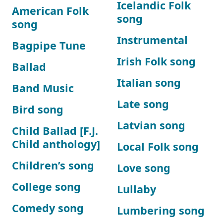
Icelandic Folk
American Folk
song
song
Instrumental
Bagpipe Tune
Irish Folk song
Ballad
Italian song
Band Music
Late song
Bird song
Latvian song
Child Ballad [F.J.
Child anthology]
Local Folk song
Children’s song
Love song
College song
Lullaby
Comedy song
Lumbering song