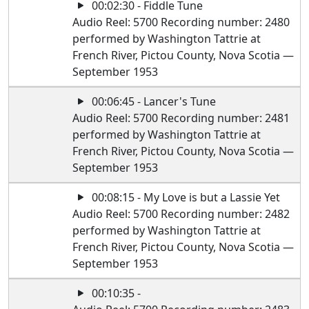
00:02:30 - Fiddle Tune
Audio Reel: 5700 Recording number: 2480
performed by Washington Tattrie at
French River, Pictou County, Nova Scotia —
September 1953
00:06:45 - Lancer's Tune
Audio Reel: 5700 Recording number: 2481
performed by Washington Tattrie at
French River, Pictou County, Nova Scotia —
September 1953
00:08:15 - My Love is but a Lassie Yet
Audio Reel: 5700 Recording number: 2482
performed by Washington Tattrie at
French River, Pictou County, Nova Scotia —
September 1953
00:10:35 -