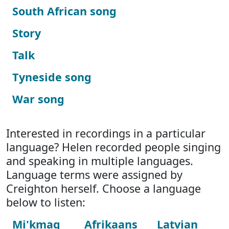
South African song
Story
Talk
Tyneside song
War song
Interested in recordings in a particular
language? Helen recorded people singing
and speaking in multiple languages.
Language terms were assigned by
Creighton herself. Choose a language
below to listen:
Mi'kmaq
Afrikaans
Latvian