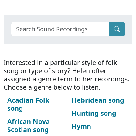
Interested in a particular style of folk
song or type of story? Helen often
assigned a genre term to her recordings.
Choose a genre below to listen.
Acadian Folk
Hebridean song
song
Hunting song
African Nova
Hymn
Scotian song