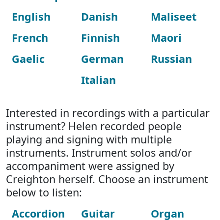
English
Danish
Maliseet
French
Finnish
Maori
Gaelic
German
Russian
Italian
Interested in recordings with a particular
instrument? Helen recorded people
playing and signing with multiple
instruments. Instrument solos and/or
accompaniment were assigned by
Creighton herself. Choose an instrument
below to listen:
Accordion
Guitar
Organ