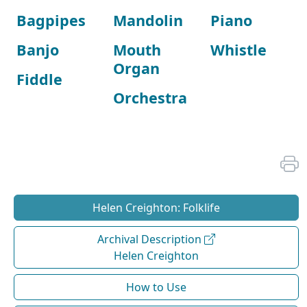
Bagpipes
Mandolin
Piano
Banjo
Mouth
Whistle
Organ
Fiddle
Orchestra
Helen Creighton: Folklife
Archival Description
Helen Creighton
How to Use