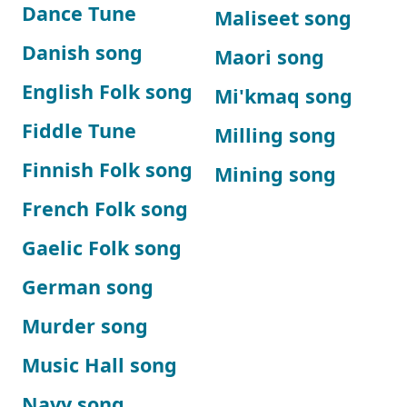
Dance Tune
Maliseet song
Danish song
Maori song
English Folk song
Mi'kmaq song
Fiddle Tune
Milling song
Finnish Folk song
Mining song
French Folk song
Gaelic Folk song
German song
Murder song
Music Hall song
Navy song