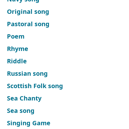
Original song
Pastoral song
Poem
Rhyme
Riddle
Russian song
Scottish Folk song
Sea Chanty
Sea song
Singing Game