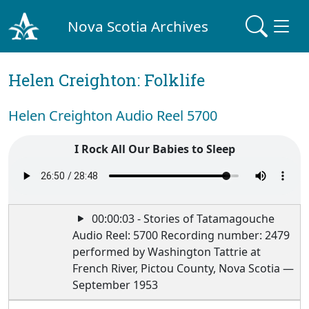
Nova Scotia Archives
Helen Creighton: Folklife
Helen Creighton Audio Reel 5700
I Rock All Our Babies to Sleep
00:00:03 - Stories of Tatamagouche
Audio Reel: 5700 Recording number: 2479
performed by Washington Tattrie at
French River, Pictou County, Nova Scotia —
September 1953