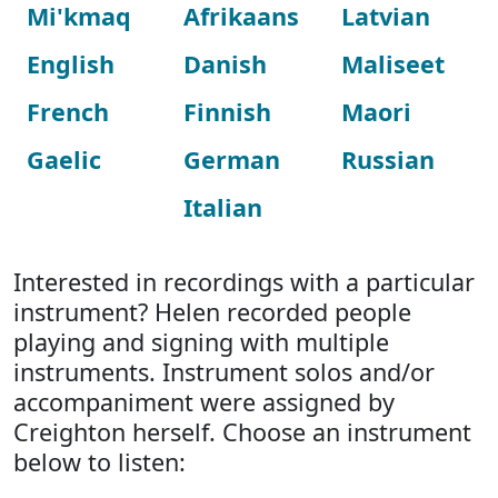
Mi'kmaq
Afrikaans
Latvian
English
Danish
Maliseet
French
Finnish
Maori
Gaelic
German
Russian
Italian
Interested in recordings with a particular
instrument? Helen recorded people
playing and signing with multiple
instruments. Instrument solos and/or
accompaniment were assigned by
Creighton herself. Choose an instrument
below to listen: