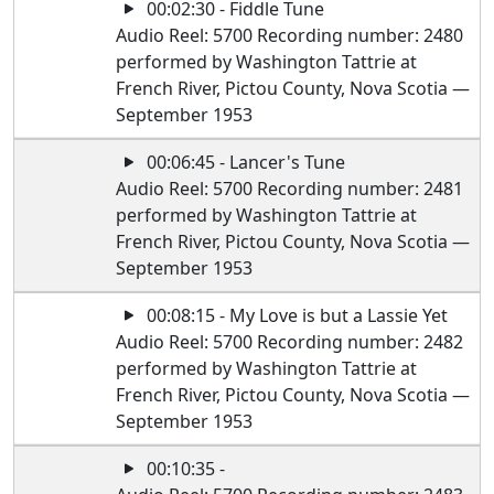
00:02:30 - Fiddle Tune
Audio Reel: 5700 Recording number: 2480
performed by Washington Tattrie at
French River, Pictou County, Nova Scotia —
September 1953
00:06:45 - Lancer's Tune
Audio Reel: 5700 Recording number: 2481
performed by Washington Tattrie at
French River, Pictou County, Nova Scotia —
September 1953
00:08:15 - My Love is but a Lassie Yet
Audio Reel: 5700 Recording number: 2482
performed by Washington Tattrie at
French River, Pictou County, Nova Scotia —
September 1953
00:10:35 -