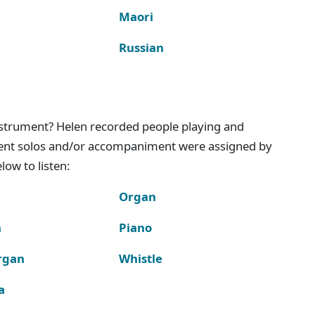
Maori
Russian
instrument? Helen recorded people playing and
ment solos and/or accompaniment were assigned by
ow to listen:
Organ
n
Piano
rgan
Whistle
a