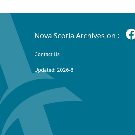
Nova Scotia Archives on :
Contact Us
Updated: 2026-8