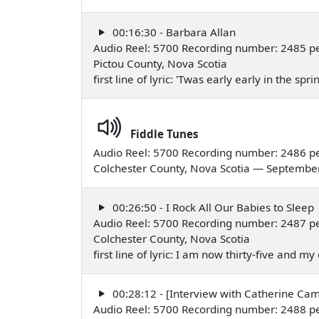
00:16:30 - Barbara Allan
Audio Reel: 5700 Recording number: 2485 per
Pictou County, Nova Scotia
first line of lyric: 'Twas early early in the 
Fiddle Tunes
Audio Reel: 5700 Recording number: 2486 pe
Colchester County, Nova Scotia — Septembe
00:26:50 - I Rock All Our Babies to Sleep
Audio Reel: 5700 Recording number: 2487 p
Colchester County, Nova Scotia
first line of lyric: I am now thirty-five and 
00:28:12 - [Interview with Catherine Ca
Audio Reel: 5700 Recording number: 2488 