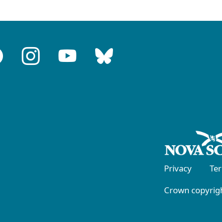
Privacy
Te
Crown copyrigh