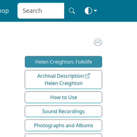
hop
Helen Creighton: Folklife
Archival Description
Helen Creighton
How to Use
Sound Recordings
Photographs and Albums