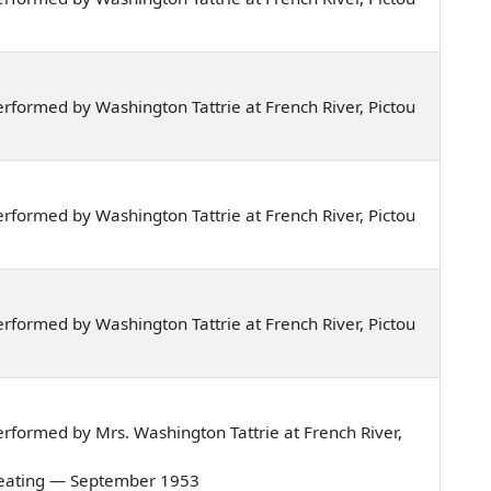
formed by Washington Tattrie at French River, Pictou
formed by Washington Tattrie at French River, Pictou
formed by Washington Tattrie at French River, Pictou
formed by Mrs. Washington Tattrie at French River,
re beating — September 1953