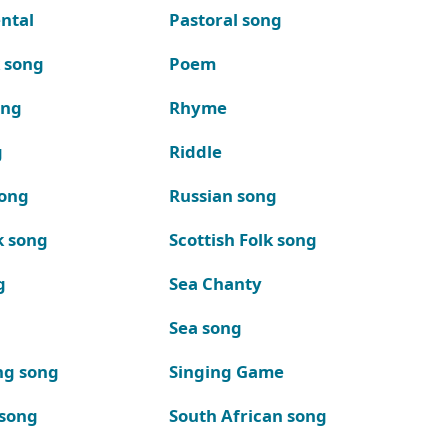
ntal
Pastoral song
k song
Poem
ong
Rhyme
g
Riddle
song
Russian song
k song
Scottish Folk song
g
Sea Chanty
Sea song
ng song
Singing Game
 song
South African song