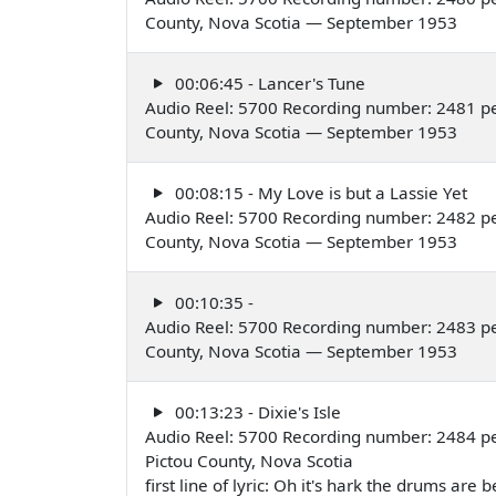
County, Nova Scotia — September 1953
00:06:45 - Lancer's Tune
Audio Reel: 5700 Recording number: 2481 per
County, Nova Scotia — September 1953
00:08:15 - My Love is but a Lassie Yet
Audio Reel: 5700 Recording number: 2482 per
County, Nova Scotia — September 1953
00:10:35 -
Audio Reel: 5700 Recording number: 2483 per
County, Nova Scotia — September 1953
00:13:23 - Dixie's Isle
Audio Reel: 5700 Recording number: 2484 per
Pictou County, Nova Scotia
first line of lyric: Oh it's hark the drums a