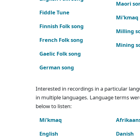
Maori so
Fiddle Tune
Mi'kmaq
Finnish Folk song
Milling s
French Folk song
Mining s
Gaelic Folk song
German song
Interested in recordings in a particular la
in multiple languages. Language terms wer
below to listen:
Mi'kmaq
Afrikaan
English
Danish