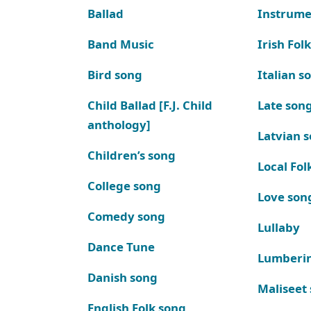
Ballad
Instrume
Band Music
Irish Fol
Bird song
Italian s
Child Ballad [F.J. Child
Late son
anthology]
Latvian 
Children’s song
Local Fol
College song
Love son
Comedy song
Lullaby
Dance Tune
Lumberi
Danish song
Maliseet
English Folk song