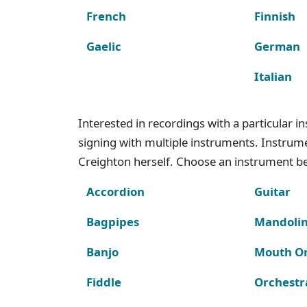
French
Finnish
Gaelic
German
Italian
Interested in recordings with a particular 
signing with multiple instruments. Instru
Creighton herself. Choose an instrument bel
Accordion
Guitar
Bagpipes
Mandoli
Banjo
Mouth O
Fiddle
Orchestr