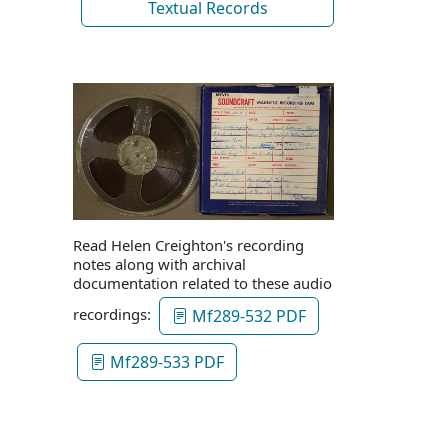
Textual Records
Read Helen Creighton's recording
notes along with archival
documentation related to these audio
recordings:
Mf289-532 PDF
Mf289-533 PDF