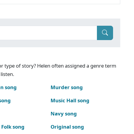
g or type of story? Helen often assigned a genre term
listen.
n song
Murder song
song
Music Hall song
Navy song
 Folk song
Original song