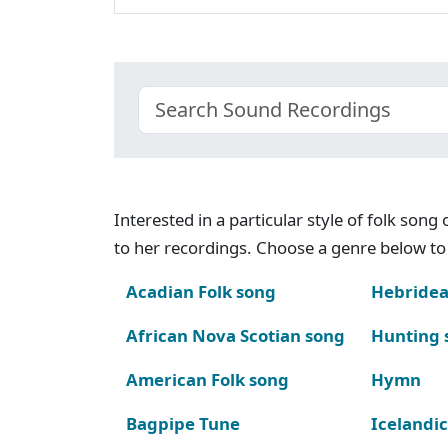
Interested in a particular style of folk son
to her recordings. Choose a genre below to 
Acadian Folk song
Hebridea
African Nova Scotian song
Hunting 
American Folk song
Hymn
Bagpipe Tune
Icelandic