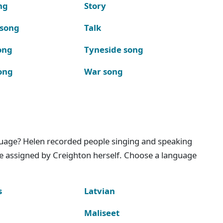
ng
Story
 song
Talk
ong
Tyneside song
ong
War song
nguage? Helen recorded people singing and speaking
e assigned by Creighton herself. Choose a language
s
Latvian
Maliseet