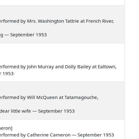
formed by Mrs. Washington Tattrie at French River,
spring — September 1953
rformed by John Murray and Dolly Bailey at Ealtown,
r 1953
erformed by Will McQueen at Tatamagouche,
my dear little wife — September 1953
meron]
performed by Catherine Cameron — September 1953