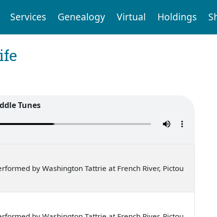
Services
Genealogy
Virtual
Holdings
S
ife
iddle Tunes
formed by Washington Tattrie at French River, Pictou
formed by Washington Tattrie at French River, Pictou