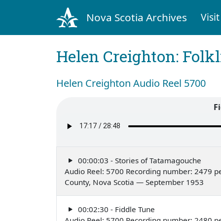
Nova Scotia Archives
Visit
Helen Creighton: Folkl
Helen Creighton Audio Reel 5700
F
00:00:03 - Stories of Tatamagouche
Audio Reel: 5700 Recording number: 2479 per
County, Nova Scotia — September 1953
00:02:30 - Fiddle Tune
Audio Reel: 5700 Recording number: 2480 per