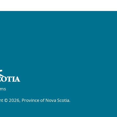
rms
t © 2026, Province of Nova Scotia.