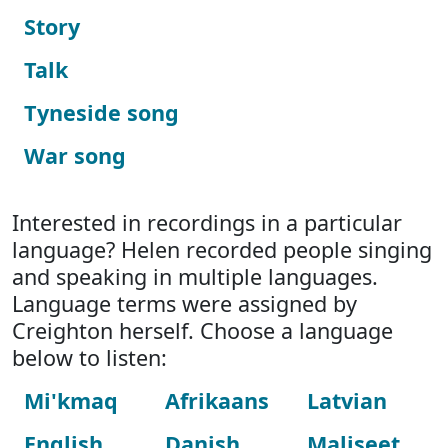
Story
Talk
Tyneside song
War song
Interested in recordings in a particular
language? Helen recorded people singing
and speaking in multiple languages.
Language terms were assigned by
Creighton herself. Choose a language
below to listen:
Mi'kmaq
Afrikaans
Latvian
English
Danish
Maliseet