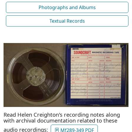
Photographs and Albums
Textual Records
Read Helen Creighton's recording notes along
with archival documentation related to these
audio recordings:
Mf289-349 PDF