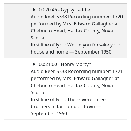
00:20:46 - Gypsy Laddie
Audio Reel: 5338 Recording number: 1720
performed by Mrs. Edward Gallagher at
Chebucto Head, Halifax County, Nova
Scotia
first line of lyric: Would you forsake your
house and home — September 1950
00:21:00 - Henry Martyn
Audio Reel: 5338 Recording number: 1721
performed by Mrs. Edward Gallagher at
Chebucto Head, Halifax County, Nova
Scotia
first line of lyric: There were three
brothers in fair London town —
September 1950