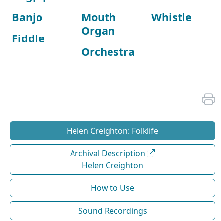
Banjo
Mouth
Whistle
Organ
Fiddle
Orchestra
Helen Creighton: Folklife
Archival Description
Helen Creighton
How to Use
Sound Recordings