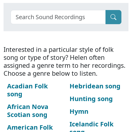
Interested in a particular style of folk
song or type of story? Helen often
assigned a genre term to her recordings.
Choose a genre below to listen.
Acadian Folk
Hebridean song
song
Hunting song
African Nova
Hymn
Scotian song
Icelandic Folk
American Folk
song