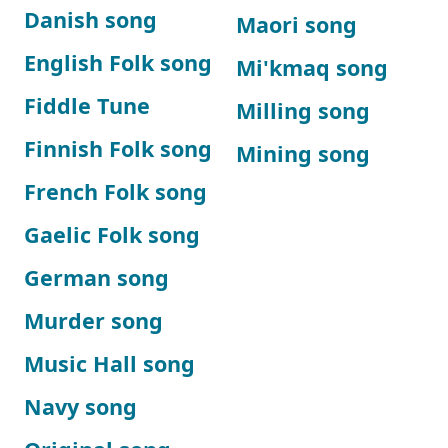
Danish song
Maori song
English Folk song
Mi'kmaq song
Fiddle Tune
Milling song
Finnish Folk song
Mining song
French Folk song
Gaelic Folk song
German song
Murder song
Music Hall song
Navy song