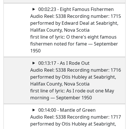
00:02:23 - Eight Famous Fishermen
Audio Reel: 5338 Recording number: 1715
performed by Edward Deal at Seabright,
Halifax County, Nova Scotia
first line of lyric: O there's eight famous
fishermen noted for fame — September
1950
00:13:17 - As I Rode Out
Audio Reel: 5338 Recording number: 1716
performed by Otis Hubley at Seabright,
Halifax County, Nova Scotia
first line of lyric: As I rode out one May
morning — September 1950
00:14:00 - Mantle of Green
Audio Reel: 5338 Recording number: 1717
performed by Otis Hubley at Seabright,