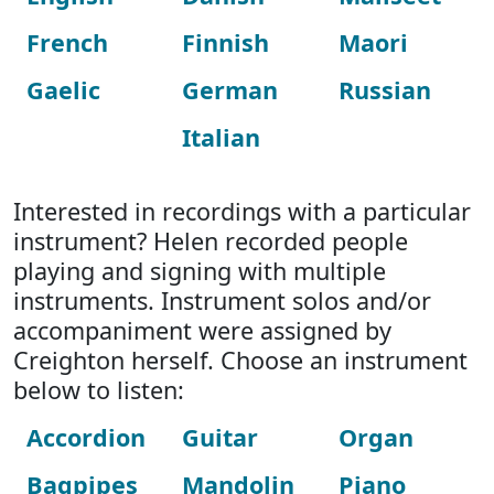
French
Finnish
Maori
Gaelic
German
Russian
Italian
Interested in recordings with a particular
instrument? Helen recorded people
playing and signing with multiple
instruments. Instrument solos and/or
accompaniment were assigned by
Creighton herself. Choose an instrument
below to listen:
Accordion
Guitar
Organ
Bagpipes
Mandolin
Piano