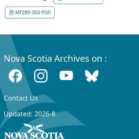
Mf289-350 PDF
Nova Scotia Archives on :
Contact Us
Updated: 2026-8