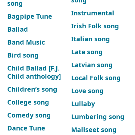
song
Instrumental
Bagpipe Tune
Irish Folk song
Ballad
Italian song
Band Music
Late song
Bird song
Latvian song
Child Ballad [F.J.
Child anthology]
Local Folk song
Children’s song
Love song
College song
Lullaby
Comedy song
Lumbering song
Dance Tune
Maliseet song