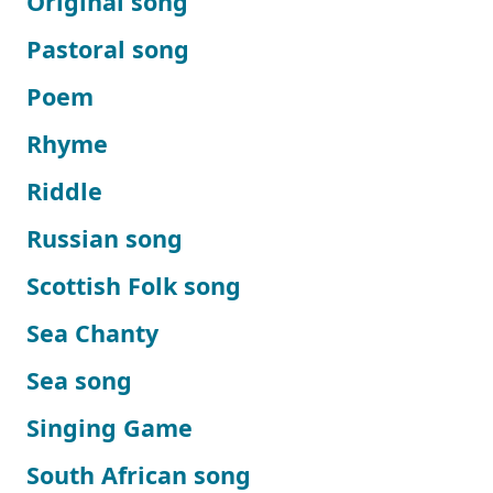
Original song
Pastoral song
Poem
Rhyme
Riddle
Russian song
Scottish Folk song
Sea Chanty
Sea song
Singing Game
South African song