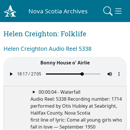
Nova Scotia Archives
Helen Creighton: Folklife
Helen Creighton Audio Reel 5338
Bonny House o' Airlie
00:00:04 - Waterfall
Audio Reel: 5338 Recording number: 1714
performed by Otis Hubley at Seabright,
Halifax County, Nova Scotia
first line of lyric: Come all young girls who
fall in love — September 1950