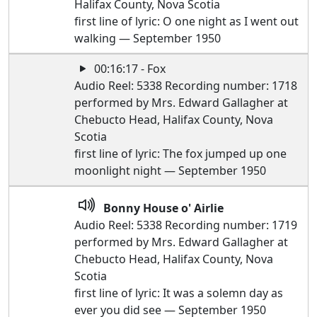
Halifax County, Nova Scotia
first line of lyric: O one night as I went out
walking — September 1950
00:16:17 - Fox
Audio Reel: 5338 Recording number: 1718
performed by Mrs. Edward Gallagher at
Chebucto Head, Halifax County, Nova
Scotia
first line of lyric: The fox jumped up one
moonlight night — September 1950
Bonny House o' Airlie
Audio Reel: 5338 Recording number: 1719
performed by Mrs. Edward Gallagher at
Chebucto Head, Halifax County, Nova
Scotia
first line of lyric: It was a solemn day as
ever you did see — September 1950