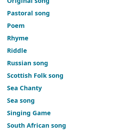
Original song
Pastoral song
Poem
Rhyme
Riddle
Russian song
Scottish Folk song
Sea Chanty
Sea song
Singing Game
South African song