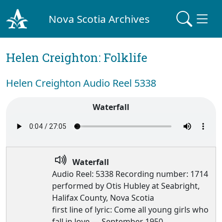
Nova Scotia Archives
Helen Creighton: Folklife
Helen Creighton Audio Reel 5338
Waterfall
Waterfall
Audio Reel: 5338 Recording number: 1714
performed by Otis Hubley at Seabright,
Halifax County, Nova Scotia
first line of lyric: Come all young girls who
fall in love — September 1950