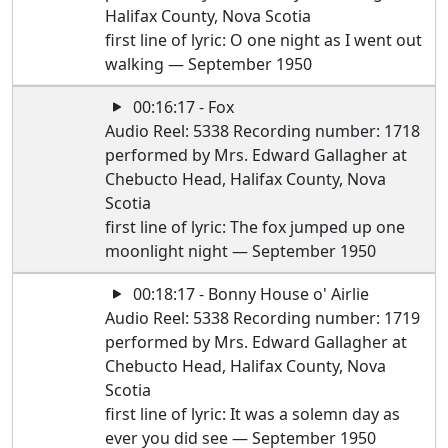
Halifax County, Nova Scotia
first line of lyric: O one night as I went out
walking — September 1950
00:16:17 - Fox
Audio Reel: 5338 Recording number: 1718
performed by Mrs. Edward Gallagher at
Chebucto Head, Halifax County, Nova
Scotia
first line of lyric: The fox jumped up one
moonlight night — September 1950
00:18:17 - Bonny House o' Airlie
Audio Reel: 5338 Recording number: 1719
performed by Mrs. Edward Gallagher at
Chebucto Head, Halifax County, Nova
Scotia
first line of lyric: It was a solemn day as
ever you did see — September 1950