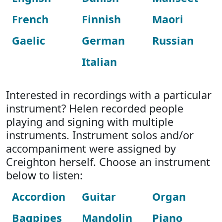
French
Finnish
Maori
Gaelic
German
Russian
Italian
Interested in recordings with a particular
instrument? Helen recorded people
playing and signing with multiple
instruments. Instrument solos and/or
accompaniment were assigned by
Creighton herself. Choose an instrument
below to listen:
Accordion
Guitar
Organ
Bagpipes
Mandolin
Piano