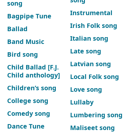
song
Instrumental
Bagpipe Tune
Irish Folk song
Ballad
Italian song
Band Music
Late song
Bird song
Latvian song
Child Ballad [F.J.
Child anthology]
Local Folk song
Children’s song
Love song
College song
Lullaby
Comedy song
Lumbering song
Dance Tune
Maliseet song