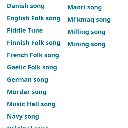
Danish song
Maori song
English Folk song
Mi'kmaq song
Fiddle Tune
Milling song
Finnish Folk song
Mining song
French Folk song
Gaelic Folk song
German song
Murder song
Music Hall song
Navy song