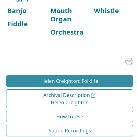
Banjo
Mouth
Whistle
Organ
Fiddle
Orchestra
Helen Creighton: Folklife
Archival Description
Helen Creighton
How to Use
Sound Recordings