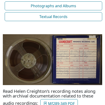
Photographs and Albums
Textual Records
Read Helen Creighton's recording notes along
with archival documentation related to these
audio recordings:
Mf289-349 PDF