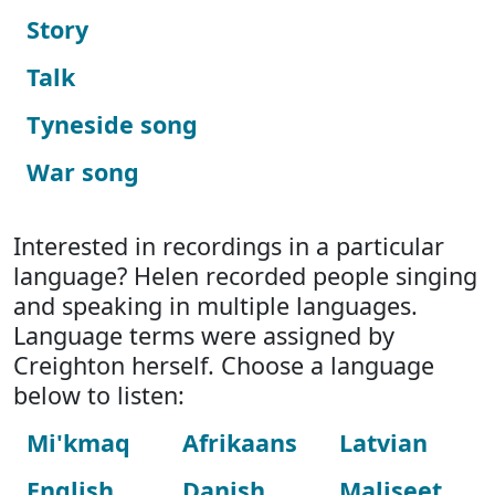
Story
Talk
Tyneside song
War song
Interested in recordings in a particular
language? Helen recorded people singing
and speaking in multiple languages.
Language terms were assigned by
Creighton herself. Choose a language
below to listen:
Mi'kmaq
Afrikaans
Latvian
English
Danish
Maliseet