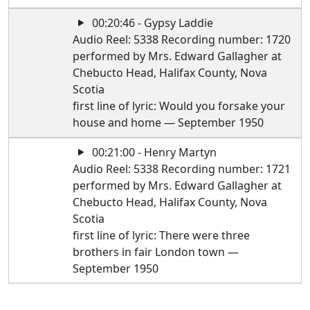
00:20:46 - Gypsy Laddie
Audio Reel: 5338 Recording number: 1720
performed by Mrs. Edward Gallagher at
Chebucto Head, Halifax County, Nova
Scotia
first line of lyric: Would you forsake your
house and home — September 1950
00:21:00 - Henry Martyn
Audio Reel: 5338 Recording number: 1721
performed by Mrs. Edward Gallagher at
Chebucto Head, Halifax County, Nova
Scotia
first line of lyric: There were three
brothers in fair London town —
September 1950