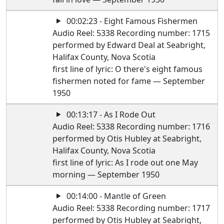
00:02:23 - Eight Famous Fishermen
Audio Reel: 5338 Recording number: 1715
performed by Edward Deal at Seabright,
Halifax County, Nova Scotia
first line of lyric: O there's eight famous
fishermen noted for fame — September
1950
00:13:17 - As I Rode Out
Audio Reel: 5338 Recording number: 1716
performed by Otis Hubley at Seabright,
Halifax County, Nova Scotia
first line of lyric: As I rode out one May
morning — September 1950
00:14:00 - Mantle of Green
Audio Reel: 5338 Recording number: 1717
performed by Otis Hubley at Seabright,