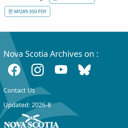
Mf289-350 PDF
Nova Scotia Archives on :
Contact Us
Updated: 2026-8