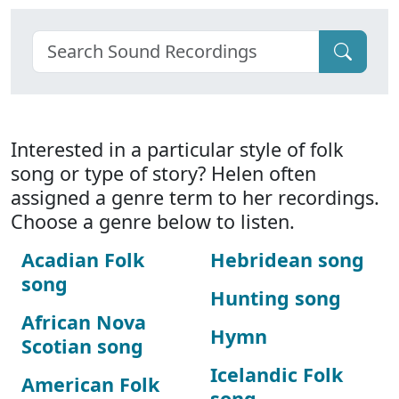
Interested in a particular style of folk
song or type of story? Helen often
assigned a genre term to her recordings.
Choose a genre below to listen.
Acadian Folk
Hebridean song
song
Hunting song
African Nova
Hymn
Scotian song
Icelandic Folk
American Folk
song